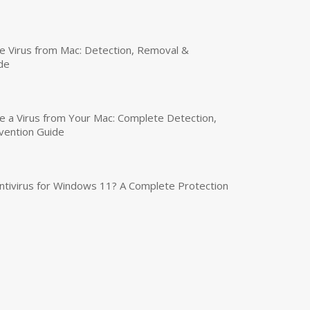
 Virus from Mac: Detection, Removal &
de
a Virus from Your Mac: Complete Detection,
vention Guide
tivirus for Windows 11? A Complete Protection