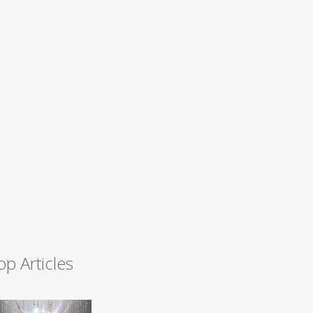
op Articles