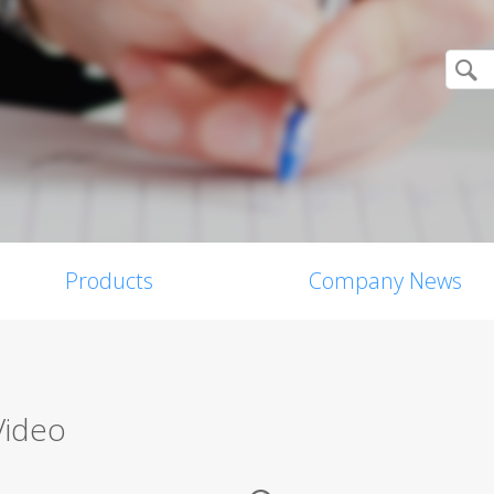
Products
Company News
Video