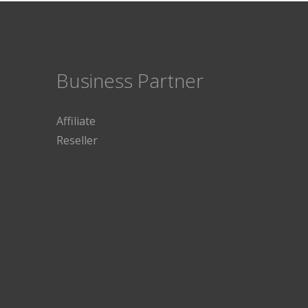
Business Partner
Affiliate
Reseller