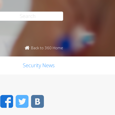
Back to 360 Home
Security News
Facebook
Twitter
VK