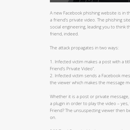
A new Facebook phishing website is in t
a friend’s private video. The phishing s
social engineering, leading you to think 
friend, indeed.
The attack propagates in two ways:
1. Infected victim makes a post with a tit
Friend’s Private Video”.
2. Infected victim sends a Facebook mess
the viewer which makes the message mo
Whether it is a post or private message,
a plugin in order to play the video – yes
Friend? The unsuspecting viewer then b
on.