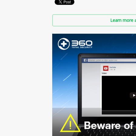
Learn more a