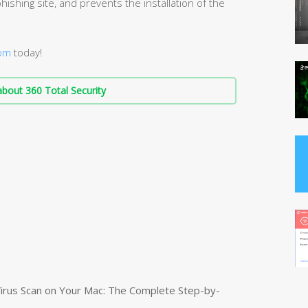
hishing site, and prevents the installation of the
com
today!
bout 360 Total Security
irus Scan on Your Mac: The Complete Step-by-