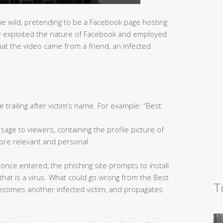
he wild, pretending to be a Facebook page hosting
ite exploited the nature of Facebook and employed
that the video came from a friend, an infected
le trailing after victim’s name. For example: “Best
age to viewers, containing the profile picture of
re relevant and personal.
 once entered, the phishing site prompts to install
, that is a virus. What could go wrong from the Best
T
ecomes another infected victim, and propagates