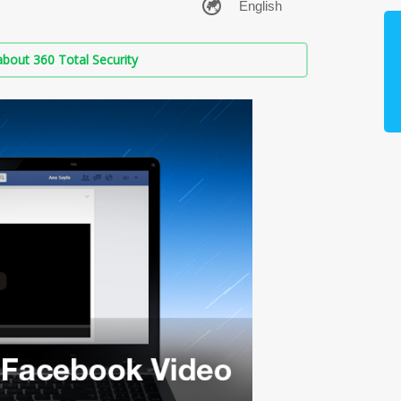
bout 360 Total Security