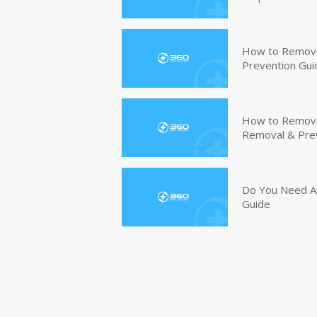
How to Remove
Prevention Gui
How to Remove 
Removal & Pre
Do You Need An
Guide