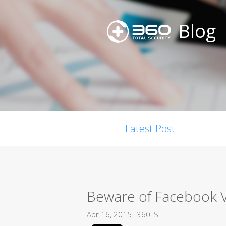
Blog
Latest Post
Beware of Facebook 
Apr 16, 2015
360TS