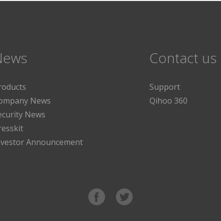
News
Contact us
roducts
Support
ompany News
Qihoo 360
ecurity News
resskit
nvestor Announcement