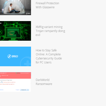
Firewall Protection
With Glasswire
XMRig variant mining
Trojan rampantly doing
evil
How to Stay Safe
Online: A Complete
Cybersecurity Guide
for PC Users
DarkWorld
Ransomware