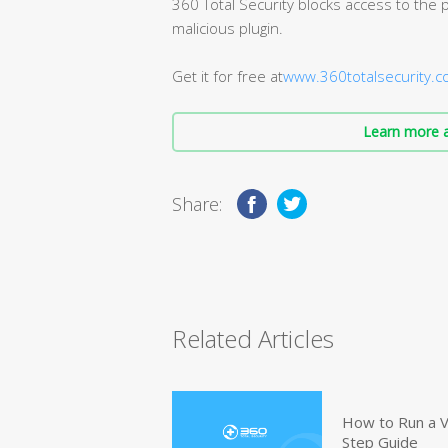
360 Total Security blocks access to the p
malicious plugin.
Get it for free at
www.360totalsecurity.
Learn more a
Share:
Related Articles
How to Run a V
Step Guide