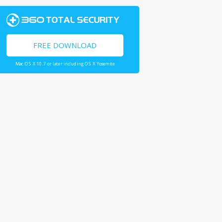
FREE DOWNLOAD
Mac OS X 10.7 or later including OS X Yosemite