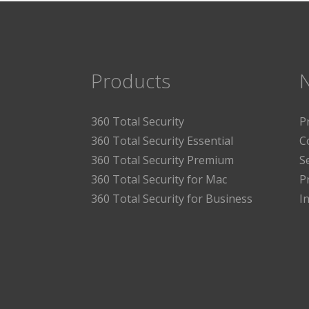
Products
360 Total Security
P
360 Total Security Essential
C
360 Total Security Premium
S
360 Total Security for Mac
P
360 Total Security for Business
I