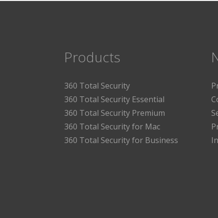
Products
360 Total Security
P
360 Total Security Essential
C
360 Total Security Premium
S
360 Total Security for Mac
P
360 Total Security for Business
I