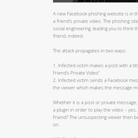
A new Facebook phishing website is in t
a friend’s private video. The phishing s
social engineering, leading you to think 
friend, indeed.
The attack propagates in two ways:
1. Infected victim makes a post with a tit
Friend’s Private Video”.
2. Infected victim sends a Facebook mess
the viewer which makes the message mo
Whether it is a post or private message,
a plugin in order to play the video – yes
Friend? The unsuspecting viewer then b
on.