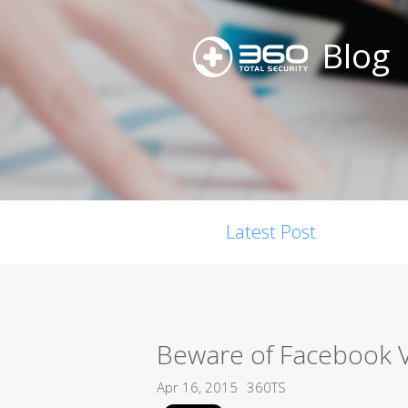
Blog
Latest Post
Beware of Facebook 
Apr 16, 2015
360TS