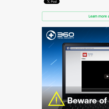
Learn more a