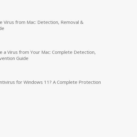
 Virus from Mac: Detection, Removal &
de
a Virus from Your Mac: Complete Detection,
vention Guide
tivirus for Windows 11? A Complete Protection