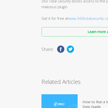
360 Total Security blocks access to the p
malicious plugin.
Get it for free at
www.360totalsecurity.
Learn more a
Share:
Related Articles
How to Run a V
Step Guide