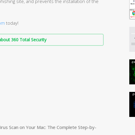
hishing site, and prevents the installation of the
com
today!
bout 360 Total Security
irus Scan on Your Mac: The Complete Step-by-