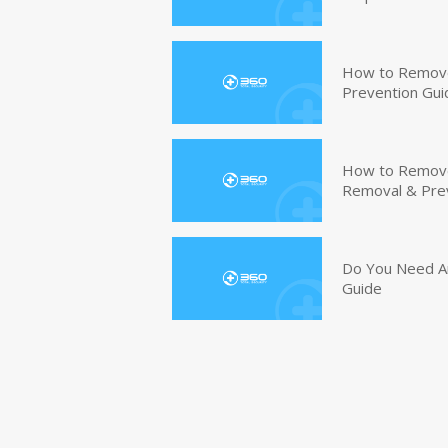
How to Remove
Prevention Gui
How to Remove 
Removal & Pre
Do You Need An
Guide