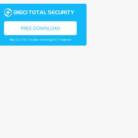
FREE DOWNLOAD
Mac OS X 10.7 or later including OS X Yosemite