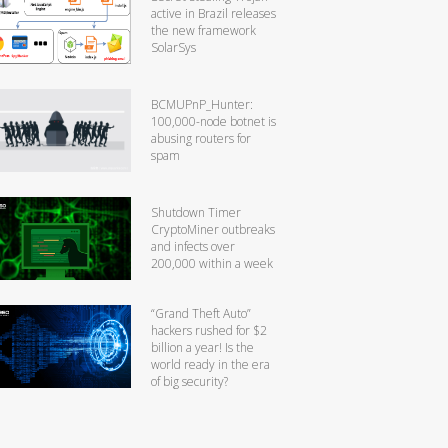
active in Brazil releases
the new framework
SolarSys
BCMUPnP_Hunter:
100,000-node botnet is
abusing routers for
spam
Shutdown Timer
CryptoMiner outbreaks
and infects over
200,000 within a week
“Grand Theft Auto”
hackers rushed for $2
billion a year! Is the
world ready in the era
of big security?