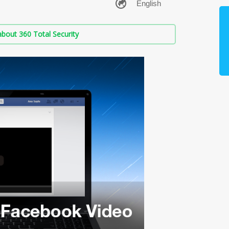
bout 360 Total Security