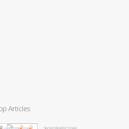
op Articles
Secret-stealing Trojan