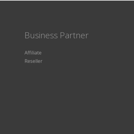
Business Partner
Affiliate
Reseller