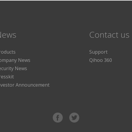
News
Contact us
roducts
Support
ompany News
Qihoo 360
ecurity News
resskit
nvestor Announcement