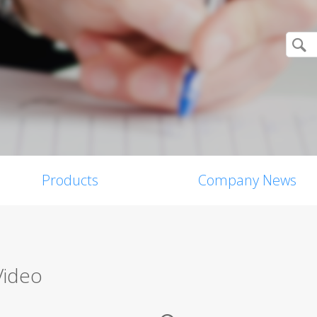
Products
Company News
Video