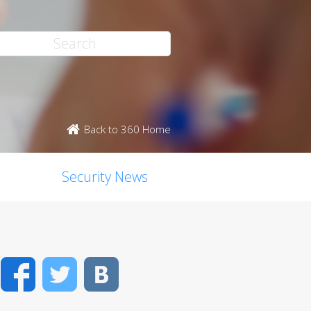
Back to 360 Home
Security News
Facebook
Twitter
VK