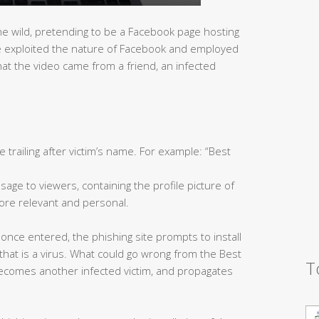
he wild, pretending to be a Facebook page hosting
ite exploited the nature of Facebook and employed
that the video came from a friend, an infected
le trailing after victim’s name. For example: “Best
age to viewers, containing the profile picture of
re relevant and personal.
 once entered, the phishing site prompts to install
, that is a virus. What could go wrong from the Best
T
ecomes another infected victim, and propagates