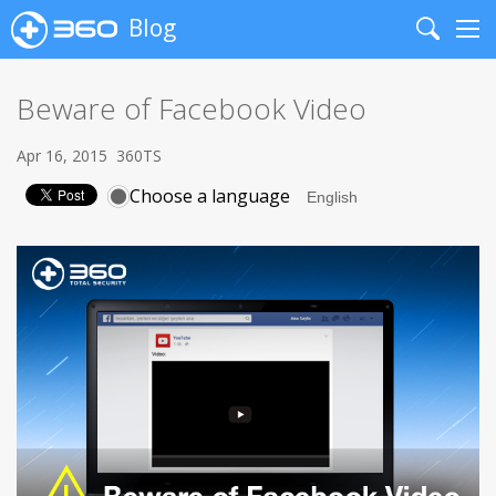
Blog
Search
Me
Beware of Facebook Video
Apr 16, 2015
360TS
Choose a language