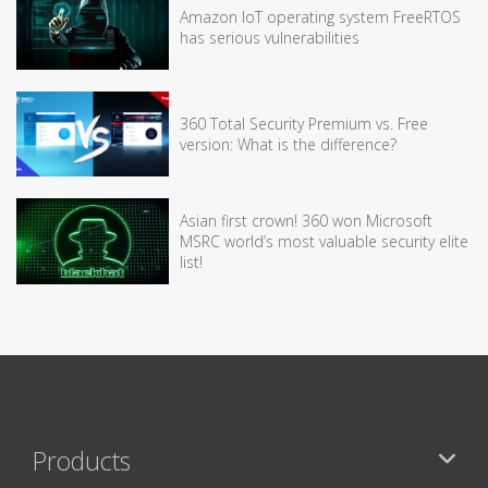
Amazon IoT operating system FreeRTOS
has serious vulnerabilities
360 Total Security Premium vs. Free
version: What is the difference?
Asian first crown! 360 won Microsoft
MSRC world’s most valuable security elite
list!
Products