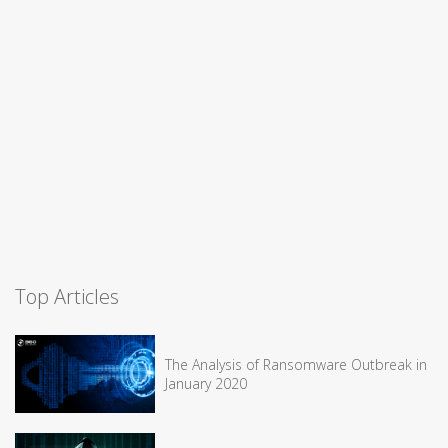
Top Articles
The Analysis of Ransomware Outbreak in
January 2020