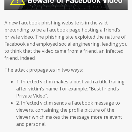
A new Facebook phishing website is in the wild,
pretending to be a Facebook page hosting a friend’s
private video. The phishing site exploited the nature of
Facebook and employed social engineering, leading you
to think that the video came from a friend, an infected
friend, indeed.
The attack propagates in two ways:
1. Infected victim makes a post with a title trailing
after victim’s name. For example: “Best Friend’s
Private Video”.
2. Infected victim sends a Facebook message to
viewers, containing the profile picture of the
viewer which makes the message more relevant
and personal.