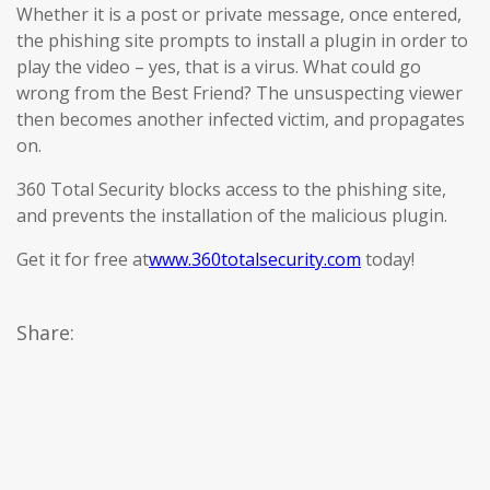
Whether it is a post or private message, once entered,
the phishing site prompts to install a plugin in order to
play the video – yes, that is a virus. What could go
wrong from the Best Friend? The unsuspecting viewer
then becomes another infected victim, and propagates
on.
360 Total Security blocks access to the phishing site,
and prevents the installation of the malicious plugin.
Get it for free at
www.360totalsecurity.com
today!
Share: