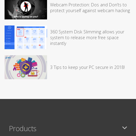
Webcam Protection: Dos and Don’ts to
protect yourself against webcam hacking
360 System Disk Slimming allows your
system to release more free space
instantly
3 Tips to keep your PC secure in 2018!
Products