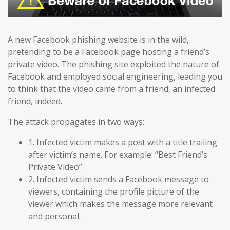
A new Facebook phishing website is in the wild,
pretending to be a Facebook page hosting a friend’s
private video. The phishing site exploited the nature of
Facebook and employed social engineering, leading you
to think that the video came from a friend, an infected
friend, indeed.
The attack propagates in two ways:
1. Infected victim makes a post with a title trailing
after victim’s name. For example: “Best Friend’s
Private Video”.
2. Infected victim sends a Facebook message to
viewers, containing the profile picture of the
viewer which makes the message more relevant
and personal.