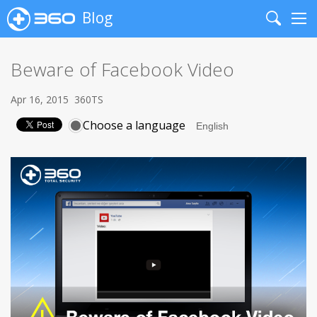
Blog
Search
Me
Beware of Facebook Video
Apr 16, 2015
360TS
Choose a language