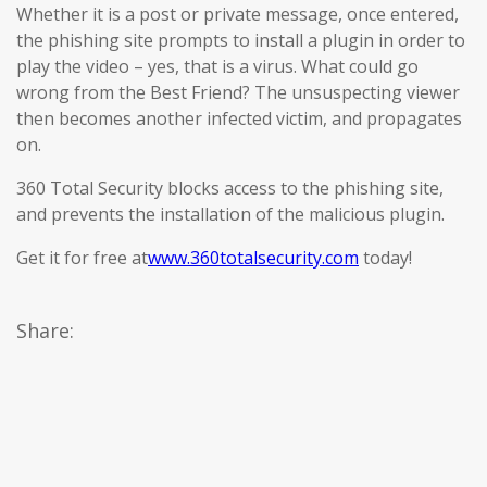
Whether it is a post or private message, once entered,
the phishing site prompts to install a plugin in order to
play the video – yes, that is a virus. What could go
wrong from the Best Friend? The unsuspecting viewer
then becomes another infected victim, and propagates
on.
360 Total Security blocks access to the phishing site,
and prevents the installation of the malicious plugin.
Get it for free at
www.360totalsecurity.com
today!
Share: