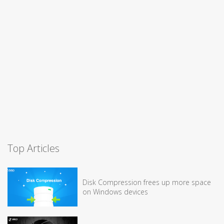
Top Articles
Disk Compression frees up more space
on Windows devices