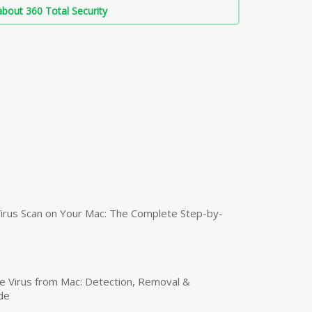
bout 360 Total Security
irus Scan on Your Mac: The Complete Step-by-
 Virus from Mac: Detection, Removal &
de