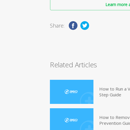
Learn more a
Share:
Related Articles
How to Run a V
Step Guide
How to Remove
Prevention Gui