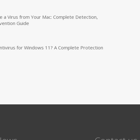
a Virus from Your Mac: Complete Detection,
vention Guide
tivirus for Windows 11? A Complete Protection