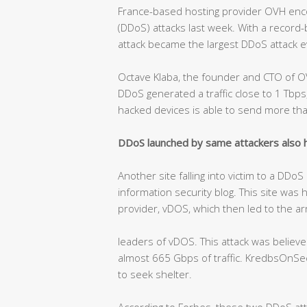
France-based hosting provider OVH encou
(DDoS) attacks last week. With a record
attack became the largest DDoS attack e
Octave Klaba, the founder and CTO of O
DDoS generated a traffic close to 1 Tb
hacked devices is able to send more th
DDoS launched by same attackers also hi
Another site falling into victim to a DDo
information security blog. This site was 
provider, vDOS, which then led to the ar
leaders of vDOS. This attack was belie
almost 665 Gbps of traffic. KredbsOnSecu
to seek shelter.
According to Forbes, these two DDoS at