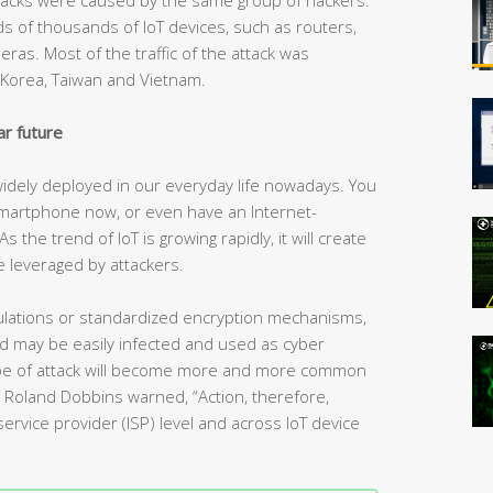
 of thousands of IoT devices, such as routers,
as. Most of the traffic of the attack was
h Korea, Taiwan and Vietnam.
ar future
 widely deployed in our everyday life nowadays. You
martphone now, or even have an Internet-
the trend of IoT is growing rapidly, it will create
 leveraged by attackers.
regulations or standardized encryption mechanisms,
nd may be easily infected and used as cyber
type of attack will become more and more common
rt Roland Dobbins warned, “Action, therefore,
ervice provider (ISP) level and across IoT device