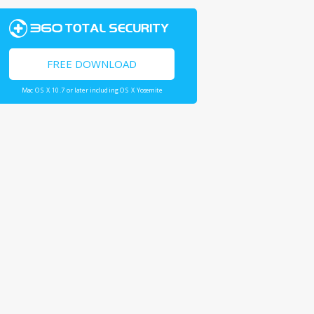
FREE DOWNLOAD
Mac OS X 10.7 or later including OS X Yosemite