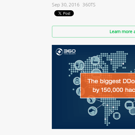
Sep 30, 2016
360TS
Learn more a