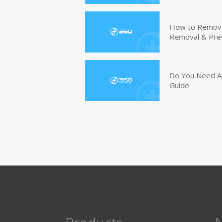
How to Remove 
Removal & Pre
Do You Need An
Guide