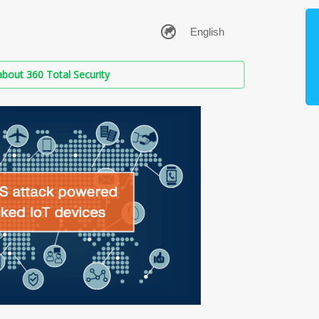
bout 360 Total Security