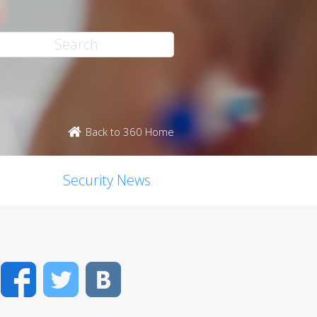
Back to 360 Home
Security News
Facebook
Twitter
VK