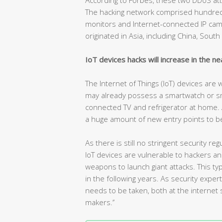
The hacking network comprised hundreds
monitors and Internet-connected IP camer
originated in Asia, including China, Sout
IoT devices hacks will increase in the ne
The Internet of Things (IoT) devices are
may already possess a smartwatch or s
connected TV and refrigerator at home. As 
a huge amount of new entry points to be
As there is still no stringent security 
IoT devices are vulnerable to hackers a
weapons to launch giant attacks. This 
in the following years. As security expe
needs to be taken, both at the internet s
makers.’’