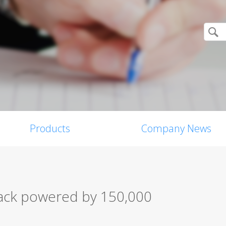
Products
Company News
ack powered by 150,000