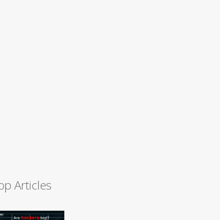
op Articles