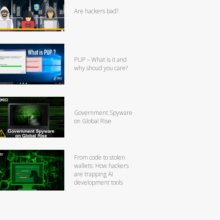
Are hackers bad?
PUP – What is it and
why shoud you care?
Government Spyware
on Global Rise
From code to stolen
wallets: How hackers
are trapping AI
development tools