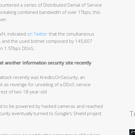
ntered a series of Distributed Denial of Service
-breaking combined bandwidth of over 1Tbps, this
ver.
VH, indicated
on Twitter
that the simultaneous
ps, and the used botnet composed by 145,607
an 1.5Tbps DDoS.
t another Information security site recently
S attack recently was KredbsOnSecurity, an
hit as revenge for unveiling of a DDoS service
rest of two 18-year-old
ved to be powered by hacked cameras and reached
T
rity eventually turned to Google’s Shield project
tacks were caused by the same group of hackers.