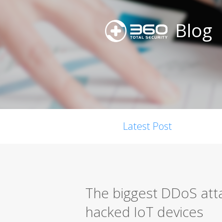
Blog
Latest Post
The biggest DDoS att
hacked IoT devices