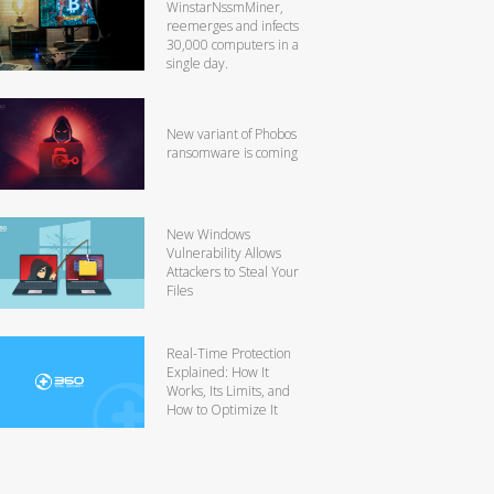
WinstarNssmMiner,
reemerges and infects
30,000 computers in a
single day.
New variant of Phobos
ransomware is coming
New Windows
Vulnerability Allows
Attackers to Steal Your
Files
Real-Time Protection
Explained: How It
Works, Its Limits, and
How to Optimize It