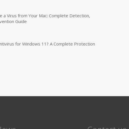
a Virus from Your Mac: Complete Detection,
vention Guide
tivirus for Windows 11? A Complete Protection