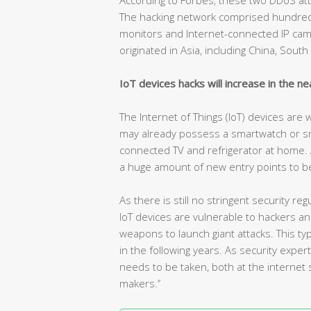
The hacking network comprised hundreds
monitors and Internet-connected IP camer
originated in Asia, including China, Sout
IoT devices hacks will increase in the ne
The Internet of Things (IoT) devices are
may already possess a smartwatch or s
connected TV and refrigerator at home. As 
a huge amount of new entry points to be
As there is still no stringent security 
IoT devices are vulnerable to hackers a
weapons to launch giant attacks. This 
in the following years. As security expe
needs to be taken, both at the internet s
makers.’’