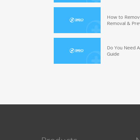
How to Remove 
Removal & Pre
Do You Need An
Guide