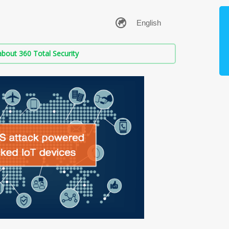
bout 360 Total Security