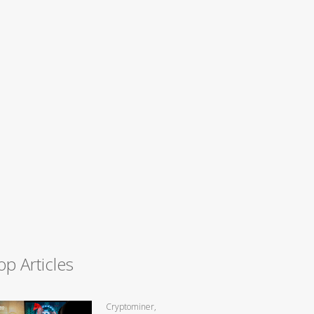
op Articles
Cryptominer,