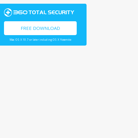
FREE DOWNLOAD
Mac OS X 10.7 or later including OS X Yosemite