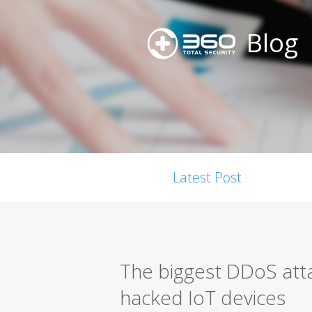
Blog
Latest Post
The biggest DDoS att
hacked IoT devices