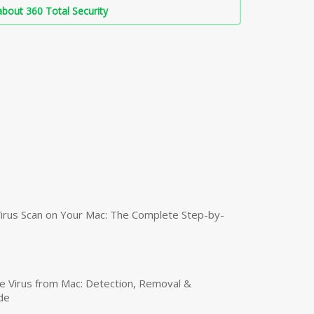
bout 360 Total Security
irus Scan on Your Mac: The Complete Step-by-
 Virus from Mac: Detection, Removal &
de