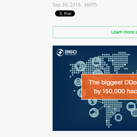
Sep 30, 2016
360TS
Learn more a