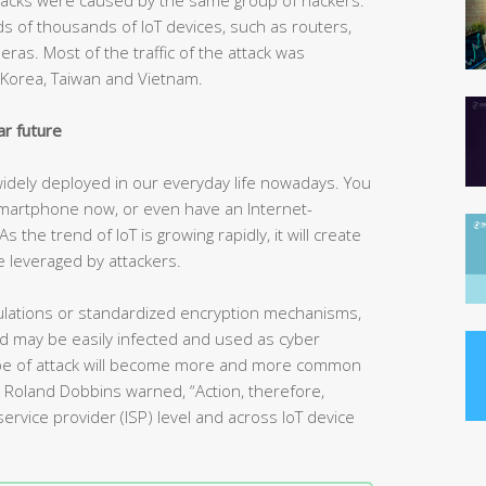
 of thousands of IoT devices, such as routers,
as. Most of the traffic of the attack was
h Korea, Taiwan and Vietnam.
ar future
 widely deployed in our everyday life nowadays. You
martphone now, or even have an Internet-
the trend of IoT is growing rapidly, it will create
 leveraged by attackers.
regulations or standardized encryption mechanisms,
nd may be easily infected and used as cyber
type of attack will become more and more common
rt Roland Dobbins warned, “Action, therefore,
ervice provider (ISP) level and across IoT device