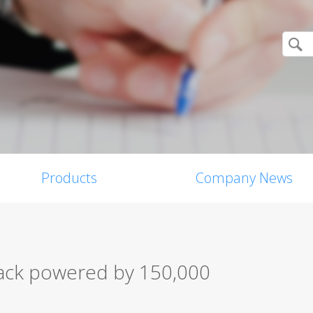
Products
Company News
ack powered by 150,000