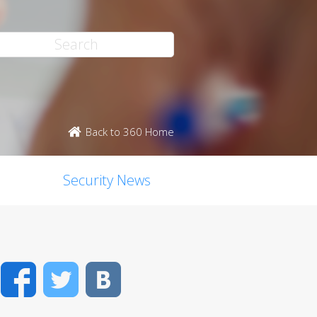
Back to 360 Home
Security News
Facebook
Twitter
VK