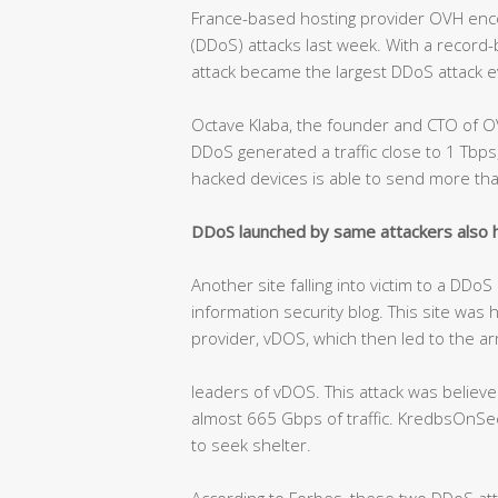
France-based hosting provider OVH encou
(DDoS) attacks last week. With a record
attack became the largest DDoS attack e
Octave Klaba, the founder and CTO of O
DDoS generated a traffic close to 1 Tb
hacked devices is able to send more th
DDoS launched by same attackers also hi
Another site falling into victim to a DDo
information security blog. This site was 
provider, vDOS, which then led to the ar
leaders of vDOS. This attack was belie
almost 665 Gbps of traffic. KredbsOnSecu
to seek shelter.
According to Forbes, these two DDoS at