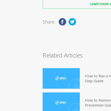
Learn more a
Share:
Related Articles
How to Run a V
Step Guide
How to Remove
Prevention Gui