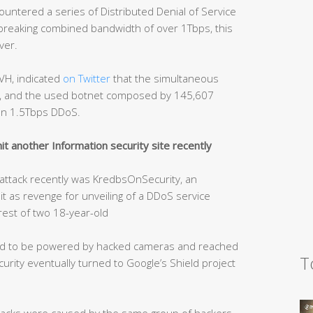
ntered a series of Distributed Denial of Service
-breaking combined bandwidth of over 1Tbps, this
ver.
VH, indicated
on Twitter
that the simultaneous
ps, and the used botnet composed by 145,607
an 1.5Tbps DDoS.
t another Information security site recently
S attack recently was KredbsOnSecurity, an
hit as revenge for unveiling of a DDoS service
rest of two 18-year-old
ved to be powered by hacked cameras and reached
T
rity eventually turned to Google’s Shield project
tacks were caused by the same group of hackers.