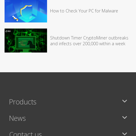
How to Check Your PC for Malware
Shutdown Timer CryptoMiner outbreaks
and infects over 200,000 within a week
Products
News
Contact us