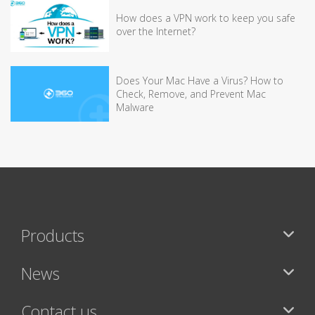
How does a VPN work to keep you safe
over the Internet?
Does Your Mac Have a Virus? How to
Check, Remove, and Prevent Mac
Malware
Products
News
Contact us