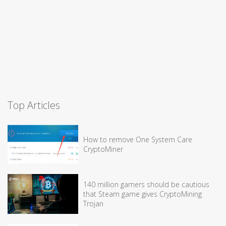
Top Articles
How to remove One System Care
CryptoMiner
140 million gamers should be cautious
that Steam game gives CryptoMining
Trojan