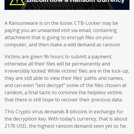
A Ransomware is on the loose; CTB-Locker may be
paying you an unwanted visit via email, containing
attachment that is going to encrypt files on your
computer, and then make a wild demand as ransom.
Victims are given 96 hours to submit a payment,
otherwise all their files will be permanently and
irreversibly locked. While victims’ files are in the lock-up,
they are still able to view their files’ paths and names,
and can even “test decrypt” some of the files chosen at
random, a final tactic to convince the helpless victims
that there is still hope to recover their precious data.
This Crypto virus demands 8 bitcoins in exchange for
the decryption key. With today’s currency, that is about
2176 USD, the highest ransom demand seen yet so far.