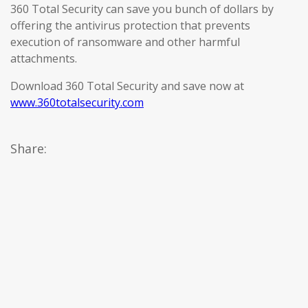
360 Total Security can save you bunch of dollars by
offering the antivirus protection that prevents
execution of ransomware and other harmful
attachments.
Download 360 Total Security and save now at
www.360totalsecurity.com
Share: