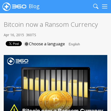
Blog
Search
Me
Bitcoin now a Ransom Currency
Apr 16, 2015
360TS
Choose a language