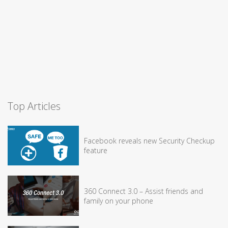
Top Articles
Facebook reveals new Security Checkup
feature
360 Connect 3.0 – Assist friends and
family on your phone