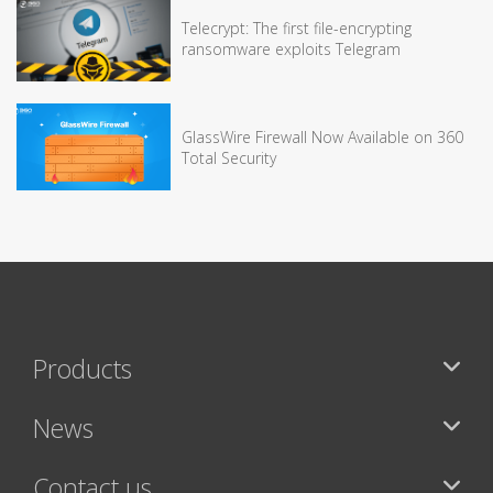
Telecrypt: The first file-encrypting
ransomware exploits Telegram
GlassWire Firewall Now Available on 360
Total Security
Products
News
Contact us