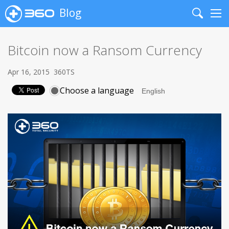
Blog
Search
Me
Bitcoin now a Ransom Currency
Apr 16, 2015
360TS
Choose a language