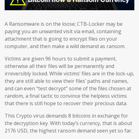
A Ransomware is on the loose; CTB-Locker may be
paying you an unwanted visit via email, containing
attachment that is going to encrypt files on your
computer, and then make a wild demand as ransom.
Victims are given 96 hours to submit a payment,
otherwise all their files will be permanently and
irreversibly locked. While victims’ files are in the lock-up,
they are still able to view their files’ paths and names,
and can even “test decrypt” some of the files chosen at
random, a final tactic to convince the helpless victims
that there is still hope to recover their precious data.
This Crypto virus demands 8 bitcoins in exchange for
the decryption key. With today’s currency, that is about
2176 USD, the highest ransom demand seen yet so far.