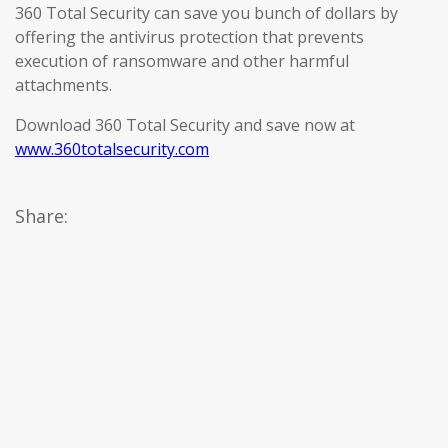
360 Total Security can save you bunch of dollars by
offering the antivirus protection that prevents
execution of ransomware and other harmful
attachments.
Download 360 Total Security and save now at
www.360totalsecurity.com
Share: