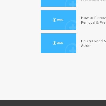
How to Remove 
Removal & Pre
Do You Need An
Guide