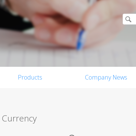
Products
Company News
 Currency