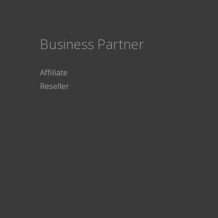
Business Partner
Affiliate
Reseller