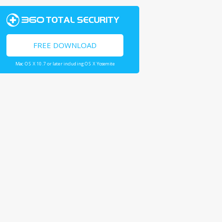
FREE DOWNLOAD
Mac OS X 10.7 or later including OS X Yosemite