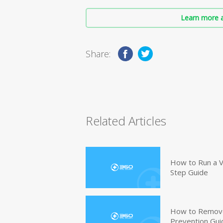
Learn more a
Share:
Related Articles
How to Run a V
Step Guide
How to Remove
Prevention Gui