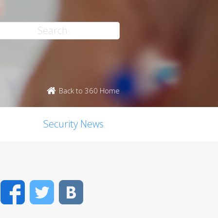
Back to 360 Home
Security News
Facebook
Twitter
VK