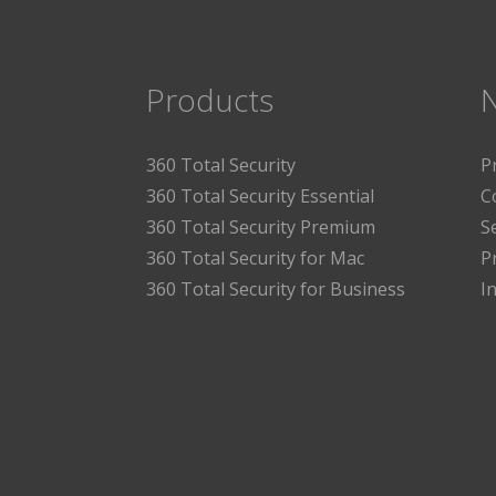
Products
360 Total Security
P
360 Total Security Essential
C
360 Total Security Premium
S
360 Total Security for Mac
P
360 Total Security for Business
I