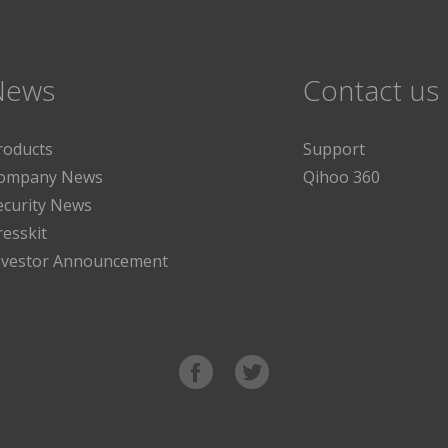
News
Contact us
roducts
Support
ompany News
Qihoo 360
ecurity News
resskit
nvestor Announcement