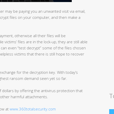
r may be paying you an unwanted visit via email,
ncrypt files on your computer, and then make a
yment, otherwise all their files will be
victims’ files are in the lock-up, they are still able
d can even “test decrypt” some of the files chosen
helpless victims that there is still hope to recover
exchange for the decryption key. With today’s
highest ransom demand seen yet so far.
dollars by offering the antivirus protection that
T
other harmful attachments.
now at
www.360totalsecurity.com