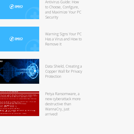
Antivirus Guide: How
to Choose, Configure,
and Maximize Your PC
Security
Warning Signs Your PC
Has a Virus and How to
Remove It
Data Shield, Creating a
Copper Wall for Privacy
Protection
Petya Ransomware, a
new cyberattack more
destructive than
WannaCry, just
arrived!