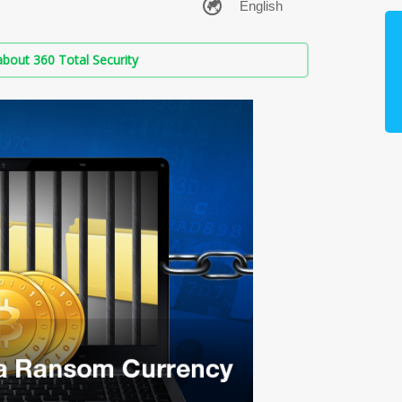
bout 360 Total Security