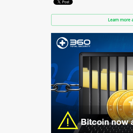
Learn more a