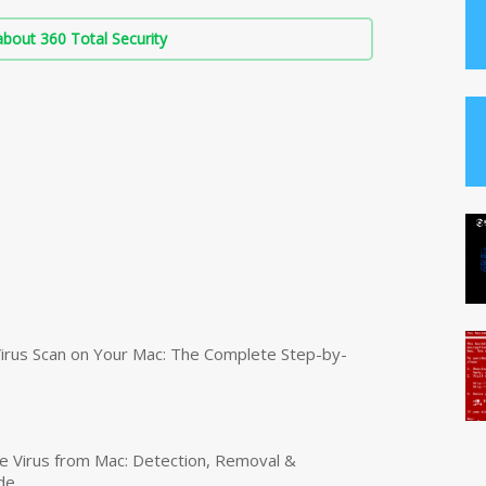
bout 360 Total Security
irus Scan on Your Mac: The Complete Step-by-
 Virus from Mac: Detection, Removal &
de