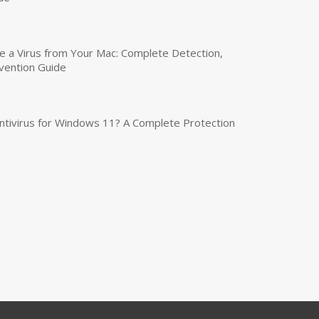
a Virus from Your Mac: Complete Detection,
vention Guide
tivirus for Windows 11? A Complete Protection