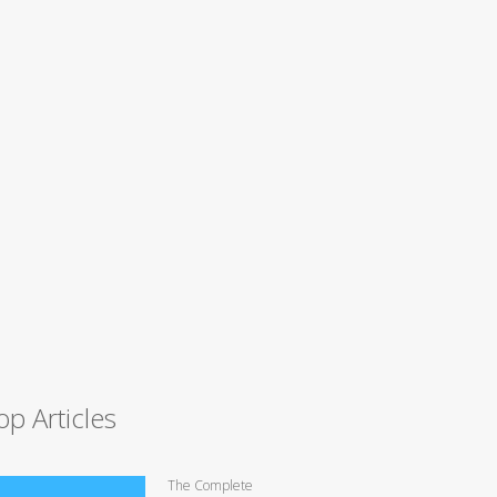
op Articles
The Complete