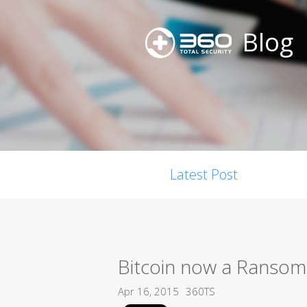
Blog
Latest Post
Bitcoin now a Ransom
Apr 16, 2015
360TS