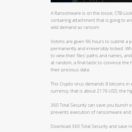
A Ransomware is on the loose; CTB-Locke
containing attachment that is going to e
wild demand as ransom.
Victims are given 96 hours to submit a pa
permanently and irreversibly locked. While 
to view their files’ paths and names, an
at random, a final tactic to convince the 
their precious data.
This Crypto virus demands 8 bitcoins in 
currency, that is about 2176 USD, the 
360 Total Security can save you bunch of 
prevents execution of ransomware and 
Download 360 Total Security and save 