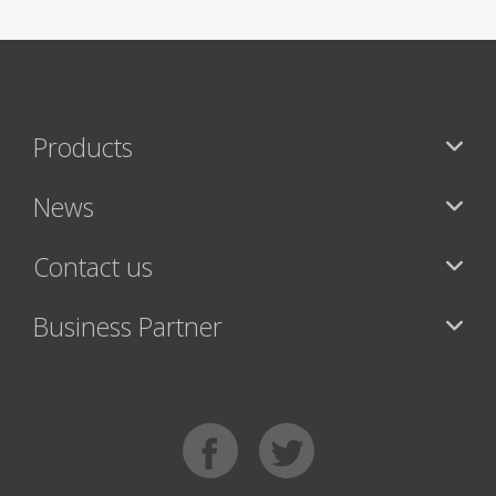
Products
News
Contact us
Business Partner