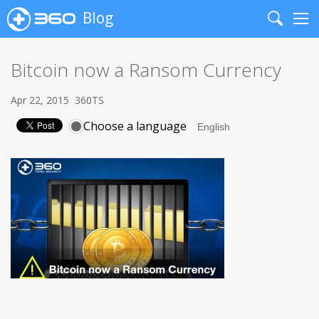
Blog
Search
Me
Bitcoin now a Ransom Currency
Apr 22, 2015
360TS
Choose a language