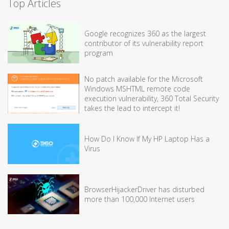
Top Articles
Google recognizes 360 as the largest
contributor of its vulnerability report
program
No patch available for the Microsoft
Windows MSHTML remote code
execution vulnerability, 360 Total Security
takes the lead to intercept it!
How Do I Know If My HP Laptop Has a
Virus
BrowserHijackerDriver has disturbed
more than 100,000 Internet users