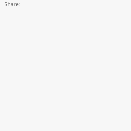
Share: