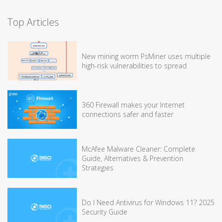
Top Articles
New mining worm PsMiner uses multiple
high-risk vulnerabilities to spread
360 Firewall makes your Internet
connections safer and faster
McAfee Malware Cleaner: Complete
Guide, Alternatives & Prevention
Strategies
Do I Need Antivirus for Windows 11? 2025
Security Guide