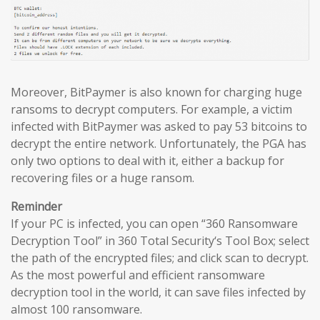
Moreover, BitPaymer is also known for charging huge
ransoms to decrypt computers. For example, a victim
infected with BitPaymer was asked to pay 53 bitcoins to
decrypt the entire network. Unfortunately, the PGA has
only two options to deal with it, either a backup for
recovering files or a huge ransom.
Reminder
If your PC is infected, you can open “360 Ransomware
Decryption Tool” in 360 Total Security‘s Tool Box; select
the path of the encrypted files; and click scan to decrypt.
As the most powerful and efficient ransomware
decryption tool in the world, it can save files infected by
almost 100 ransomware.