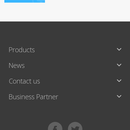
Products
News
Contact us
Business Partner