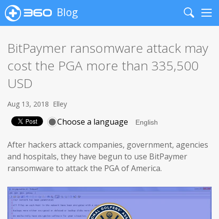
Blog
Search
Me
BitPaymer ransomware attack may
cost the PGA more than 335,500
USD
Aug 13, 2018
Elley
Choose a language
After hackers attack companies, government, agencies
and hospitals, they have begun to use BitPaymer
ransomware to attack the PGA of America.