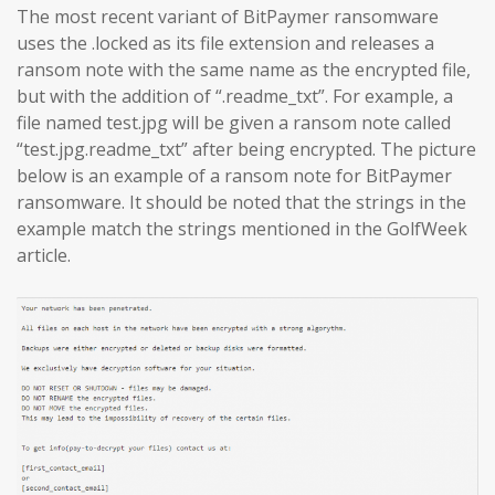
The most recent variant of BitPaymer ransomware
uses the .locked as its file extension and releases a
ransom note with the same name as the encrypted file,
but with the addition of “.readme_txt”. For example, a
file named test.jpg will be given a ransom note called
“test.jpg.readme_txt” after being encrypted. The picture
below is an example of a ransom note for BitPaymer
ransomware. It should be noted that the strings in the
example match the strings mentioned in the GolfWeek
article.