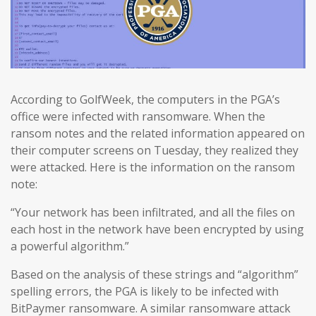
According to GolfWeek, the computers in the PGA’s
office were infected with ransomware. When the
ransom notes and the related information appeared on
their computer screens on Tuesday, they realized they
were attacked. Here is the information on the ransom
note:
“Your network has been infiltrated, and all the files on
each host in the network have been encrypted by using
a powerful algorithm.”
Based on the analysis of these strings and “algorithm”
spelling errors, the PGA is likely to be infected with
BitPaymer ransomware. A similar ransomware attack