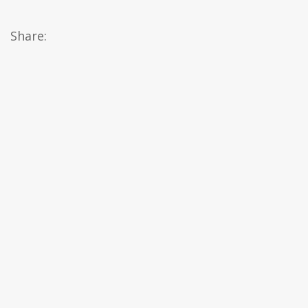
Share: