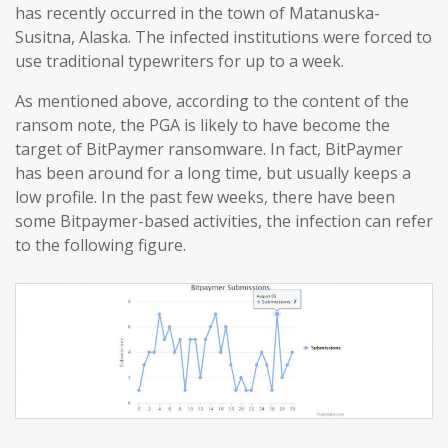
has recently occurred in the town of Matanuska-
Susitna, Alaska. The infected institutions were forced to
use traditional typewriters for up to a week.
As mentioned above, according to the content of the
ransom note, the PGA is likely to have become the
target of BitPaymer ransomware. In fact, BitPaymer
has been around for a long time, but usually keeps a
low profile. In the past few weeks, there have been
some Bitpaymer-based activities, the infection can refer
to the following figure.