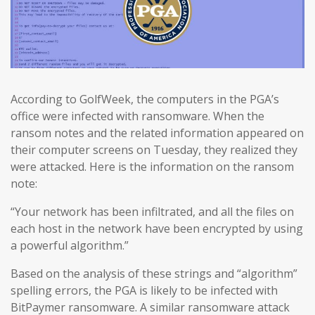
According to GolfWeek, the computers in the PGA’s
office were infected with ransomware. When the
ransom notes and the related information appeared on
their computer screens on Tuesday, they realized they
were attacked. Here is the information on the ransom
note:
“Your network has been infiltrated, and all the files on
each host in the network have been encrypted by using
a powerful algorithm.”
Based on the analysis of these strings and “algorithm”
spelling errors, the PGA is likely to be infected with
BitPaymer ransomware. A similar ransomware attack