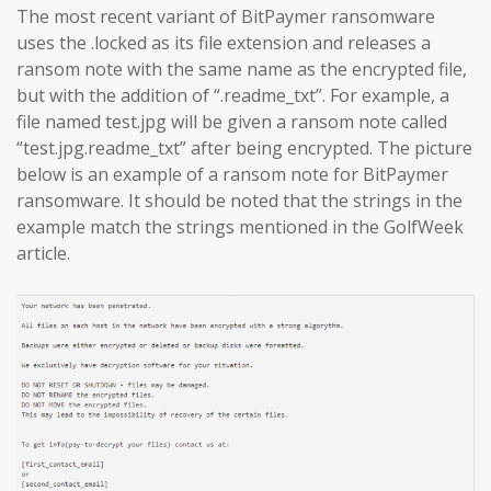
The most recent variant of BitPaymer ransomware
uses the .locked as its file extension and releases a
ransom note with the same name as the encrypted file,
but with the addition of “.readme_txt”. For example, a
file named test.jpg will be given a ransom note called
“test.jpg.readme_txt” after being encrypted. The picture
below is an example of a ransom note for BitPaymer
ransomware. It should be noted that the strings in the
example match the strings mentioned in the GolfWeek
article.