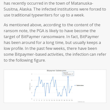
has recently occurred in the town of Matanuska-
Susitna, Alaska. The infected institutions were forced to
use traditional typewriters for up to a week.
As mentioned above, according to the content of the
ransom note, the PGA is likely to have become the
target of BitPaymer ransomware. In fact, BitPaymer
has been around for a long time, but usually keeps a
low profile. In the past few weeks, there have been
some Bitpaymer-based activities, the infection can refer
to the following figure.