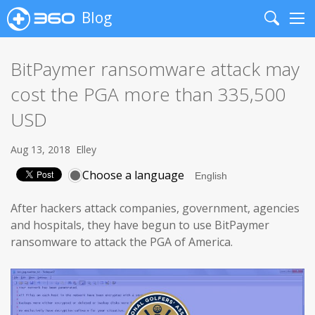
Blog
Search
Me
BitPaymer ransomware attack may
cost the PGA more than 335,500
USD
Aug 13, 2018
Elley
Choose a language
After hackers attack companies, government, agencies
and hospitals, they have begun to use BitPaymer
ransomware to attack the PGA of America.