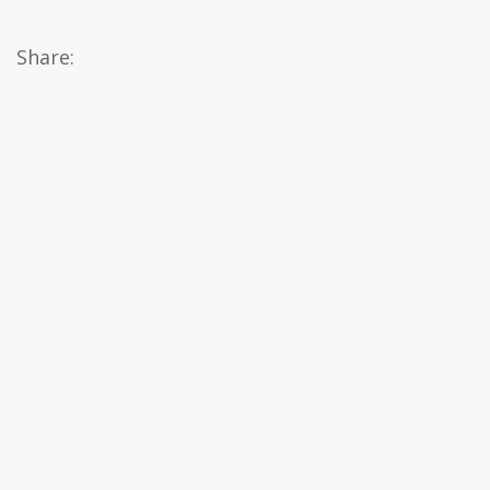
Share: