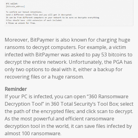
Moreover, BitPaymer is also known for charging huge
ransoms to decrypt computers. For example, a victim
infected with BitPaymer was asked to pay 53 bitcoins to
decrypt the entire network. Unfortunately, the PGA has
only two options to deal with it, either a backup for
recovering files or a huge ransom.
Reminder
If your PC is infected, you can open “360 Ransomware
Decryption Tool” in 360 Total Security‘s Tool Box; select
the path of the encrypted files; and click scan to decrypt.
As the most powerful and efficient ransomware
decryption tool in the world, it can save files infected by
almost 100 ransomware.