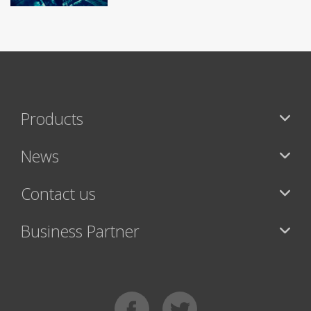
Products
News
Contact us
Business Partner