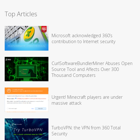
Top Articles
Microsoft acknowledged 360’s
contribution to Internet security
CurlSoftwareBundlerMiner Abuses Open
Source Tool and Affects Over 300
Thousand Computers
Urgent! Minecraft players are under
massive attack
TurboVPN: the VPN from 360 Total
Security