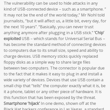
The vulnerability can be used to hide attacks in any
kind of USB-connected device – such as a smartphone. ”
It may not be the end of the world today,” Mr Nohl told
journalists, “but it will affect us, a little bit, every day, for
the next 10 years”. “Basically, you can never trust
anything anymore after plugging in a USB stick.”
‘Chip’
exploited
USB – which stands for Universal Serial Bus –
has become the standard method of connecting devices
to computers due to its small size, speed and ability to
charge devices. USB memory sticks quickly replaced
floppy disks as a simple way to share large files
between two computers. The connector is popular due
to the fact that it makes it easy to plug in and install a
wide variety of devices. Devices that use USB contain a
small chip that “tells” the computer exactly what it is, be
it a phone, tablet or any other piece of hardware. It is
this function that has been exposed by the threat.
Smartphone ‘hijack’
In one demo, shown off at the
Black Hat hackers conference in Las Vegas, a standard