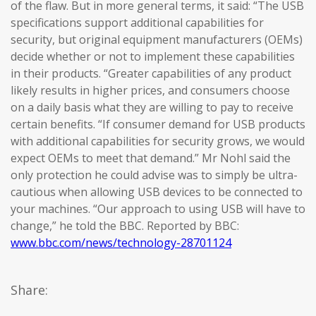
of the flaw. But in more general terms, it said: “The USB
specifications support additional capabilities for
security, but original equipment manufacturers (OEMs)
decide whether or not to implement these capabilities
in their products. “Greater capabilities of any product
likely results in higher prices, and consumers choose
on a daily basis what they are willing to pay to receive
certain benefits. “If consumer demand for USB products
with additional capabilities for security grows, we would
expect OEMs to meet that demand.” Mr Nohl said the
only protection he could advise was to simply be ultra-
cautious when allowing USB devices to be connected to
your machines. “Our approach to using USB will have to
change,” he told the BBC. Reported by BBC:
www.bbc.com/news/technology-28701124
Share: