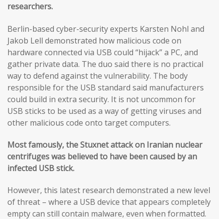
researchers.
Berlin-based cyber-security experts Karsten Nohl and
Jakob Lell demonstrated how malicious code on
hardware connected via USB could “hijack” a PC, and
gather private data. The duo said there is no practical
way to defend against the vulnerability. The body
responsible for the USB standard said manufacturers
could build in extra security. It is not uncommon for
USB sticks to be used as a way of getting viruses and
other malicious code onto target computers.
Most famously, the Stuxnet attack on Iranian nuclear
centrifuges was believed to have been caused by an
infected USB stick.
However, this latest research demonstrated a new level
of threat – where a USB device that appears completely
empty can still contain malware, even when formatted.