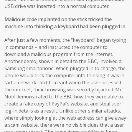
USB drive was inserted into a normal computer.
Malicious code implanted on the stick tricked the
machine into thinking a keyboard had been plugged in.
After just a few moments, the “keyboard” began typing
in commands – and instructed the computer to
download a malicious program from the internet.
Another demo, shown in detail to the BBC, involved a
Samsung smartphone. When plugged in to charge, the
phone would trick the computer into thinking it was in
fact a network card. It meant when the user accessed
the internet, their browsing was secretly hijacked. Mr
Nohl demonstrated to the BBC how they were able to
create a fake copy of PayPal’s website, and steal user
log-in details as a result. Unlike other similar attacks,
where simply looking at the web address can give away
a scam website, there were no visible clues that a user
was under threat. The same demo could have been