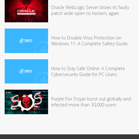
Oracle WebLogic Server blows its faulty
patch wide open to hackers again
How to Disable Virus Protection on
Windows 11: A Complete Safety Guide
How to Stay Safe Online: A Complete
Cybersecurity Guide for PC Users
Purple Fox Trojan burst out globally and
infected more than 30,000 users