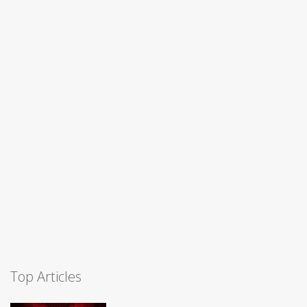
Top Articles