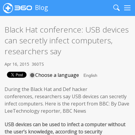
Blog
Search
Me
Black Hat conference: USB devices
can secretly infect computers,
researchers say
Apr 16, 2015
360TS
Choose a language
During the Black Hat and Def hacker
conferences, researchers say USB devices can secretly
infect computers. Here is the report from BBC: By Dave
LeeTechnology reporter, BBC News
USB devices can be used to infect a computer without
the user’s knowledge, according to security