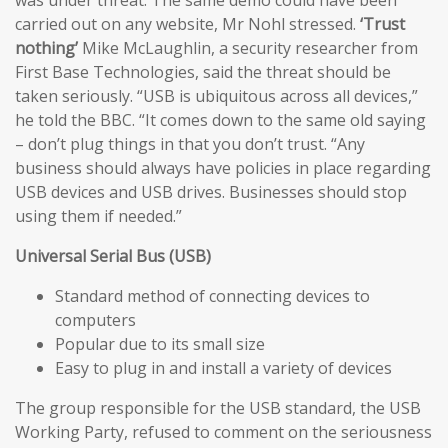
carried out on any website, Mr Nohl stressed.
‘Trust
nothing’
Mike McLaughlin, a security researcher from
First Base Technologies, said the threat should be
taken seriously. “USB is ubiquitous across all devices,”
he told the BBC. “It comes down to the same old saying
– don’t plug things in that you don’t trust. “Any
business should always have policies in place regarding
USB devices and USB drives. Businesses should stop
using them if needed.”
Universal Serial Bus (USB)
Standard method of connecting devices to
computers
Popular due to its small size
Easy to plug in and install a variety of devices
The group responsible for the USB standard, the USB
Working Party, refused to comment on the seriousness