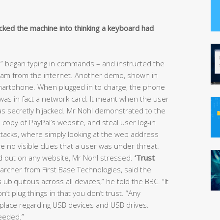
icked the machine into thinking a keyboard had
d” began typing in commands – and instructed the
ram from the internet. Another demo, shown in
smartphone. When plugged in to charge, the phone
t was in fact a network card. It meant when the user
as secretly hijacked. Mr Nohl demonstrated to the
copy of PayPal’s website, and steal user log-in
 attacks, where simply looking at the web address
 no visible clues that a user was under threat.
 out on any website, Mr Nohl stressed.
‘Trust
archer from First Base Technologies, said the
 ubiquitous across all devices,” he told the BBC. “It
t plug things in that you don’t trust. “Any
 place regarding USB devices and USB drives.
eeded.”