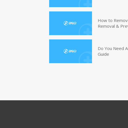
How to Remove 
Removal & Pre
Do You Need An
Guide