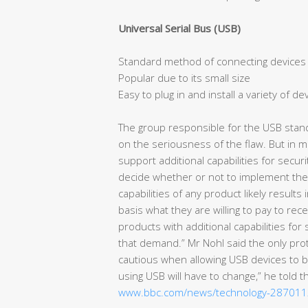
Universal Serial Bus (USB)
Standard method of connecting devices
Popular due to its small size
Easy to plug in and install a variety of de
The group responsible for the USB stan
on the seriousness of the flaw. But in m
support additional capabilities for secu
decide whether or not to implement these
capabilities of any product likely result
basis what they are willing to pay to re
products with additional capabilities f
that demand.” Mr Nohl said the only prot
cautious when allowing USB devices to 
using USB will have to change,” he told 
www.bbc.com/news/technology-28701