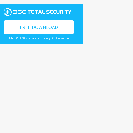
FREE DOWNLOAD
Mac OS X 10.7 or later including OS X Yosemite