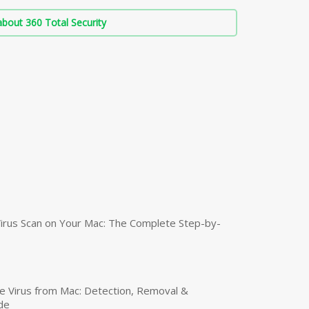
bout 360 Total Security
irus Scan on Your Mac: The Complete Step-by-
 Virus from Mac: Detection, Removal &
de