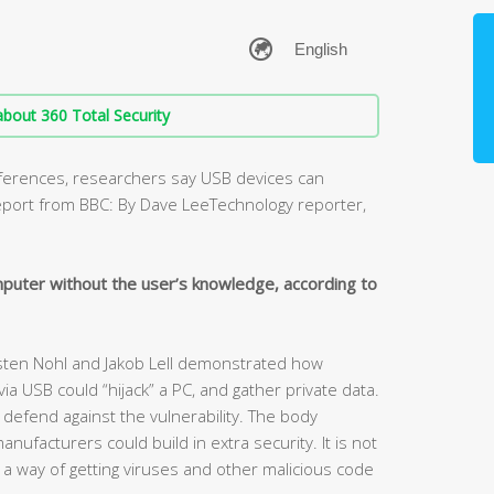
bout 360 Total Security
nferences, researchers say USB devices can
report from BBC: By Dave LeeTechnology reporter,
mputer without the user’s knowledge, according to
rsten Nohl and Jakob Lell demonstrated how
 USB could “hijack” a PC, and gather private data.
 defend against the vulnerability. The body
ufacturers could build in extra security. It is not
 way of getting viruses and other malicious code