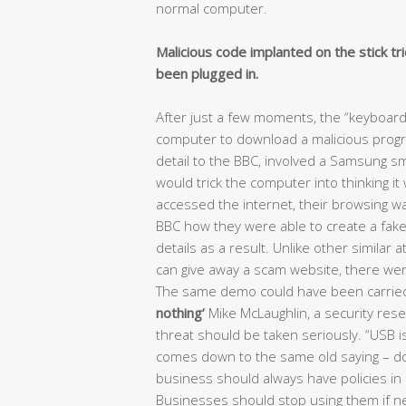
normal computer.
Malicious code implanted on the stick tr
been plugged in.
After just a few moments, the “keyboar
computer to download a malicious prog
detail to the BBC, involved a Samsung 
would trick the computer into thinking i
accessed the internet, their browsing w
BBC how they were able to create a fake 
details as a result. Unlike other similar
can give away a scam website, there were
The same demo could have been carried
nothing’
Mike McLaughlin, a security rese
threat should be taken seriously. “USB is
comes down to the same old saying – don’
business should always have policies in
Businesses should stop using them if n