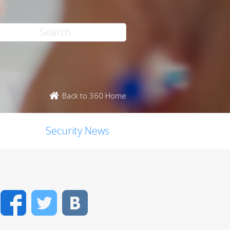
Back to 360 Home
Security News
Facebook
Twitter
VK