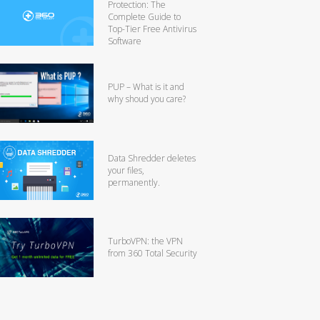
Protection: The
Complete Guide to
Top-Tier Free Antivirus
Software
PUP – What is it and
why shoud you care?
Data Shredder deletes
your files,
permanently.
TurboVPN: the VPN
from 360 Total Security