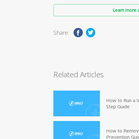
Learn more a
Share:
Related Articles
How to Run a V
Step Guide
How to Remove
Prevention Gui