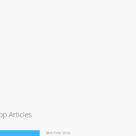
op Articles
Best Free Virus