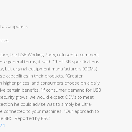
 to computers
vices
dard, the USB Working Party, refused to comment
ore general terms, it said: “The USB specifications
rity, but original equipment manufacturers (OEMs)
 capabilities in their products. “Greater
s in higher prices, and consumers choose on a daily
ceive certain benefits. “If consumer demand for USB
or security grows, we would expect OEMs to meet
ection he could advise was to simply be ultra-
be connected to your machines. “Our approach to
the BBC. Reported by BBC:
124