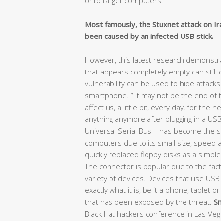
onto target computers.
Most famously, the Stuxnet attack on Ir
been caused by an infected USB stick.
However, this latest research demonstra
that appears completely empty can still
vulnerability can be used to hide attack
smartphone. ” It may not be the end of the
affect us, a little bit, every day, for the 
anything anymore after plugging in a USB
Universal Serial Bus – has become the 
computers due to its small size, speed a
quickly replaced floppy disks as a simpl
The connector is popular due to the fact t
variety of devices. Devices that use USB 
exactly what it is, be it a phone, tablet o
that has been exposed by the threat.
Sm
Black Hat hackers conference in Las Veg