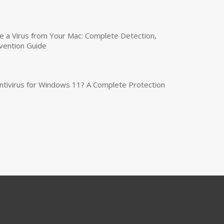
a Virus from Your Mac: Complete Detection,
vention Guide
tivirus for Windows 11? A Complete Protection