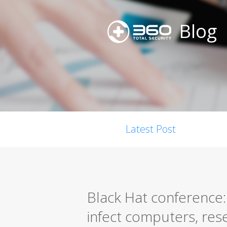
Blog
Latest Post
Black Hat conference:
infect computers, res