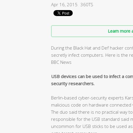
Apr 16, 2015
360TS
Learn more a
During the Black Hat and Def hacker co
secretly infect computers. Here is the 
BBC News
USB devices can be used to infect a co
security researchers.
Berlin-based cyber-security experts Ka
malicious code on hardware connected via
The duo said there is no practical way to
responsible for the USB standard said man
uncommon for USB sticks to be used as a