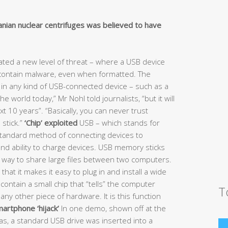
anian nuclear centrifuges was believed to have
ted a new level of threat – where a USB device
 contain malware, even when formatted. The
s in any kind of USB-connected device – such as a
 world today,” Mr Nohl told journalists, “but it will
next 10 years”. “Basically, you can never trust
 stick.”
‘Chip’ exploited
USB – which stands for
standard method of connecting devices to
nd ability to charge devices. USB memory sticks
e way to share large files between two computers.
hat it makes it easy to plug in and install a wide
contain a small chip that “tells” the computer
T
r any other piece of hardware. It is this function
artphone ‘hijack’
In one demo, shown off at the
as, a standard USB drive was inserted into a