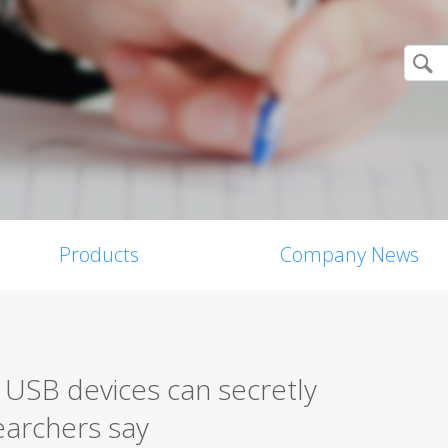
Products
Company News
 USB devices can secretly
earchers say