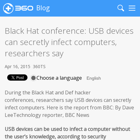
Blog
Search
Me
Black Hat conference: USB devices
can secretly infect computers,
researchers say
Apr 16, 2015
360TS
Choose a language
During the Black Hat and Def hacker
conferences, researchers say USB devices can secretly
infect computers. Here is the report from BBC: By Dave
LeeTechnology reporter, BBC News
USB devices can be used to infect a computer without
the user’s knowledge, according to security