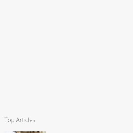
Top Articles