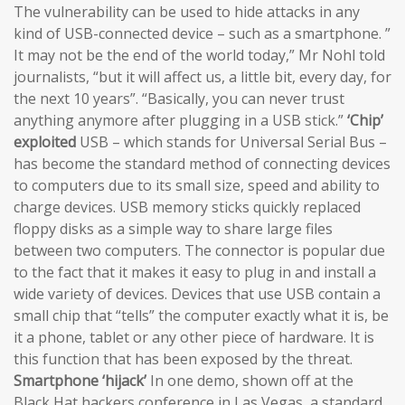
The vulnerability can be used to hide attacks in any
kind of USB-connected device – such as a smartphone. ”
It may not be the end of the world today,” Mr Nohl told
journalists, “but it will affect us, a little bit, every day, for
the next 10 years”. “Basically, you can never trust
anything anymore after plugging in a USB stick.”
‘Chip’
exploited
USB – which stands for Universal Serial Bus –
has become the standard method of connecting devices
to computers due to its small size, speed and ability to
charge devices. USB memory sticks quickly replaced
floppy disks as a simple way to share large files
between two computers. The connector is popular due
to the fact that it makes it easy to plug in and install a
wide variety of devices. Devices that use USB contain a
small chip that “tells” the computer exactly what it is, be
it a phone, tablet or any other piece of hardware. It is
this function that has been exposed by the threat.
Smartphone ‘hijack’
In one demo, shown off at the
Black Hat hackers conference in Las Vegas, a standard