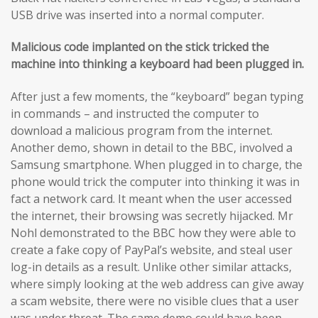
USB drive was inserted into a normal computer.
Malicious code implanted on the stick tricked the
machine into thinking a keyboard had been plugged in.
After just a few moments, the “keyboard” began typing
in commands – and instructed the computer to
download a malicious program from the internet.
Another demo, shown in detail to the BBC, involved a
Samsung smartphone. When plugged in to charge, the
phone would trick the computer into thinking it was in
fact a network card. It meant when the user accessed
the internet, their browsing was secretly hijacked. Mr
Nohl demonstrated to the BBC how they were able to
create a fake copy of PayPal’s website, and steal user
log-in details as a result. Unlike other similar attacks,
where simply looking at the web address can give away
a scam website, there were no visible clues that a user
was under threat. The same demo could have been