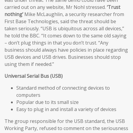
carried out on any website, Mr Nohl stressed.
‘Trust
nothing’
Mike McLaughlin, a security researcher from
First Base Technologies, said the threat should be
taken seriously. “USB is ubiquitous across all devices,”
he told the BBC. “It comes down to the same old saying
– don’t plug things in that you don’t trust. “Any
business should always have policies in place regarding
USB devices and USB drives. Businesses should stop
using them if needed.”
Universal Serial Bus (USB)
Standard method of connecting devices to
computers
Popular due to its small size
Easy to plug in and install a variety of devices
The group responsible for the USB standard, the USB
Working Party, refused to comment on the seriousness