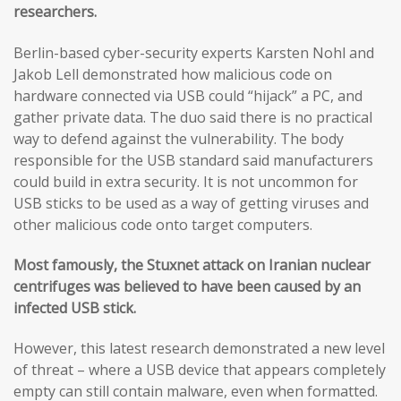
researchers.
Berlin-based cyber-security experts Karsten Nohl and
Jakob Lell demonstrated how malicious code on
hardware connected via USB could “hijack” a PC, and
gather private data. The duo said there is no practical
way to defend against the vulnerability. The body
responsible for the USB standard said manufacturers
could build in extra security. It is not uncommon for
USB sticks to be used as a way of getting viruses and
other malicious code onto target computers.
Most famously, the Stuxnet attack on Iranian nuclear
centrifuges was believed to have been caused by an
infected USB stick.
However, this latest research demonstrated a new level
of threat – where a USB device that appears completely
empty can still contain malware, even when formatted.