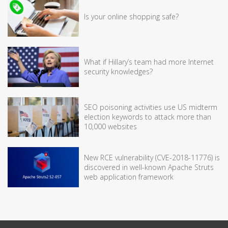
Is your online shopping safe?
What if Hillary’s team had more Internet
security knowledges?
SEO poisoning activities use US midterm
election keywords to attack more than
10,000 websites
New RCE vulnerability (CVE-2018-11776) is
discovered in well-known Apache Struts
web application framework