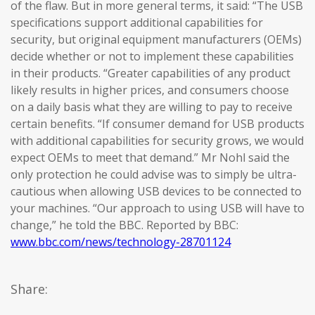
of the flaw. But in more general terms, it said: “The USB
specifications support additional capabilities for
security, but original equipment manufacturers (OEMs)
decide whether or not to implement these capabilities
in their products. “Greater capabilities of any product
likely results in higher prices, and consumers choose
on a daily basis what they are willing to pay to receive
certain benefits. “If consumer demand for USB products
with additional capabilities for security grows, we would
expect OEMs to meet that demand.” Mr Nohl said the
only protection he could advise was to simply be ultra-
cautious when allowing USB devices to be connected to
your machines. “Our approach to using USB will have to
change,” he told the BBC. Reported by BBC:
www.bbc.com/news/technology-28701124
Share: