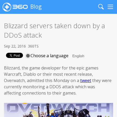
Blog
Search
Me
Blizzard servers taken down by a
DDoS attack
Sep 22, 2016
360TS
Choose a language
Blizzard, the game developer for the epic games
Warcraft, Diablo or their most recent release,
Overwatch, admitted this Monday on a
tweet
they were
currently monitoring a DDOS attack which was
affecting connections to their games.