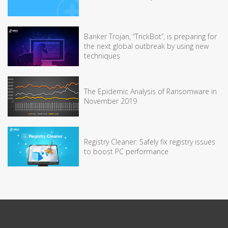
Banker Trojan, “TrickBot”, is preparing for
the next global outbreak by using new
techniques
The Epidemic Analysis of Ransomware in
November 2019
Registry Cleaner: Safely fix registry issues
to boost PC performance