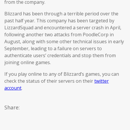
from the company.
Blizzard has been through a terrible period over the
past half year. This company has been targeted by
LizzardSquad and encountered a server crash in April,
following another two attacks from PoodleCorp in
August, along with some other technical issues in early
September, leading to a failure on servers to
authenticate users’ credentials and stop them from
joining online games.
If you play online to any of Blizzard’s games, you can
check the status of their servers on their
twitter
account
.
Share: