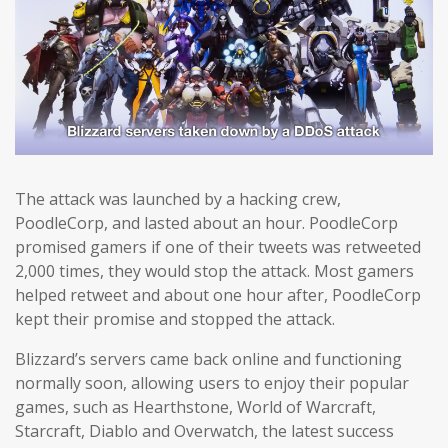
The attack was launched by a hacking crew,
PoodleCorp, and lasted about an hour. PoodleCorp
promised gamers if one of their tweets was retweeted
2,000 times, they would stop the attack. Most gamers
helped retweet and about one hour after, PoodleCorp
kept their promise and stopped the attack.
Blizzard’s servers came back online and functioning
normally soon, allowing users to enjoy their popular
games, such as Hearthstone, World of Warcraft,
Starcraft, Diablo and Overwatch, the latest success