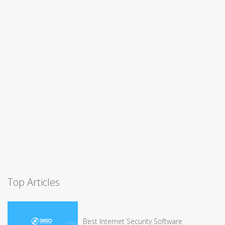
Top Articles
Best Internet Security Software