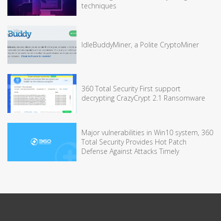
techniques
IdleBuddyMiner, a Polite CryptoMiner
360 Total Security First support
decrypting CrazyCrypt 2.1 Ransomware
Major vulnerabilities in Win10 system, 360
Total Security Provides Hot Patch
Defense Against Attacks Timely