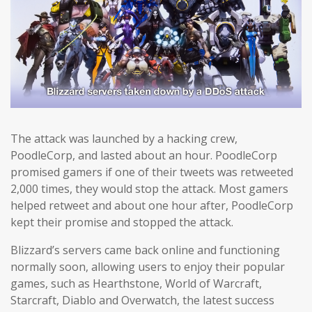
The attack was launched by a hacking crew,
PoodleCorp, and lasted about an hour. PoodleCorp
promised gamers if one of their tweets was retweeted
2,000 times, they would stop the attack. Most gamers
helped retweet and about one hour after, PoodleCorp
kept their promise and stopped the attack.
Blizzard’s servers came back online and functioning
normally soon, allowing users to enjoy their popular
games, such as Hearthstone, World of Warcraft,
Starcraft, Diablo and Overwatch, the latest success