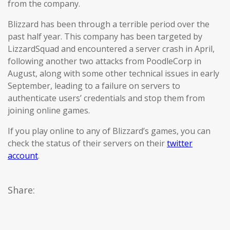
from the company.
Blizzard has been through a terrible period over the
past half year. This company has been targeted by
LizzardSquad and encountered a server crash in April,
following another two attacks from PoodleCorp in
August, along with some other technical issues in early
September, leading to a failure on servers to
authenticate users’ credentials and stop them from
joining online games.
If you play online to any of Blizzard’s games, you can
check the status of their servers on their
twitter
account
.
Share: