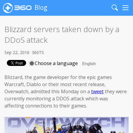
Blog
Search
Me
Blizzard servers taken down by a
DDoS attack
Sep 22, 2016
360TS
Choose a language
Blizzard, the game developer for the epic games
Warcraft, Diablo or their most recent release,
Overwatch, admitted this Monday on a
tweet
they were
currently monitoring a DDOS attack which was
affecting connections to their games.