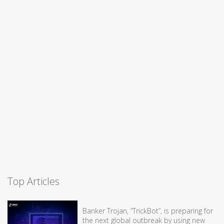
Top Articles
Banker Trojan, “TrickBot”, is preparing for
the next global outbreak by using new