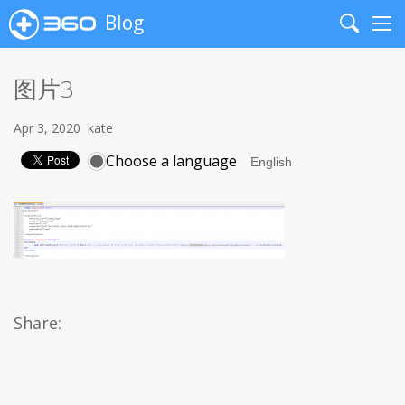
Blog
Search
Me
图片3
Apr 3, 2020
kate
Choose a language
Share: