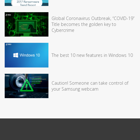
Global Coronavirus Outbreak, “COVID-19”
Title becomes the golden key to
Cybercrime
The best 10 new features in Windows 10
Caution! Someone can take control of
your Samsung webcam