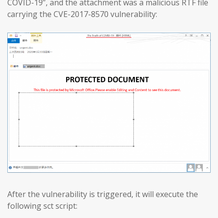
COVID-19”, and the attachment was a malicious RTF file
carrying the CVE-2017-8570 vulnerability:
After the vulnerability is triggered, it will execute the
following sct script: