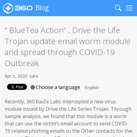
Blog
Search
Me
” BlueTea Action” , Drive the Life
Trojan update email worm module
and spread through COVID-19
Outbreak
Apr 3, 2020
kate
Choose a language
Recently, 360 BaiZe Labs intercepted a new virus
module issued by Drive the Life Series Trojan. Through
sample analysis, we found that this module is a worm
that can use the victim’s email account to send COVID-
19 related phishing emails to the Other contacts for the