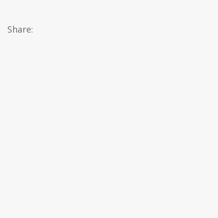
Share: