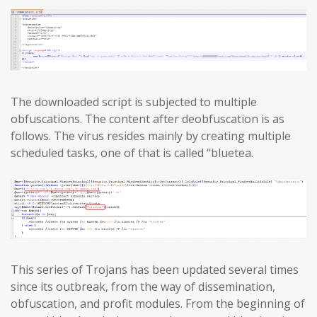
The downloaded script is subjected to multiple
obfuscations. The content after deobfuscation is as
follows. The virus resides mainly by creating multiple
scheduled tasks, one of that is called “bluetea.
This series of Trojans has been updated several times
since its outbreak, from the way of dissemination,
obfuscation, and profit modules. From the beginning of