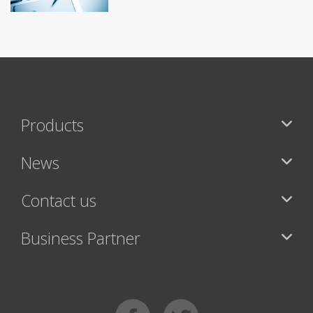
Products
News
Contact us
Business Partner