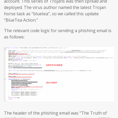
account. This series of Trojans was then spread and
deployed. The virus author named the latest Trojan
horse task as “bluetea”, so we called this update
“BlueTea Action.”
The relevant code logic for sending a phishing email is
as follows:
The header of the phishing email was “The Truth of