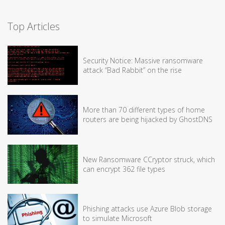
Top Articles
Security Notice: Massive ransomware
attack “Bad Rabbit” on the rise
More than 70 different types of home
routers are being hijacked by GhostDNS
New Ransomware CCryptor struck, which
can encrypt 362 file types
Phishing attacks use Azure Blob storage
to simulate Microsoft