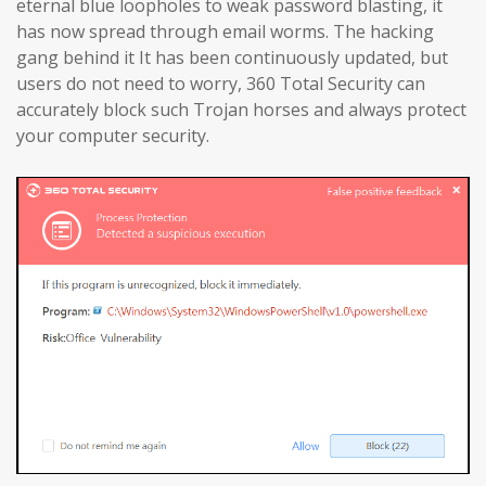
eternal blue loopholes to weak password blasting, it
has now spread through email worms. The hacking
gang behind it It has been continuously updated, but
users do not need to worry, 360 Total Security can
accurately block such Trojan horses and always protect
your computer security.