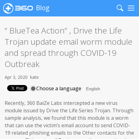
Blog
Search
Me
” BlueTea Action” , Drive the Life
Trojan update email worm module
and spread through COVID-19
Outbreak
Apr 3, 2020
kate
Choose a language
Recently, 360 BaiZe Labs intercepted a new virus
module issued by Drive the Life Series Trojan. Through
sample analysis, we found that this module is a worm
that can use the victim’s email account to send COVID-
19 related phishing emails to the Other contacts for the