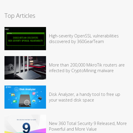
Top Articles
High-severity OpenSSL vulnerabilities
discovered by 360GearTeam
More than 200,000 MikroTik routers are
infected by CryptoMining malware
Disk Analyzer, a handy tool to free up
your wasted disk space
New 360 Total Security 9 Released, More
Powerful and More Value