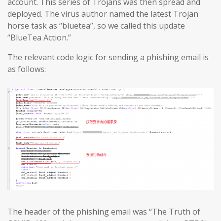
account. This series of Trojans was then spread and
deployed. The virus author named the latest Trojan
horse task as “bluetea”, so we called this update
“BlueTea Action.”
The relevant code logic for sending a phishing email is
as follows:
The header of the phishing email was “The Truth of