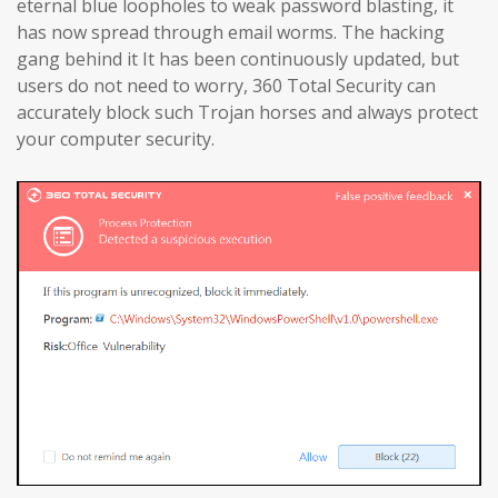
eternal blue loopholes to weak password blasting, it
has now spread through email worms. The hacking
gang behind it It has been continuously updated, but
users do not need to worry, 360 Total Security can
accurately block such Trojan horses and always protect
your computer security.