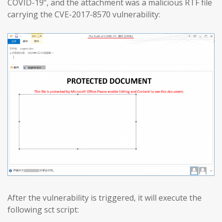
COVID-19”, and the attachment was a malicious RTF file
carrying the CVE-2017-8570 vulnerability:
After the vulnerability is triggered, it will execute the
following sct script: