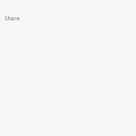
Share: