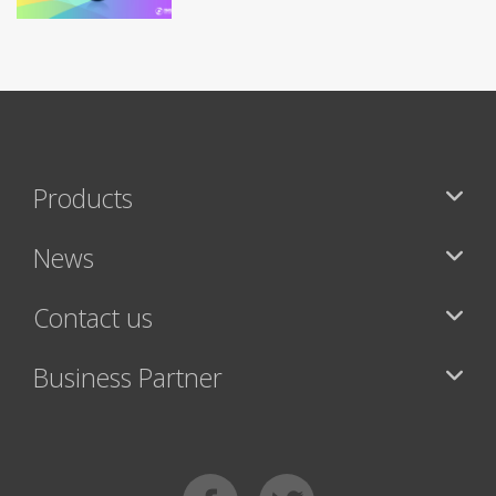
Products
News
Contact us
Business Partner