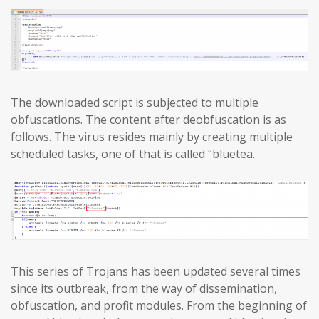
The downloaded script is subjected to multiple
obfuscations. The content after deobfuscation is as
follows. The virus resides mainly by creating multiple
scheduled tasks, one of that is called “bluetea.
This series of Trojans has been updated several times
since its outbreak, from the way of dissemination,
obfuscation, and profit modules. From the beginning of