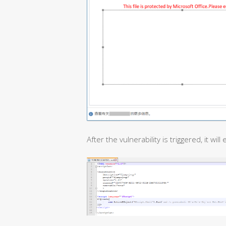
After the vulnerability is triggered, it will