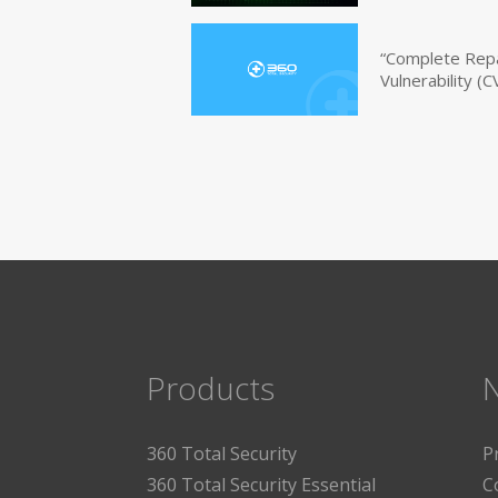
“Complete Repa
Vulnerability 
Products
360 Total Security
P
360 Total Security Essential
C