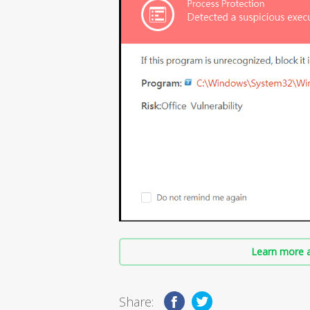
Learn more a
Share: