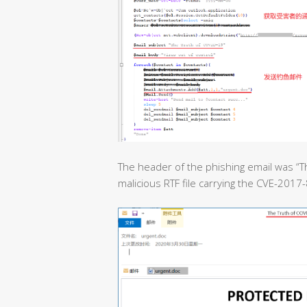
The header of the phishing email was “T
malicious RTF file carrying the CVE-2017-