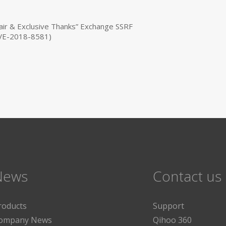
ir & Exclusive Thanks” Exchange SSRF
(CVE-2018-8581)
News
Contact us
roducts
Support
ompany News
Qihoo 360