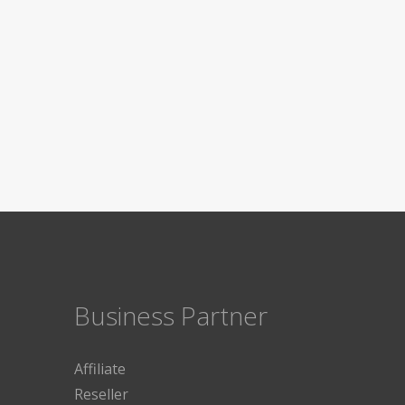
Business Partner
Affiliate
Reseller