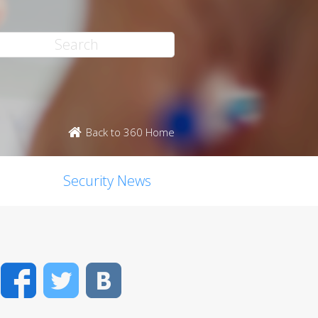
Back to 360 Home
Security News
Facebook
Twitter
VK