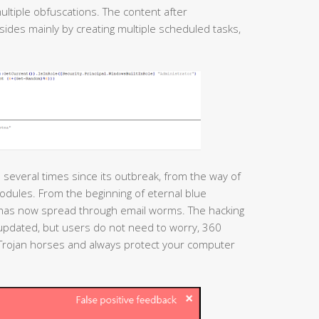
ultiple obfuscations. The content after
esides mainly by creating multiple scheduled tasks,
several times since its outbreak, from the way of
modules. From the beginning of eternal blue
t has now spread through email worms. The hacking
 updated, but users do not need to worry, 360
h Trojan horses and always protect your computer