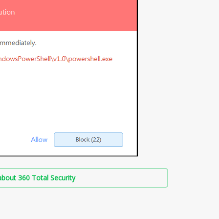
bout 360 Total Security