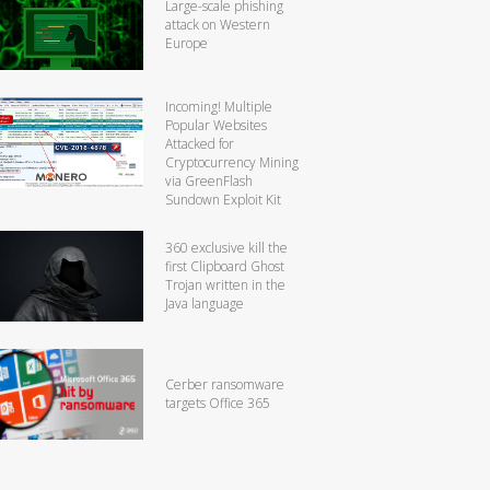
Large-scale phishing
attack on Western
Europe
Incoming! Multiple
Popular Websites
Attacked for
Cryptocurrency Mining
via GreenFlash
Sundown Exploit Kit
360 exclusive kill the
first Clipboard Ghost
Trojan written in the
Java language
Cerber ransomware
targets Office 365