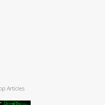
op Articles