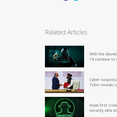
Related Articles
With the devel
19 continue to 
Cyber suspicio
Tribe reveals c
Asian first cr
security elite lis