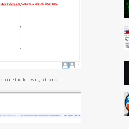
 execute the following sct script: