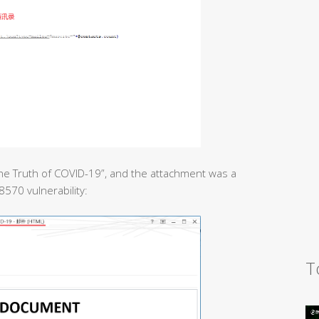
he Truth of COVID-19”, and the attachment was a
8570 vulnerability:
T