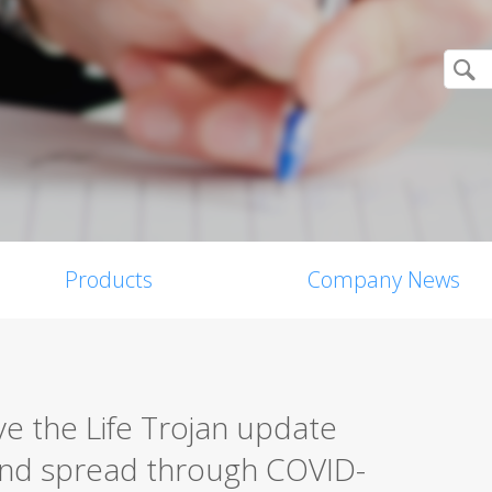
Products
Company News
ive the Life Trojan update
nd spread through COVID-