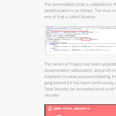
The downloaded script is subjected to m
deobfuscation is as follows. The virus r
one of that is called “bluetea.
This series of Trojans has been updated 
dissemination, obfuscation, and profit 
loopholes to weak password blasting, i
gang behind it It has been continuously
Total Security can accurately block suc
security.