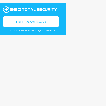
FREE DOWNLOAD
Mac OS X 10.7 or later including OS X Yosemite