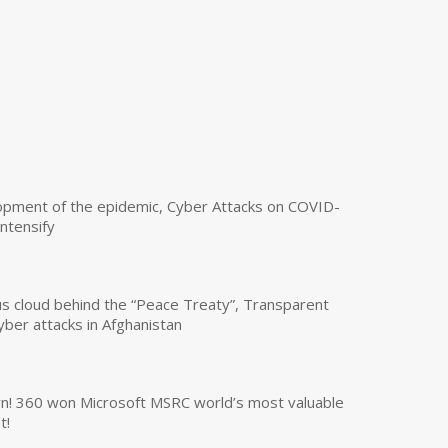
opment of the epidemic, Cyber Attacks on COVID-
intensify
us cloud behind the “Peace Treaty”, Transparent
yber attacks in Afghanistan
own! 360 won Microsoft MSRC world’s most valuable
t!