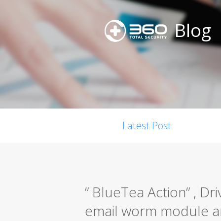
Blog
Latest Post
” BlueTea Action” , Dr
email worm module a