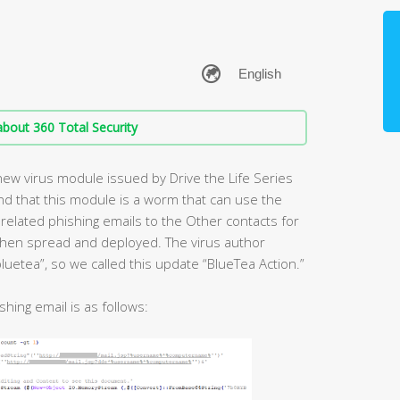
bout 360 Total Security
new virus module issued by Drive the Life Series
nd that this module is a worm that can use the
related phishing emails to the Other contacts for
 then spread and deployed. The virus author
luetea”, so we called this update “BlueTea Action.”
shing email is as follows: