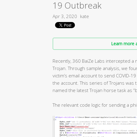
19 Outbreak
Apr 3, 2020
kate
Learn more a
Recently, 360 BaiZe Labs intercepted a 
Trojan. Through sample analysis, we fou
victim’s email account to send COVID-19 
the account. This series of Trojans was
named the latest Trojan horse task as “b
The relevant code logic for sending a phi