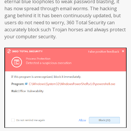
eternal blue loopholes to weak password blasting, it
has now spread through email worms. The hacking
gang behind it It has been continuously updated, but
users do not need to worry, 360 Total Security can
accurately block such Trojan horses and always protect
your computer security.