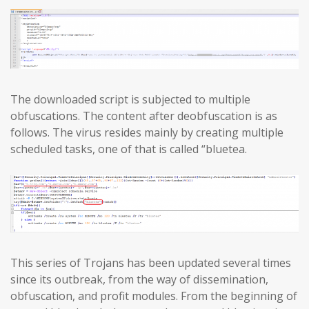
The downloaded script is subjected to multiple
obfuscations. The content after deobfuscation is as
follows. The virus resides mainly by creating multiple
scheduled tasks, one of that is called “bluetea.
This series of Trojans has been updated several times
since its outbreak, from the way of dissemination,
obfuscation, and profit modules. From the beginning of