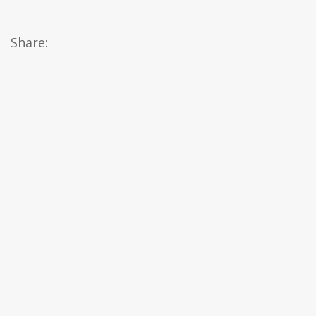
Share: