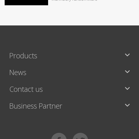
Products
News
Contact us
Business Partner