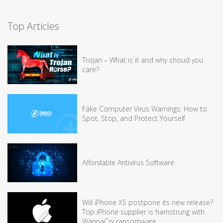
Top Articles
Trojan – What is it and why shoud you
care?
Fake Computer Virus Warnings: How to
Spot, Stop, and Protect Yourself
Affordable Antivirus Software
Will iPhone XS postpone its new release?
Top iPhone supplier is hamstrung with
WannaCry ransomware