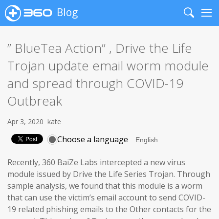
Blog
Search
Me
” BlueTea Action” , Drive the Life
Trojan update email worm module
and spread through COVID-19
Outbreak
Apr 3, 2020
kate
Choose a language
Recently, 360 BaiZe Labs intercepted a new virus
module issued by Drive the Life Series Trojan. Through
sample analysis, we found that this module is a worm
that can use the victim’s email account to send COVID-
19 related phishing emails to the Other contacts for the