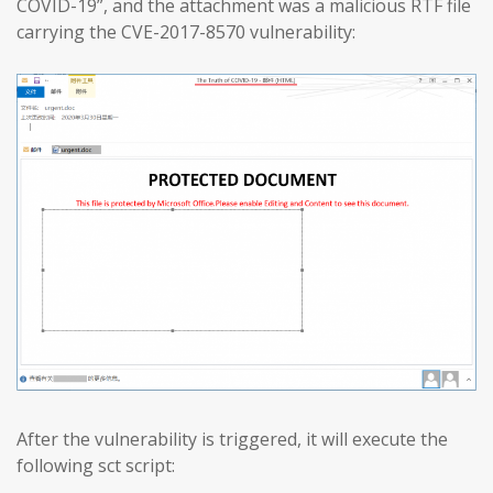
COVID-19”, and the attachment was a malicious RTF file
carrying the CVE-2017-8570 vulnerability:
After the vulnerability is triggered, it will execute the
following sct script: