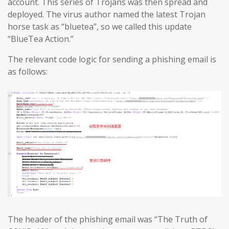
account. This series of Trojans was then spread and
deployed. The virus author named the latest Trojan
horse task as “bluetea”, so we called this update
“BlueTea Action.”
The relevant code logic for sending a phishing email is
as follows:
The header of the phishing email was “The Truth of