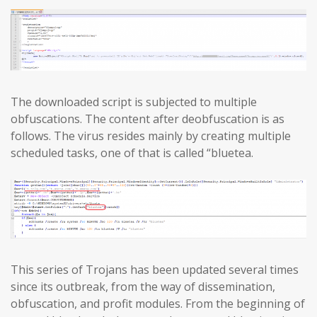
The downloaded script is subjected to multiple
obfuscations. The content after deobfuscation is as
follows. The virus resides mainly by creating multiple
scheduled tasks, one of that is called “bluetea.
This series of Trojans has been updated several times
since its outbreak, from the way of dissemination,
obfuscation, and profit modules. From the beginning of