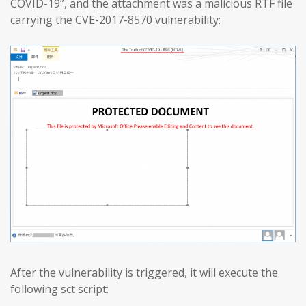
COVID-19”, and the attachment was a malicious RTF file
carrying the CVE-2017-8570 vulnerability:
After the vulnerability is triggered, it will execute the
following sct script: