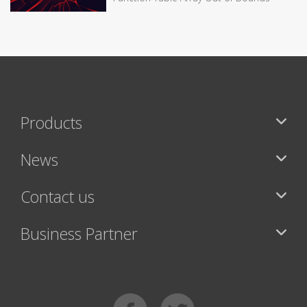
Products
News
Contact us
Business Partner