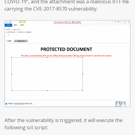
COVID-19”, and the attachment was a malicious RTF file
carrying the CVE-2017-8570 vulnerability:
After the vulnerability is triggered, it will execute the
following sct script: