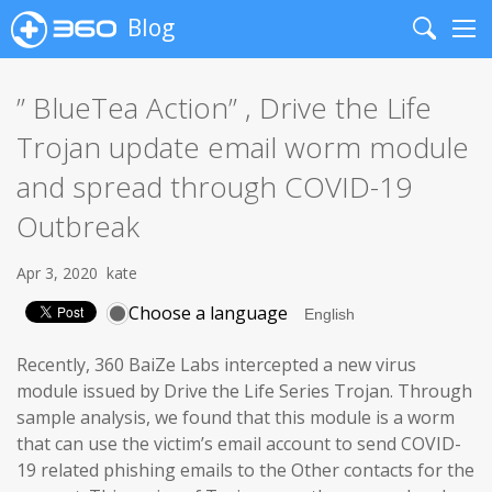
Blog
Search
Me
” BlueTea Action” , Drive the Life
Trojan update email worm module
and spread through COVID-19
Outbreak
Apr 3, 2020
kate
Choose a language
Recently, 360 BaiZe Labs intercepted a new virus
module issued by Drive the Life Series Trojan. Through
sample analysis, we found that this module is a worm
that can use the victim’s email account to send COVID-
19 related phishing emails to the Other contacts for the