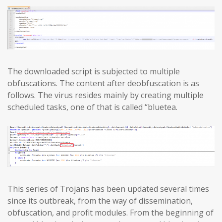
The downloaded script is subjected to multiple
obfuscations. The content after deobfuscation is as
follows. The virus resides mainly by creating multiple
scheduled tasks, one of that is called “bluetea.
This series of Trojans has been updated several times
since its outbreak, from the way of dissemination,
obfuscation, and profit modules. From the beginning of