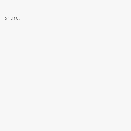
Share: