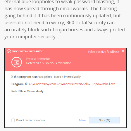
eternal blue loopholes to weak password blasting, it
has now spread through email worms. The hacking
gang behind it It has been continuously updated, but
users do not need to worry, 360 Total Security can
accurately block such Trojan horses and always protect
your computer security.