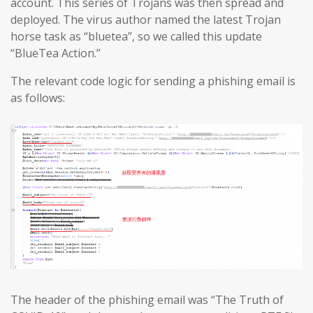
account. This series of Trojans was then spread and
deployed. The virus author named the latest Trojan
horse task as “bluetea”, so we called this update
“BlueTea Action.”
The relevant code logic for sending a phishing email is
as follows:
The header of the phishing email was “The Truth of