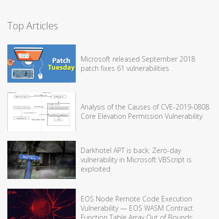
Top Articles
Microsoft released September 2018
patch fixes 61 vulnerabilities
Analysis of the Causes of CVE-2019-0808
Core Elevation Permission Vulnerability
Darkhotel APT is back: Zero-day
vulnerability in Microsoft VBScript is
exploited
EOS Node Remote Code Execution
Vulnerability — EOS WASM Contract
Function Table Array Out of Bounds