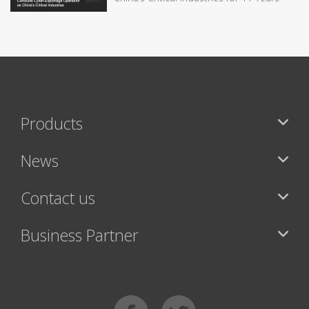
Products
News
Contact us
Business Partner