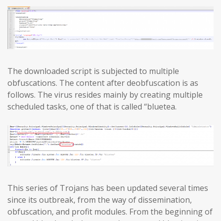
The downloaded script is subjected to multiple
obfuscations. The content after deobfuscation is as
follows. The virus resides mainly by creating multiple
scheduled tasks, one of that is called “bluetea.
This series of Trojans has been updated several times
since its outbreak, from the way of dissemination,
obfuscation, and profit modules. From the beginning of