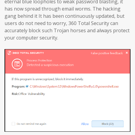
eternal blue loopholes to weak password blasting, it
has now spread through email worms. The hacking
gang behind it It has been continuously updated, but
users do not need to worry, 360 Total Security can
accurately block such Trojan horses and always protect
your computer security.