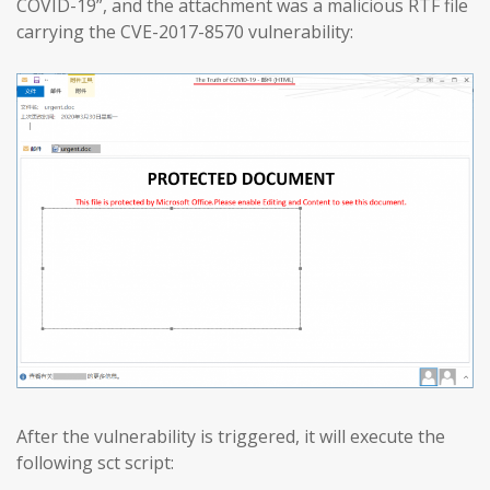
COVID-19”, and the attachment was a malicious RTF file
carrying the CVE-2017-8570 vulnerability:
After the vulnerability is triggered, it will execute the
following sct script: