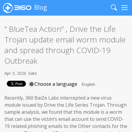
Blog
Search
Me
” BlueTea Action” , Drive the Life
Trojan update email worm module
and spread through COVID-19
Outbreak
Apr 3, 2020
kate
Choose a language
Recently, 360 BaiZe Labs intercepted a new virus
module issued by Drive the Life Series Trojan. Through
sample analysis, we found that this module is a worm
that can use the victim’s email account to send COVID-
19 related phishing emails to the Other contacts for the