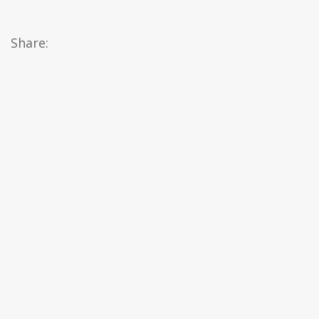
Share: