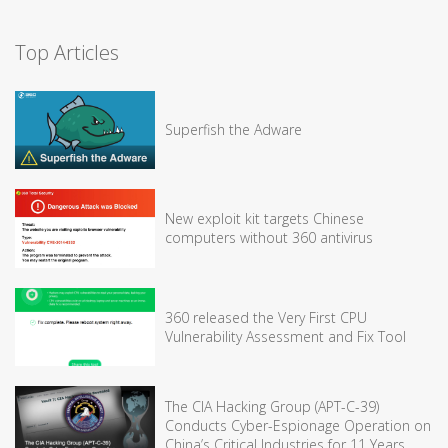
Top Articles
Superfish the Adware
New exploit kit targets Chinese
computers without 360 antivirus
360 released the Very First CPU
Vulnerability Assessment and Fix Tool
The CIA Hacking Group (APT-C-39)
Conducts Cyber-Espionage Operation on
China’s Critical Industries for 11 Years