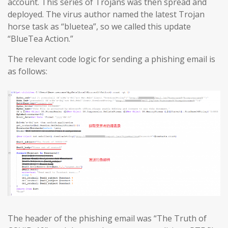
account. This series of Trojans was then spread and
deployed. The virus author named the latest Trojan
horse task as “bluetea”, so we called this update
“BlueTea Action.”
The relevant code logic for sending a phishing email is
as follows:
The header of the phishing email was “The Truth of