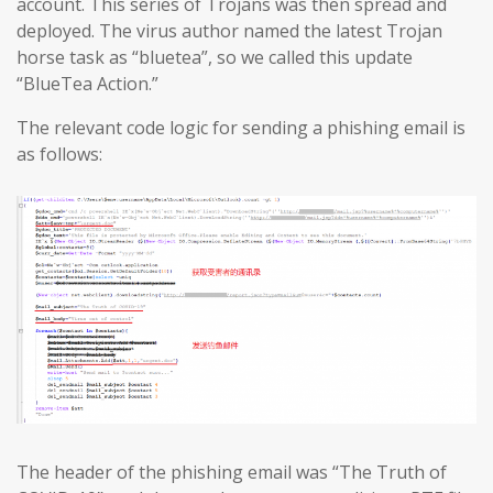
account. This series of Trojans was then spread and
deployed. The virus author named the latest Trojan
horse task as “bluetea”, so we called this update
“BlueTea Action.”
The relevant code logic for sending a phishing email is
as follows:
The header of the phishing email was “The Truth of