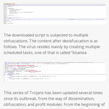
The downloaded script is subjected to multiple
obfuscations. The content after deobfuscation is as
follows. The virus resides mainly by creating multiple
scheduled tasks, one of that is called “bluetea.
This series of Trojans has been updated several times
since its outbreak, from the way of dissemination,
obfuscation, and profit modules. From the beginning of