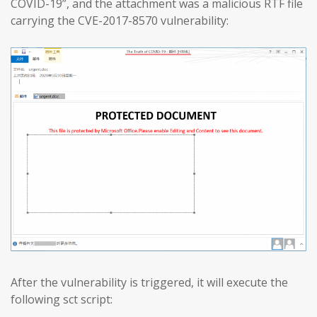
COVID-19”, and the attachment was a malicious RTF file
carrying the CVE-2017-8570 vulnerability:
After the vulnerability is triggered, it will execute the
following sct script: