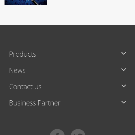
Products
News
Contact us
Business Partner