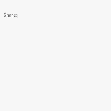
Share: