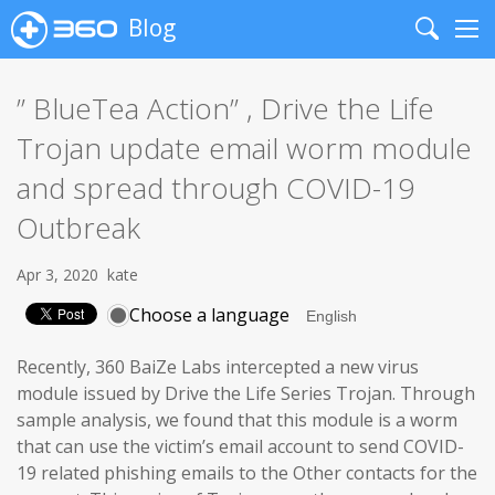
Blog
Search
Me
” BlueTea Action” , Drive the Life
Trojan update email worm module
and spread through COVID-19
Outbreak
Apr 3, 2020
kate
Choose a language
Recently, 360 BaiZe Labs intercepted a new virus
module issued by Drive the Life Series Trojan. Through
sample analysis, we found that this module is a worm
that can use the victim’s email account to send COVID-
19 related phishing emails to the Other contacts for the