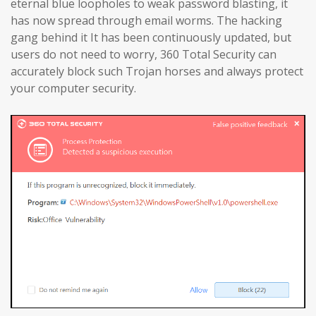
eternal blue loopholes to weak password blasting, it
has now spread through email worms. The hacking
gang behind it It has been continuously updated, but
users do not need to worry, 360 Total Security can
accurately block such Trojan horses and always protect
your computer security.