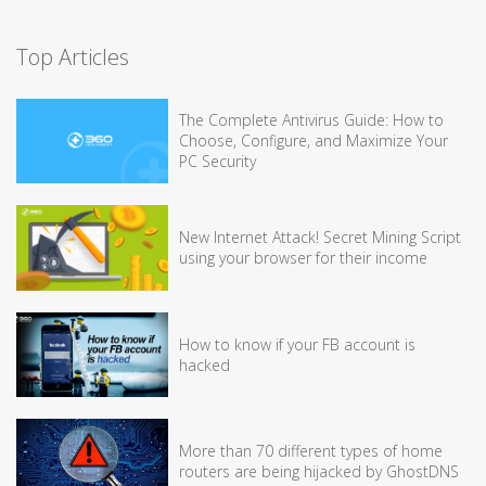
Top Articles
The Complete Antivirus Guide: How to
Choose, Configure, and Maximize Your
PC Security
New Internet Attack! Secret Mining Script
using your browser for their income
How to know if your FB account is
hacked
More than 70 different types of home
routers are being hijacked by GhostDNS