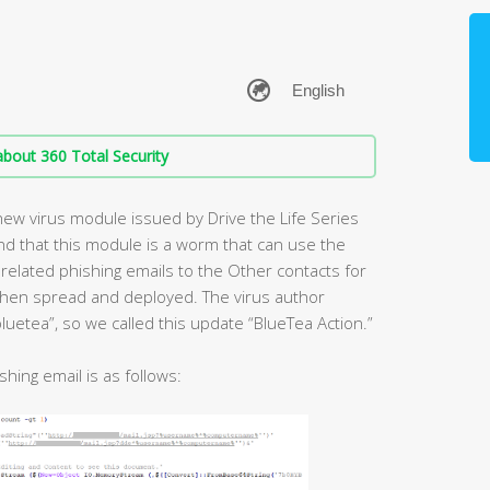
bout 360 Total Security
new virus module issued by Drive the Life Series
nd that this module is a worm that can use the
related phishing emails to the Other contacts for
 then spread and deployed. The virus author
luetea”, so we called this update “BlueTea Action.”
shing email is as follows: