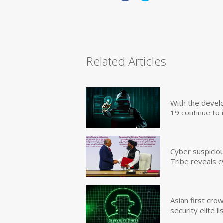
Related Articles
With the devel
19 continue to 
Cyber suspicio
Tribe reveals c
Asian first cr
security elite lis