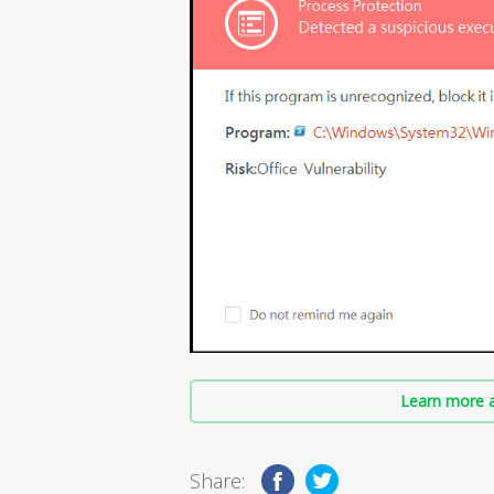
Learn more a
Share: