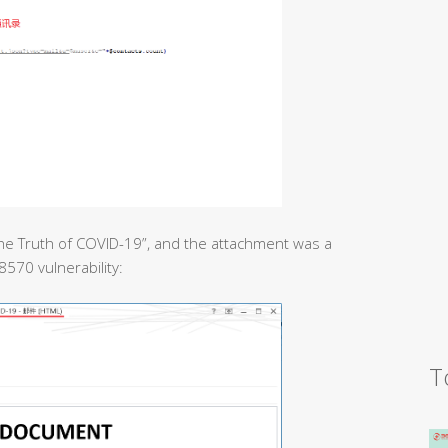
he Truth of COVID-19”, and the attachment was a
8570 vulnerability:
T