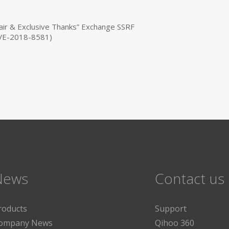
ir & Exclusive Thanks” Exchange SSRF
(CVE-2018-8581)
News
Contact us
roducts
Support
ompany News
Qihoo 360