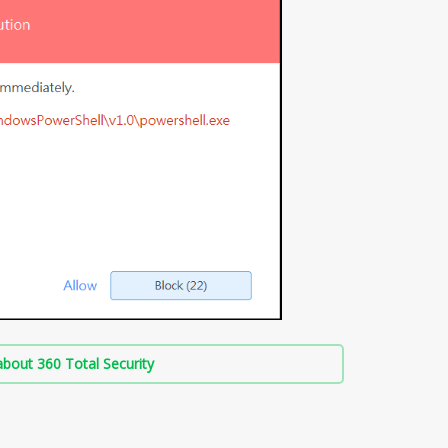
bout 360 Total Security