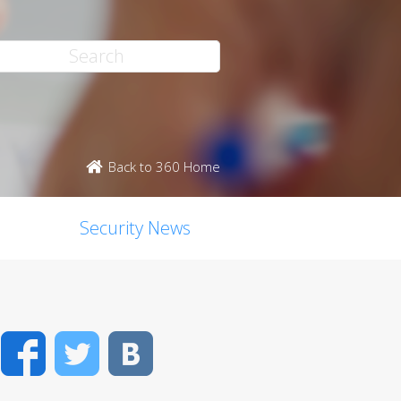
Back to 360 Home
Security News
Facebook
Twitter
VK