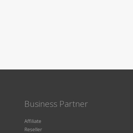
Business Partner
Affiliate
Reseller