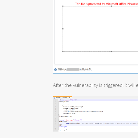
After the vulnerability is triggered, it will