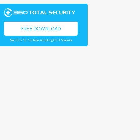
FREE DOWNLOAD
Mac OS X 10.7 or later including OS X Yosemite