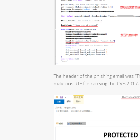
The header of the phishing email was “T
malicious RTF file carrying the CVE-2017-