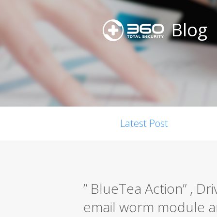
Blog
Latest Post
” BlueTea Action” , Dr
email worm module a