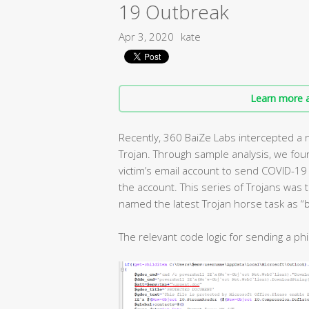
19 Outbreak
Apr 3, 2020
kate
Learn more a
Recently, 360 BaiZe Labs intercepted a 
Trojan. Through sample analysis, we fou
victim’s email account to send COVID-19 
the account. This series of Trojans was
named the latest Trojan horse task as “b
The relevant code logic for sending a phi