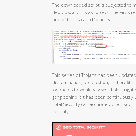
The downloaded script is subjected to m
deobfuscation is as follows. The virus r
one of that is called “bluetea.
This series of Trojans has been updated 
dissemination, obfuscation, and profit 
loopholes to weak password blasting, i
gang behind it It has been continuously
Total Security can accurately block suc
security.