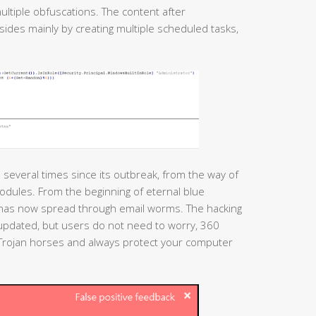
ultiple obfuscations. The content after
esides mainly by creating multiple scheduled tasks,
several times since its outbreak, from the way of
modules. From the beginning of eternal blue
t has now spread through email worms. The hacking
 updated, but users do not need to worry, 360
h Trojan horses and always protect your computer