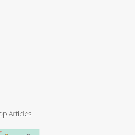
op Articles