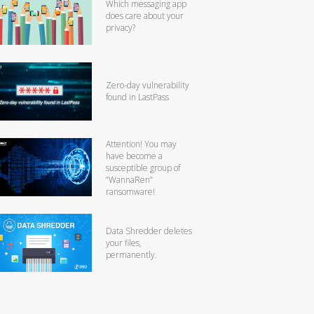
Which messaging app
does care about your
privacy?
Zero-day vulnerability
found in LastPass
Attention! You may
have become a
susceptible group of
“WannaRen”
ransomware!
Data Shredder deletes
your files,
permanently.