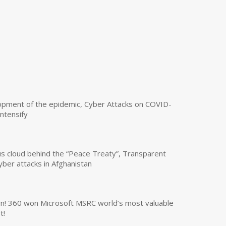
opment of the epidemic, Cyber Attacks on COVID-
intensify
us cloud behind the “Peace Treaty”, Transparent
yber attacks in Afghanistan
own! 360 won Microsoft MSRC world’s most valuable
t!