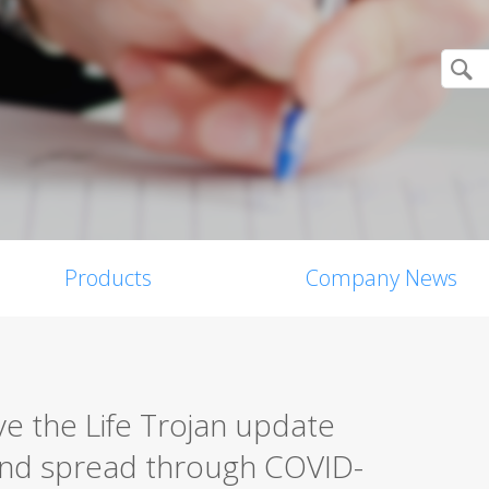
Products
Company News
ive the Life Trojan update
nd spread through COVID-