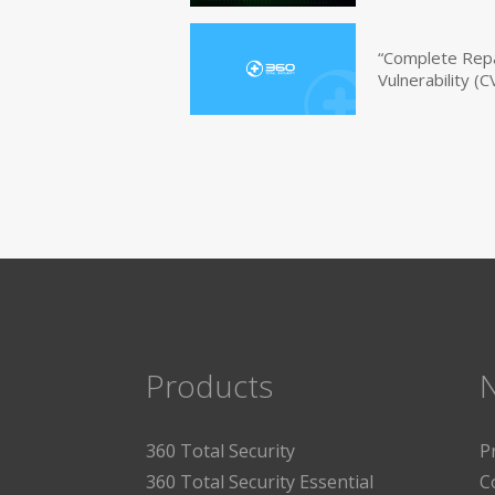
“Complete Repa
Vulnerability 
Products
360 Total Security
P
360 Total Security Essential
C