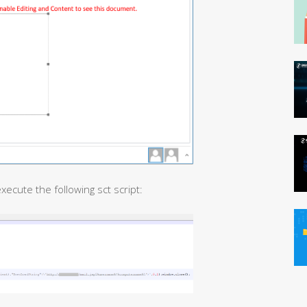
 execute the following sct script: