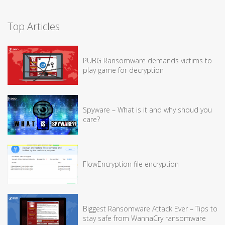
Top Articles
PUBG Ransomware demands victims to
play game for decryption
Spyware – What is it and why shoud you
care?
FlowEncryption file encryption
Biggest Ransomware Attack Ever – Tips to
stay safe from WannaCry ransomware