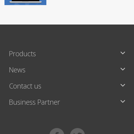
Products
News
Contact us
Business Partner