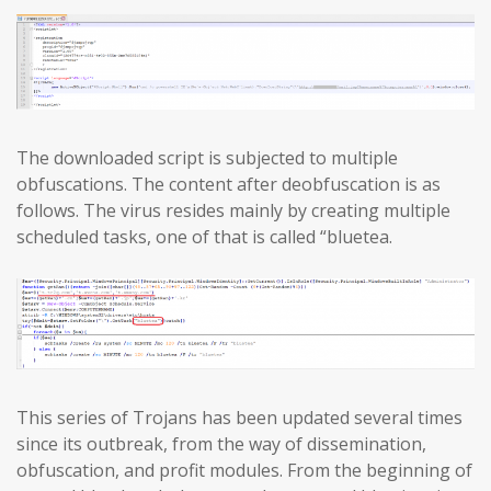
The downloaded script is subjected to multiple
obfuscations. The content after deobfuscation is as
follows. The virus resides mainly by creating multiple
scheduled tasks, one of that is called “bluetea.
This series of Trojans has been updated several times
since its outbreak, from the way of dissemination,
obfuscation, and profit modules. From the beginning of