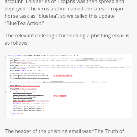
account. This series of Trojans was then spread and
deployed. The virus author named the latest Trojan
horse task as “bluetea”, so we called this update
“BlueTea Action.”
The relevant code logic for sending a phishing email is
as follows:
The header of the phishing email was “The Truth of