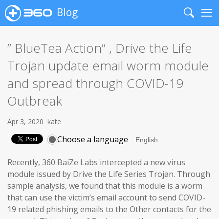
Blog
Search
Me
” BlueTea Action” , Drive the Life
Trojan update email worm module
and spread through COVID-19
Outbreak
Apr 3, 2020
kate
Choose a language
Recently, 360 BaiZe Labs intercepted a new virus
module issued by Drive the Life Series Trojan. Through
sample analysis, we found that this module is a worm
that can use the victim’s email account to send COVID-
19 related phishing emails to the Other contacts for the