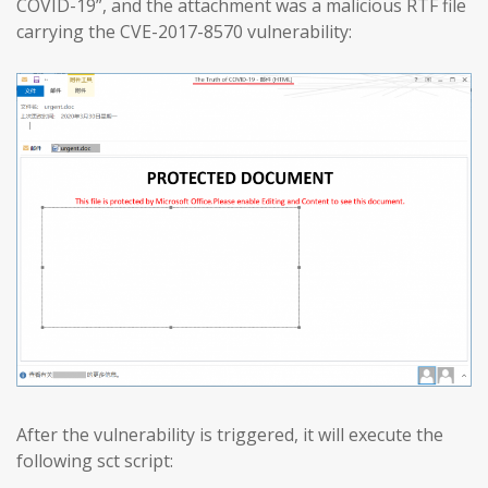
COVID-19”, and the attachment was a malicious RTF file
carrying the CVE-2017-8570 vulnerability:
After the vulnerability is triggered, it will execute the
following sct script: