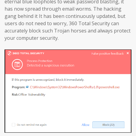
eternal blue loopholes to weak password blasting, it
has now spread through email worms. The hacking
gang behind it It has been continuously updated, but
users do not need to worry, 360 Total Security can
accurately block such Trojan horses and always protect
your computer security.