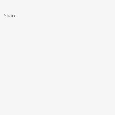
Share: