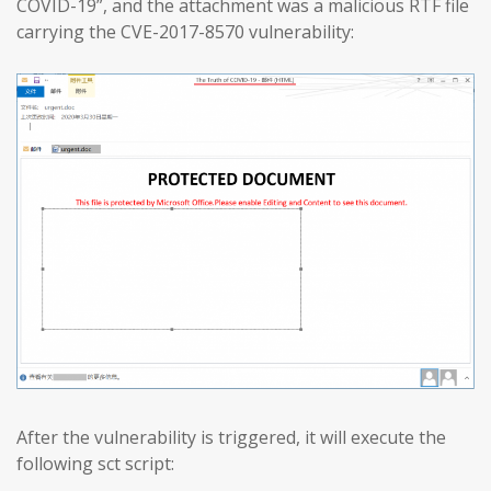
COVID-19”, and the attachment was a malicious RTF file
carrying the CVE-2017-8570 vulnerability:
After the vulnerability is triggered, it will execute the
following sct script: