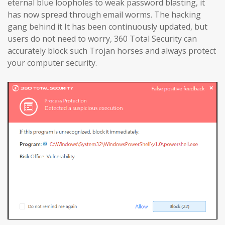
eternal blue loopholes to weak password blasting, it
has now spread through email worms. The hacking
gang behind it It has been continuously updated, but
users do not need to worry, 360 Total Security can
accurately block such Trojan horses and always protect
your computer security.