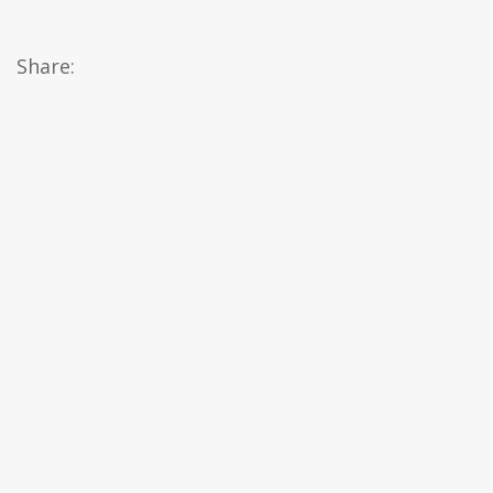
Share: