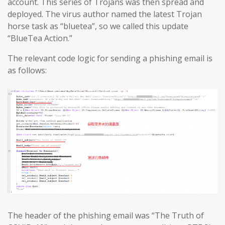
account. This series of Trojans was then spread and
deployed. The virus author named the latest Trojan
horse task as “bluetea”, so we called this update
“BlueTea Action.”
The relevant code logic for sending a phishing email is
as follows:
The header of the phishing email was “The Truth of