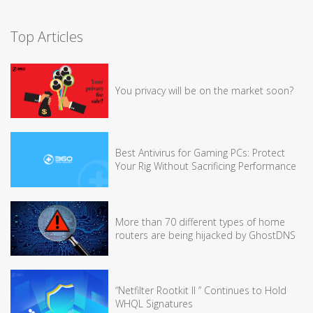
Top Articles
You privacy will be on the market soon?
Best Antivirus for Gaming PCs: Protect
Your Rig Without Sacrificing Performance
More than 70 different types of home
routers are being hijacked by GhostDNS
“Netfilter Rootkit II ” Continues to Hold
WHQL Signatures