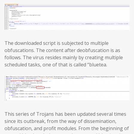
The downloaded script is subjected to multiple
obfuscations. The content after deobfuscation is as
follows. The virus resides mainly by creating multiple
scheduled tasks, one of that is called “bluetea.
This series of Trojans has been updated several times
since its outbreak, from the way of dissemination,
obfuscation, and profit modules. From the beginning of