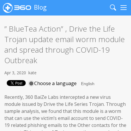
Blog
Search
Me
” BlueTea Action” , Drive the Life
Trojan update email worm module
and spread through COVID-19
Outbreak
Apr 3, 2020
kate
Choose a language
Recently, 360 BaiZe Labs intercepted a new virus
module issued by Drive the Life Series Trojan. Through
sample analysis, we found that this module is a worm
that can use the victim’s email account to send COVID-
19 related phishing emails to the Other contacts for the