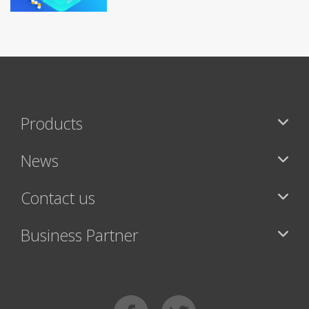
Products
News
Contact us
Business Partner