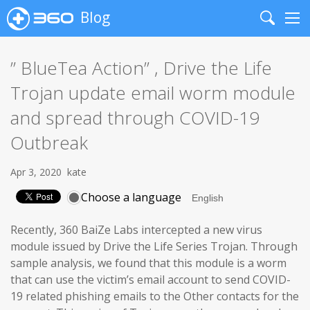
Blog
Search
Me
” BlueTea Action” , Drive the Life
Trojan update email worm module
and spread through COVID-19
Outbreak
Apr 3, 2020
kate
Choose a language
Recently, 360 BaiZe Labs intercepted a new virus
module issued by Drive the Life Series Trojan. Through
sample analysis, we found that this module is a worm
that can use the victim’s email account to send COVID-
19 related phishing emails to the Other contacts for the