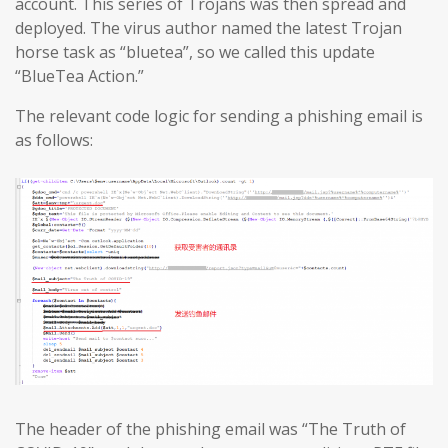
account. This series of Trojans was then spread and
deployed. The virus author named the latest Trojan
horse task as “bluetea”, so we called this update
“BlueTea Action.”
The relevant code logic for sending a phishing email is
as follows:
The header of the phishing email was “The Truth of