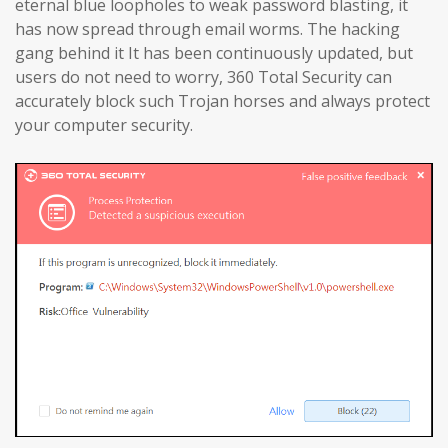
eternal blue loopholes to weak password blasting, it
has now spread through email worms. The hacking
gang behind it It has been continuously updated, but
users do not need to worry, 360 Total Security can
accurately block such Trojan horses and always protect
your computer security.