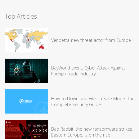
Top Articles
Vendetta-new threat actor from Europe
BayWorld event, Cyber Attack Against
Foreign Trade Industry
How to Download Files in Safe Mode: The
Complete Security Guide
Bad Rabbit, the new ransomware strikes
Eastern Europe, is on the rise