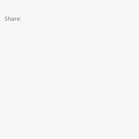
Share: