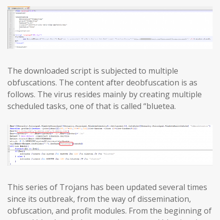
The downloaded script is subjected to multiple
obfuscations. The content after deobfuscation is as
follows. The virus resides mainly by creating multiple
scheduled tasks, one of that is called “bluetea.
This series of Trojans has been updated several times
since its outbreak, from the way of dissemination,
obfuscation, and profit modules. From the beginning of