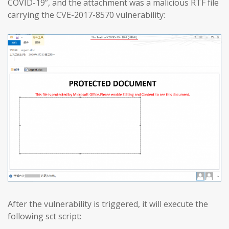
COVID-19”, and the attachment was a malicious RTF file
carrying the CVE-2017-8570 vulnerability:
After the vulnerability is triggered, it will execute the
following sct script: