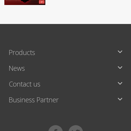
Products
News
Contact us
Business Partner