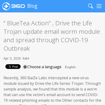
Blog
Search
Me
” BlueTea Action” , Drive the Life
Trojan update email worm module
and spread through COVID-19
Outbreak
Apr 3, 2020
kate
Choose a language
Recently, 360 BaiZe Labs intercepted a new virus
module issued by Drive the Life Series Trojan. Through
sample analysis, we found that this module is a worm
that can use the victim’s email account to send COVID-
19 related phishing emails to the Other contacts for the