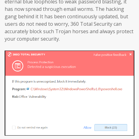
eternal blue loopholes to weak password blasting, it
has now spread through email worms. The hacking
gang behind it It has been continuously updated, but
users do not need to worry, 360 Total Security can
accurately block such Trojan horses and always protect
your computer security.