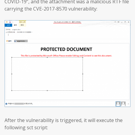
COVID-19”, and the attachment was a malicious RTF file
carrying the CVE-2017-8570 vulnerability:
After the vulnerability is triggered, it will execute the
following sct script: