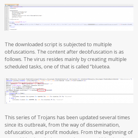
The downloaded script is subjected to multiple
obfuscations. The content after deobfuscation is as
follows. The virus resides mainly by creating multiple
scheduled tasks, one of that is called “bluetea.
This series of Trojans has been updated several times
since its outbreak, from the way of dissemination,
obfuscation, and profit modules. From the beginning of