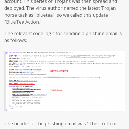
account. This series of Trojans was then spread and
deployed. The virus author named the latest Trojan
horse task as “bluetea”, so we called this update
“BlueTea Action.”
The relevant code logic for sending a phishing email is
as follows:
The header of the phishing email was “The Truth of