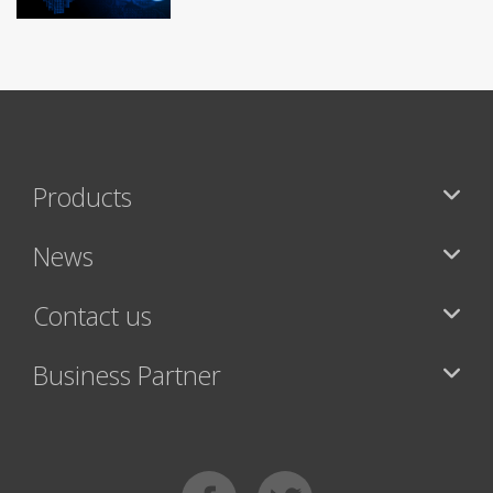
Products
News
Contact us
Business Partner