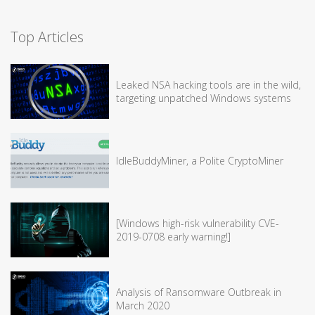
Top Articles
Leaked NSA hacking tools are in the wild,
targeting unpatched Windows systems
IdleBuddyMiner, a Polite CryptoMiner
[Windows high-risk vulnerability CVE-
2019-0708 early warning!]
Analysis of Ransomware Outbreak in
March 2020