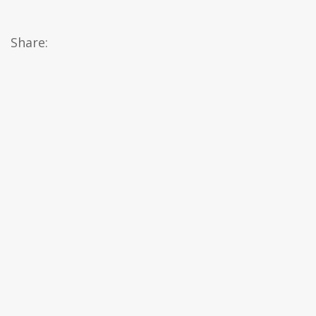
Share: