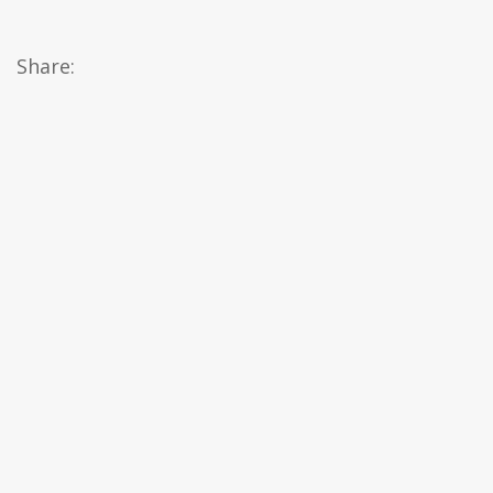
Share: