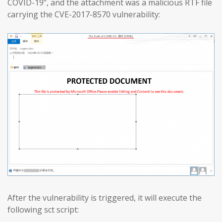
COVID-19”, and the attachment was a malicious RTF file
carrying the CVE-2017-8570 vulnerability:
After the vulnerability is triggered, it will execute the
following sct script: