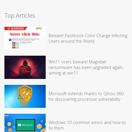
Top Articles
Beware! Facebook Color Change Infecting
Users around the World
Win11 users beware! Magniber
ransomware has been upgraded again,
aiming at win11
Microsoft extends thanks to Qihoo 360
for discovering processor vulnerability
Windows 10 common errors and how to
fix them