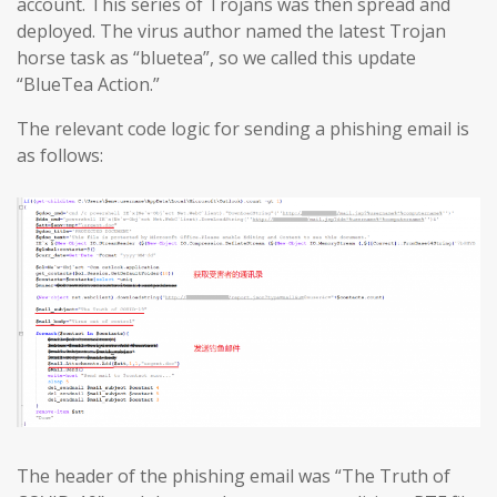
account. This series of Trojans was then spread and
deployed. The virus author named the latest Trojan
horse task as “bluetea”, so we called this update
“BlueTea Action.”
The relevant code logic for sending a phishing email is
as follows:
The header of the phishing email was “The Truth of