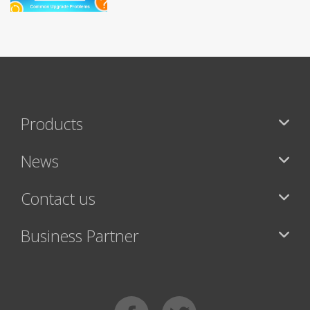
Products
News
Contact us
Business Partner