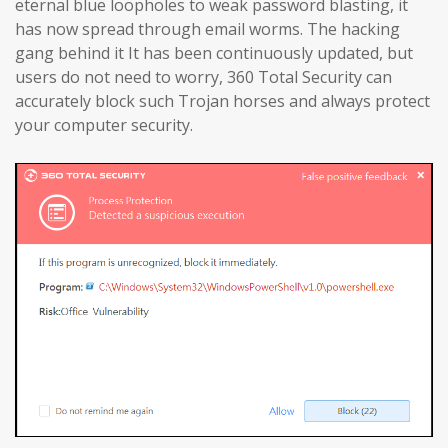
eternal blue loopholes to weak password blasting, it
has now spread through email worms. The hacking
gang behind it It has been continuously updated, but
users do not need to worry, 360 Total Security can
accurately block such Trojan horses and always protect
your computer security.