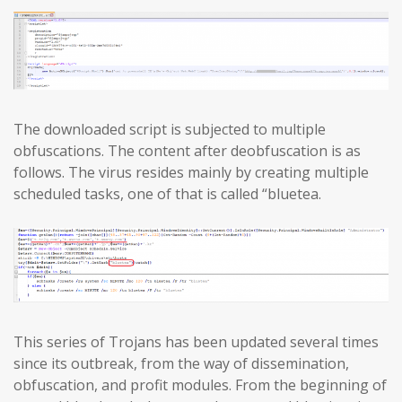
The downloaded script is subjected to multiple
obfuscations. The content after deobfuscation is as
follows. The virus resides mainly by creating multiple
scheduled tasks, one of that is called “bluetea.
This series of Trojans has been updated several times
since its outbreak, from the way of dissemination,
obfuscation, and profit modules. From the beginning of