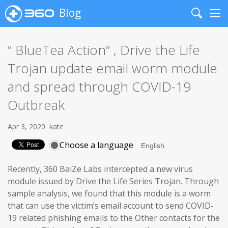
Blog
Search
Me
” BlueTea Action” , Drive the Life
Trojan update email worm module
and spread through COVID-19
Outbreak
Apr 3, 2020
kate
Choose a language
Recently, 360 BaiZe Labs intercepted a new virus
module issued by Drive the Life Series Trojan. Through
sample analysis, we found that this module is a worm
that can use the victim’s email account to send COVID-
19 related phishing emails to the Other contacts for the