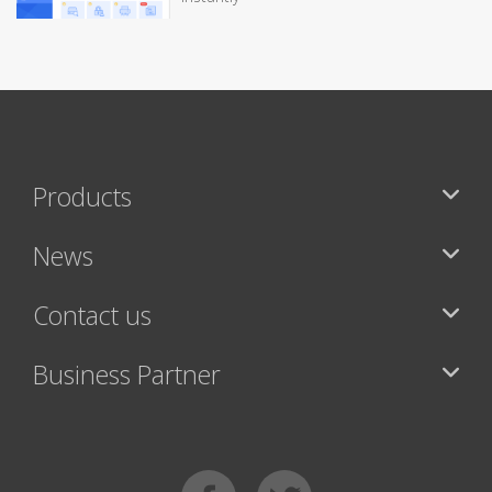
Products
News
Contact us
Business Partner