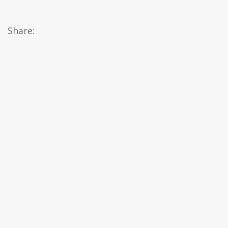
Share: