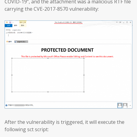
COVID-19”, and the attachment was a malicious RTF file
carrying the CVE-2017-8570 vulnerability:
After the vulnerability is triggered, it will execute the
following sct script: