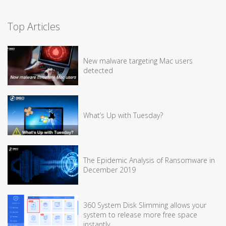
Top Articles
New malware targeting Mac users
detected
What’s Up with Tuesday?
The Epidemic Analysis of Ransomware in
December 2019
360 System Disk Slimming allows your
system to release more free space
instantly