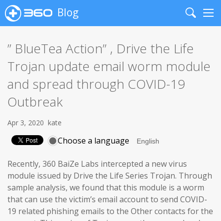
Blog
Search
Me
” BlueTea Action” , Drive the Life
Trojan update email worm module
and spread through COVID-19
Outbreak
Apr 3, 2020
kate
Choose a language
Recently, 360 BaiZe Labs intercepted a new virus
module issued by Drive the Life Series Trojan. Through
sample analysis, we found that this module is a worm
that can use the victim’s email account to send COVID-
19 related phishing emails to the Other contacts for the