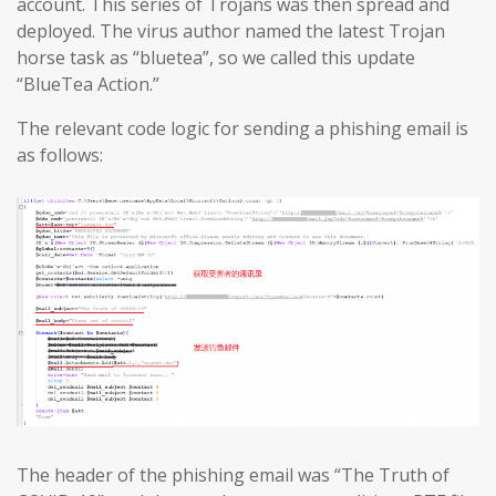
account. This series of Trojans was then spread and
deployed. The virus author named the latest Trojan
horse task as “bluetea”, so we called this update
“BlueTea Action.”
The relevant code logic for sending a phishing email is
as follows:
The header of the phishing email was “The Truth of