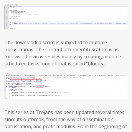
The downloaded script is subjected to multiple
obfuscations. The content after deobfuscation is as
follows. The virus resides mainly by creating multiple
scheduled tasks, one of that is called “bluetea.
This series of Trojans has been updated several times
since its outbreak, from the way of dissemination,
obfuscation, and profit modules. From the beginning of