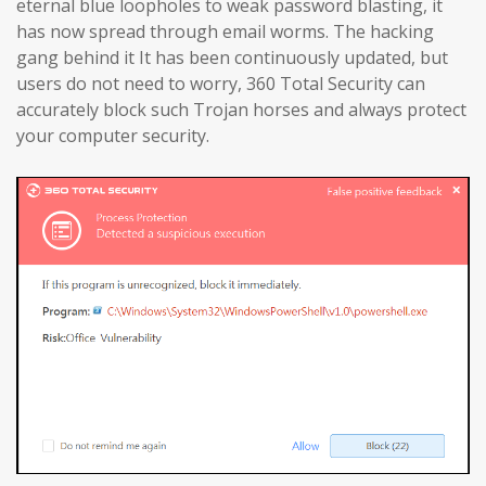
eternal blue loopholes to weak password blasting, it
has now spread through email worms. The hacking
gang behind it It has been continuously updated, but
users do not need to worry, 360 Total Security can
accurately block such Trojan horses and always protect
your computer security.