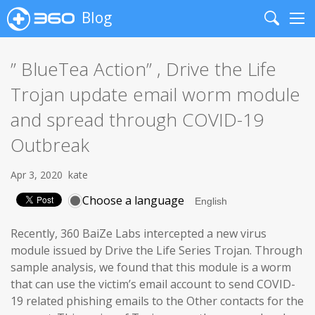
Blog
Search
Me
” BlueTea Action” , Drive the Life
Trojan update email worm module
and spread through COVID-19
Outbreak
Apr 3, 2020
kate
Choose a language
Recently, 360 BaiZe Labs intercepted a new virus
module issued by Drive the Life Series Trojan. Through
sample analysis, we found that this module is a worm
that can use the victim’s email account to send COVID-
19 related phishing emails to the Other contacts for the