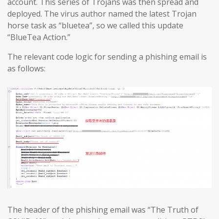
account. This series of Trojans was then spread and
deployed. The virus author named the latest Trojan
horse task as “bluetea”, so we called this update
“BlueTea Action.”
The relevant code logic for sending a phishing email is
as follows:
The header of the phishing email was “The Truth of