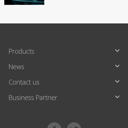
Products
News
Contact us
Business Partner