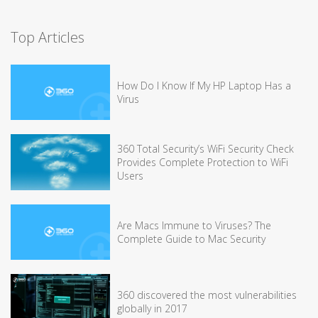
Top Articles
How Do I Know If My HP Laptop Has a
Virus
360 Total Security’s WiFi Security Check
Provides Complete Protection to WiFi
Users
Are Macs Immune to Viruses? The
Complete Guide to Mac Security
360 discovered the most vulnerabilities
globally in 2017