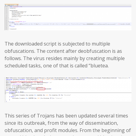
The downloaded script is subjected to multiple
obfuscations. The content after deobfuscation is as
follows. The virus resides mainly by creating multiple
scheduled tasks, one of that is called “bluetea.
This series of Trojans has been updated several times
since its outbreak, from the way of dissemination,
obfuscation, and profit modules. From the beginning of