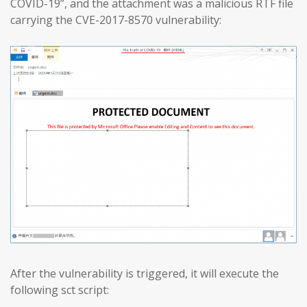
COVID-19”, and the attachment was a malicious RTF file
carrying the CVE-2017-8570 vulnerability:
After the vulnerability is triggered, it will execute the
following sct script: