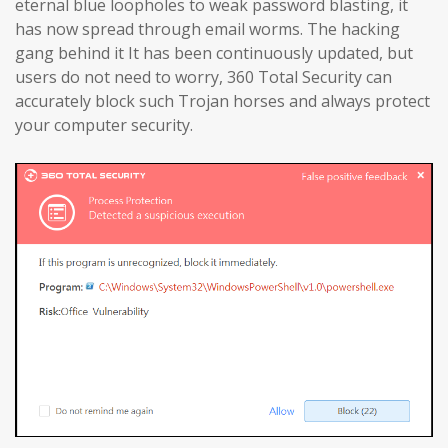
eternal blue loopholes to weak password blasting, it
has now spread through email worms. The hacking
gang behind it It has been continuously updated, but
users do not need to worry, 360 Total Security can
accurately block such Trojan horses and always protect
your computer security.