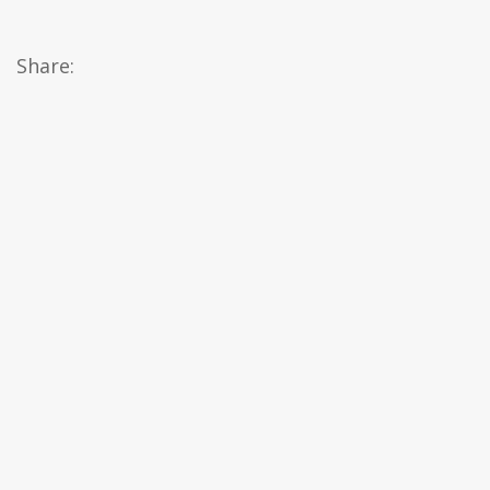
Share: