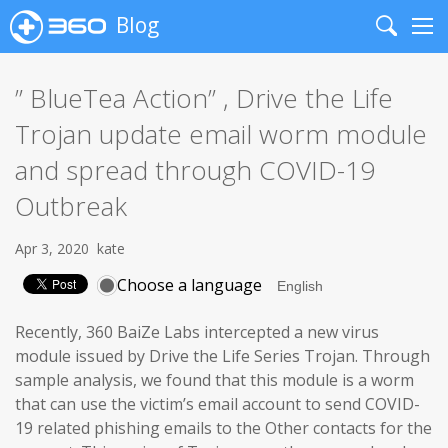
Blog
Search
Me
” BlueTea Action” , Drive the Life
Trojan update email worm module
and spread through COVID-19
Outbreak
Apr 3, 2020
kate
Choose a language
Recently, 360 BaiZe Labs intercepted a new virus
module issued by Drive the Life Series Trojan. Through
sample analysis, we found that this module is a worm
that can use the victim’s email account to send COVID-
19 related phishing emails to the Other contacts for the