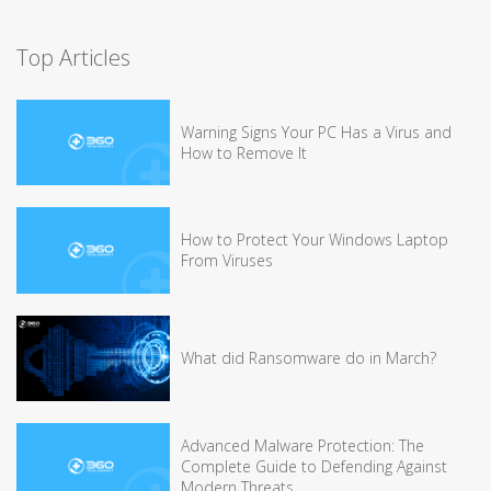
Top Articles
Warning Signs Your PC Has a Virus and
How to Remove It
How to Protect Your Windows Laptop
From Viruses
What did Ransomware do in March?
Advanced Malware Protection: The
Complete Guide to Defending Against
Modern Threats