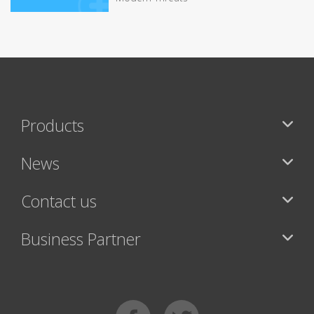
Products
News
Contact us
Business Partner