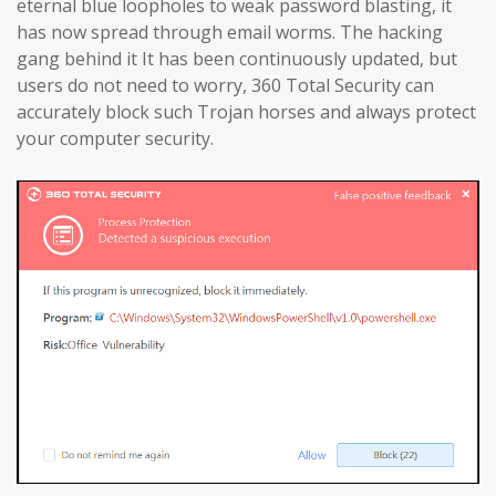
eternal blue loopholes to weak password blasting, it
has now spread through email worms. The hacking
gang behind it It has been continuously updated, but
users do not need to worry, 360 Total Security can
accurately block such Trojan horses and always protect
your computer security.