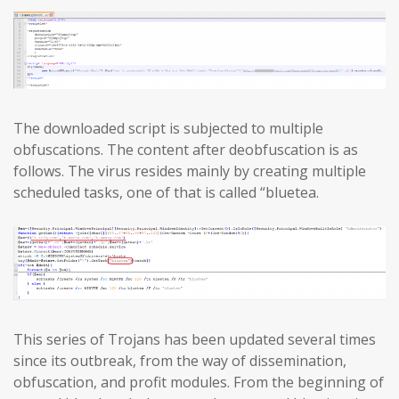
The downloaded script is subjected to multiple
obfuscations. The content after deobfuscation is as
follows. The virus resides mainly by creating multiple
scheduled tasks, one of that is called “bluetea.
This series of Trojans has been updated several times
since its outbreak, from the way of dissemination,
obfuscation, and profit modules. From the beginning of