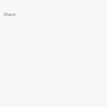
Share: