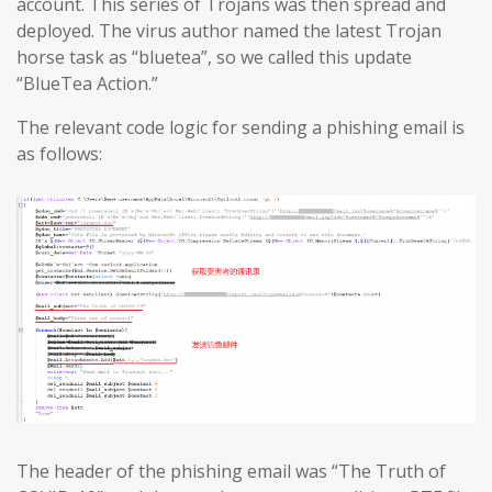
account. This series of Trojans was then spread and
deployed. The virus author named the latest Trojan
horse task as “bluetea”, so we called this update
“BlueTea Action.”
The relevant code logic for sending a phishing email is
as follows:
The header of the phishing email was “The Truth of