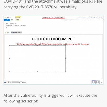
COVID-19”, and the attachment was a malicious RTF file
carrying the CVE-2017-8570 vulnerability:
After the vulnerability is triggered, it will execute the
following sct script: