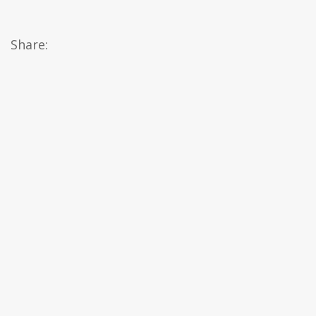
Share: