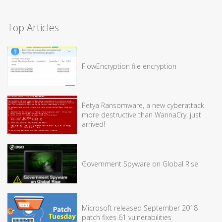
Top Articles
FlowEncryption file encryption
Petya Ransomware, a new cyberattack
more destructive than WannaCry, just
arrived!
Government Spyware on Global Rise
Microsoft released September 2018
patch fixes 61 vulnerabilities