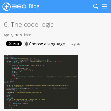
Blog
Search
Me
6. The code logic
Apr 3, 2019
kate
Choose a language