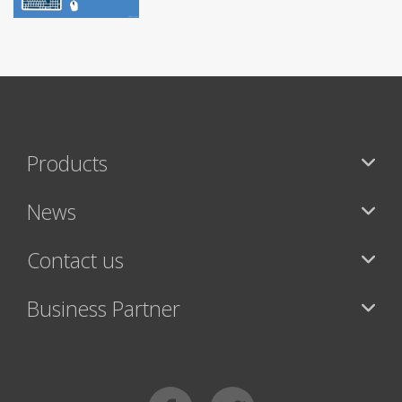
Products
News
Contact us
Business Partner