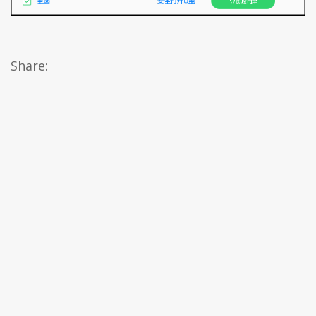
Share: