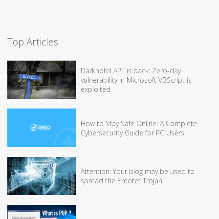
Top Articles
Darkhotel APT is back: Zero-day
vulnerability in Microsoft VBScript is
exploited
How to Stay Safe Online: A Complete
Cybersecurity Guide for PC Users
Attention: Your blog may be used to
spread the Emotet Trojan!