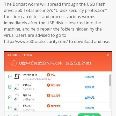
The Bondat worm will spread through the USB flash
drive. 360 Total Security‘s “U disk security protection”
function can detect and process various worms
immediately after the USB disk is inserted into the
machine, and help repair the folders hidden by the
virus. Users are advised to go to
http://www.360totalsecurity.com/ to download and use.