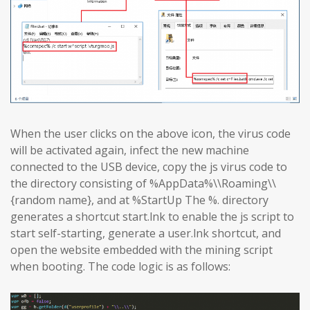
When the user clicks on the above icon, the virus code
will be activated again, infect the new machine
connected to the USB device, copy the js virus code to
the directory consisting of %AppData%\\Roaming\\
{random name}, and at %StartUp The %. directory
generates a shortcut start.lnk to enable the js script to
start self-starting, generate a user.lnk shortcut, and
open the website embedded with the mining script
when booting. The code logic is as follows: