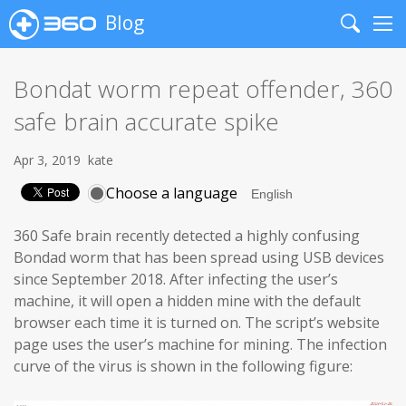
Blog
Search
Me
Bondat worm repeat offender, 360
safe brain accurate spike
Apr 3, 2019
kate
Choose a language
360 Safe brain recently detected a highly confusing
Bondad worm that has been spread using USB devices
since September 2018. After infecting the user’s
machine, it will open a hidden mine with the default
browser each time it is turned on. The script’s website
page uses the user’s machine for mining. The infection
curve of the virus is shown in the following figure: