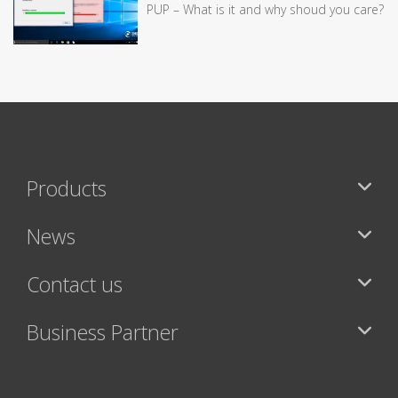
PUP – What is it and why shoud you care?
Products
News
Contact us
Business Partner