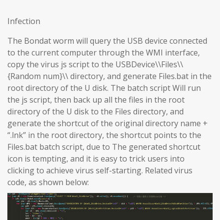
Infection
The Bondat worm will query the USB device connected
to the current computer through the WMI interface,
copy the virus js script to the USBDevice\\Files\\
{Random num}\\ directory, and generate Files.bat in the
root directory of the U disk. The batch script Will run
the js script, then back up all the files in the root
directory of the U disk to the Files directory, and
generate the shortcut of the original directory name +
“.lnk” in the root directory, the shortcut points to the
Files.bat batch script, due to The generated shortcut
icon is tempting, and it is easy to trick users into
clicking to achieve virus self-starting. Related virus
code, as shown below: