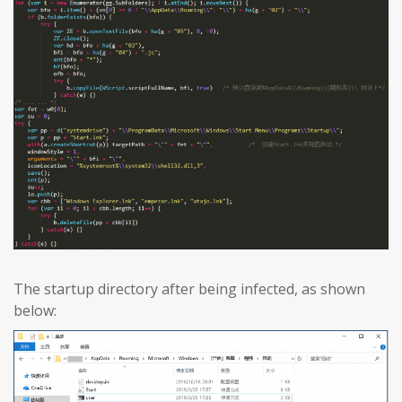
The startup directory after being infected, as shown
below: