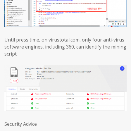
Until press time, on virustotal.com, only four anti-virus
software engines, including 360, can identify the mining
script:
Security Advice