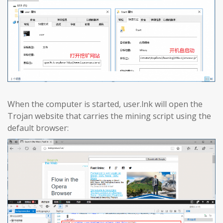
When the computer is started, user.lnk will open the
Trojan website that carries the mining script using the
default browser: