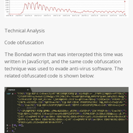
Technical Analysis
Code obfuscation
The Bondad worm that was intercepted this time was
written in JavaScript, and the same code obfuscation
technique was used to evade anti-virus software. The
related obfuscated code is shown below: