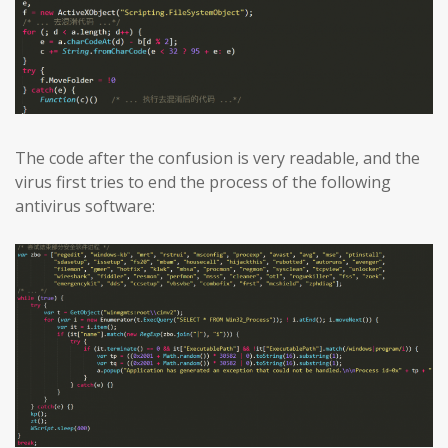
The code after the confusion is very readable, and the
virus first tries to end the process of the following
antivirus software: