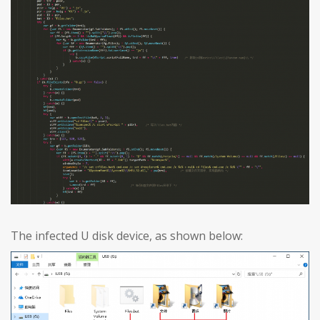
The infected U disk device, as shown below: