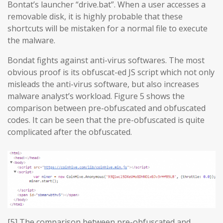
Bontat’s launcher “drive.bat”. When a user accesses a
removable disk, it is highly probable that these
shortcuts will be mistaken for a normal file to execute
the malware.
Bondat fights against anti-virus softwares. The most
obvious proof is its obfuscat-ed JS script which not only
misleads the anti-virus software, but also increases
malware analyst’s workload. Figure 5 shows the
comparison between pre-obfuscated and obfuscated
codes. It can be seen that the pre-obfuscated is quite
complicated after the obfuscated.
[5] The comparison between pre-obfuscated and