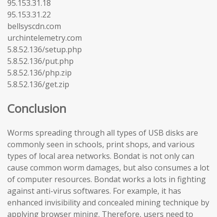
95.153.31.18
95.153.31.22
bellsyscdn.com
urchintelemetry.com
5.8.52.136/setup.php
5.8.52.136/put.php
5.8.52.136/php.zip
5.8.52.136/get.zip
Conclusion
Worms spreading through all types of USB disks are
commonly seen in schools, print shops, and various
types of local area networks. Bondat is not only can
cause common worm damages, but also consumes a lot
of computer resources. Bondat works a lots in fighting
against anti-virus softwares. For example, it has
enhanced invisibility and concealed mining technique by
applying browser mining. Therefore, users need to