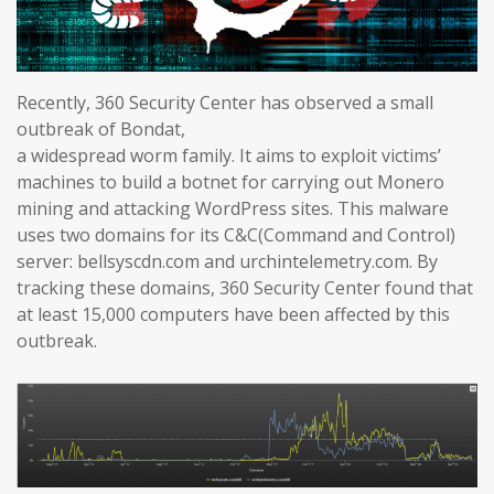
Recently, 360 Security Center has observed a small
outbreak of Bondat,
a widespread worm family. It aims to exploit victims’
machines to build a botnet for carrying out Monero
mining and attacking WordPress sites. This malware
uses two domains for its C&C(Command and Control)
server: bellsyscdn.com and urchintelemetry.com. By
tracking these domains, 360 Security Center found that
at least 15,000 computers have been affected by this
outbreak.