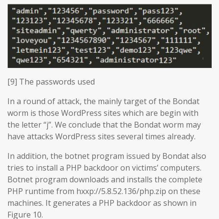
[9] The passwords used
In a round of attack, the mainly target of the Bondat
worm is those WordPress sites which are begin with
the letter “j”. We conclude that the Bondat worm may
have attacks WordPress sites several times already.
In addition, the botnet program issued by Bondat also
tries to install a PHP backdoor on victims’ computers.
Botnet program downloads and installs the complete
PHP runtime from hxxp://5.8.52.136/php.zip on these
machines. It generates a PHP backdoor as shown in
Figure 10.