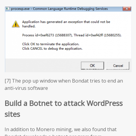
[7] The pop up window when Bondat tries to end an
anti-virus software
Build a Botnet to attack WordPress
sites
In addition to Monero mining, we also found that