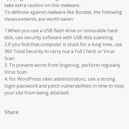
take extra caution on this malware.
To defense against malware like Bondat, the following
measurements are worth taken:
1.When you use a USB flash drive or removable hard
disk, use security software with USB disk scanning.
2.If you find that computer is stuck for a long time, use
360 Total Security to carry out a Full Check or Virus
Scan.
3. To prevent worm from lingering, perform regularly
Virus Scan.
4. For WordPress sites administrators, use a strong
login password and patch vulnerabilities in time to stop
your site from being attacked.
Share: