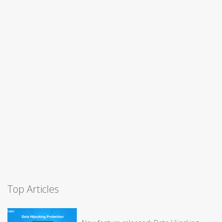
Top Articles