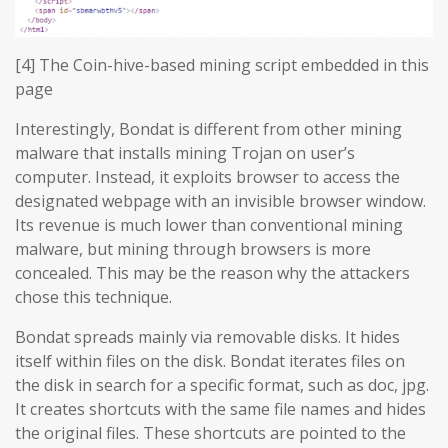
[4] The Coin-hive-based mining script embedded in this
page
Interestingly, Bondat is different from other mining
malware that installs mining Trojan on user’s
computer. Instead, it exploits browser to access the
designated webpage with an invisible browser window.
Its revenue is much lower than conventional mining
malware, but mining through browsers is more
concealed. This may be the reason why the attackers
chose this technique.
Bondat spreads mainly via removable disks. It hides
itself within files on the disk. Bondat iterates files on
the disk in search for a specific format, such as doc, jpg.
It creates shortcuts with the same file names and hides
the original files. These shortcuts are pointed to the