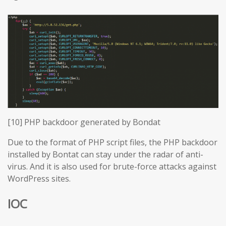
[10] PHP backdoor generated by Bondat
Due to the format of PHP script files, the PHP backdoor
installed by Bontat can stay under the radar of anti-
virus. And it is also used for brute-force attacks against
WordPress sites.
IOC