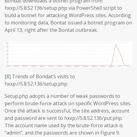
Bondat downloads a botnet program from
hxxp://5.8.52.136/setup.php via PowerShell script to
build a botnet for attacking WordPress sites. According
to monitoring data, Bontat issued a botnet program on
April 13, right after the Bontat outbreak.
[8] Trends of Bondat’s visits to
hxxp://5.8.52.136/setup.php
Setup.php adopts a number of weak passwords to
perform brute-force attack on specific WordPress sites.
Once the attack is successful, the site address, account
and password are sent to hxxp://5.8.52.136/put.php.
The account name used by the brute-force attack is
“admin”, and the passwords are shown in Figure 9.