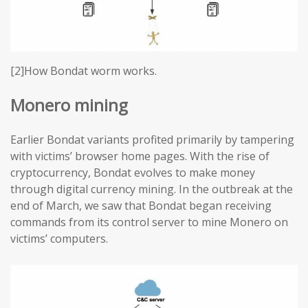
[2]How Bondat worm works.
Monero mining
Earlier Bondat variants profited primarily by tampering
with victims’ browser home pages. With the rise of
cryptocurrency, Bondat evolves to make money
through digital currency mining. In the outbreak at the
end of March, we saw that Bondat began receiving
commands from its control server to mine Monero on
victims’ computers.