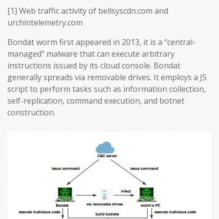
[1] Web traffic activity of bellsyscdn.com and
urchintelemetry.com
Bondat worm first appeared in 2013, it is a “central-
managed” malware that can execute arbitrary
instructions issued by its cloud console. Bondat
generally spreads via removable drives. It employs a JS
script to perform tasks such as information collection,
self-replication, command execution, and botnet
construction.