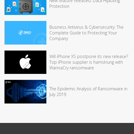
New feature released: Data Hijacking
Protection
Business Antivirus & Cybersecurity: The
Complete Guide to Protecting Your
Company
Will iPhone XS postpone its new release?
Top iPhone supplier is hamstrung with
WannaCry ransomware
The Epidemic Analysis of Ransomware in
July 2019