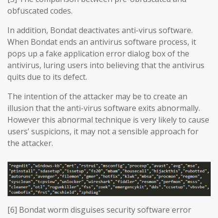
obfuscated codes.
In addition, Bondat deactivates anti-virus software.
When Bondat ends an antivirus software process, it
pops up a fake application error dialog box of the
antivirus, luring users into believing that the antivirus
quits due to its defect.
The intention of the attacker may be to create an
illusion that the anti-virus software exits abnormally.
However this abnormal technique is very likely to cause
users’ suspicions, it may not a sensible approach for
the attacker.
[6] Bondat worm disguises security software error