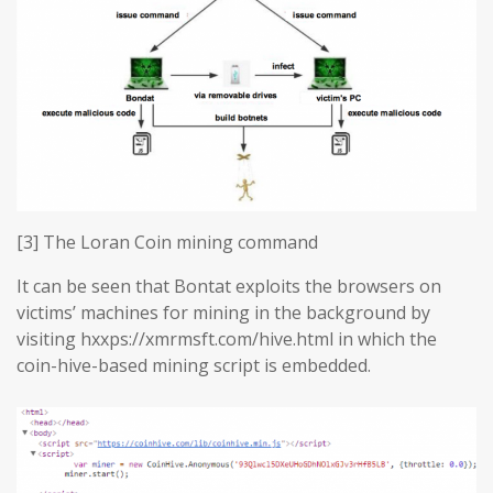
[3] The Loran Coin mining command
It can be seen that Bontat exploits the browsers on
victims’ machines for mining in the background by
visiting hxxps://xmrmsft.com/hive.html in which the
coin-hive-based mining script is embedded.