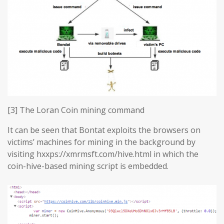
[3] The Loran Coin mining command
It can be seen that Bontat exploits the browsers on
victims’ machines for mining in the background by
visiting hxxps://xmrmsft.com/hive.html in which the
coin-hive-based mining script is embedded.