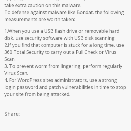
take extra caution on this malware.
To defense against malware like Bondat, the following
measurements are worth taken:
1.When you use a USB flash drive or removable hard
disk, use security software with USB disk scanning.
2.If you find that computer is stuck for a long time, use
360 Total Security to carry out a Full Check or Virus
Scan.
3. To prevent worm from lingering, perform regularly
Virus Scan.
4. For WordPress sites administrators, use a strong
login password and patch vulnerabilities in time to stop
your site from being attacked.
Share: