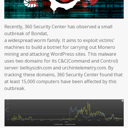
Recently, 360 Security Center has observed a small
outbreak of Bondat,
a widespread worm family. It aims to exploit victims’
machines to build a botnet for carrying out Monero
mining and attacking WordPress sites. This malware
uses two domains for its C&C(Command and Control)
server: bellsyscdn.com and urchintelemetry.com. By
tracking these domains, 360 Security Center found that
at least 15,000 computers have been affected by this
outbreak.