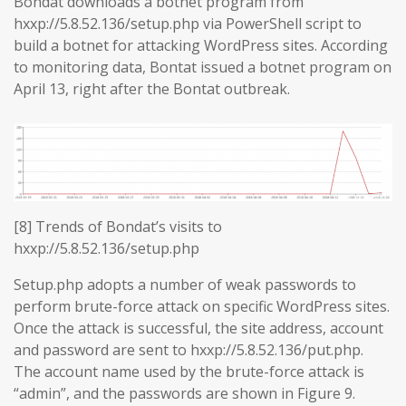
Bondat downloads a botnet program from
hxxp://5.8.52.136/setup.php via PowerShell script to
build a botnet for attacking WordPress sites. According
to monitoring data, Bontat issued a botnet program on
April 13, right after the Bontat outbreak.
[8] Trends of Bondat’s visits to
hxxp://5.8.52.136/setup.php
Setup.php adopts a number of weak passwords to
perform brute-force attack on specific WordPress sites.
Once the attack is successful, the site address, account
and password are sent to hxxp://5.8.52.136/put.php.
The account name used by the brute-force attack is
“admin”, and the passwords are shown in Figure 9.