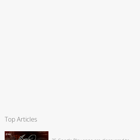
Top Articles