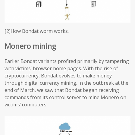
[2]How Bondat worm works.
Monero mining
Earlier Bondat variants profited primarily by tampering
with victims’ browser home pages. With the rise of
cryptocurrency, Bondat evolves to make money
through digital currency mining. In the outbreak at the
end of March, we saw that Bondat began receiving
commands from its control server to mine Monero on
victims’ computers.