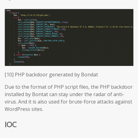
[10] PHP backdoor generated by Bondat
Due to the format of PHP script files, the PHP backdoor
installed by Bontat can stay under the radar of anti-
virus. And it is also used for brute-force attacks against
WordPress sites.
IOC