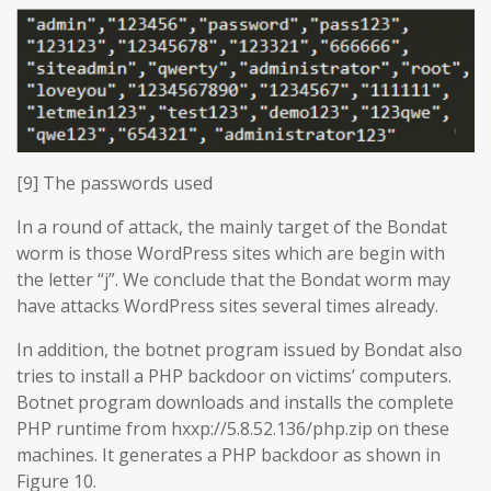
[9] The passwords used
In a round of attack, the mainly target of the Bondat
worm is those WordPress sites which are begin with
the letter “j”. We conclude that the Bondat worm may
have attacks WordPress sites several times already.
In addition, the botnet program issued by Bondat also
tries to install a PHP backdoor on victims’ computers.
Botnet program downloads and installs the complete
PHP runtime from hxxp://5.8.52.136/php.zip on these
machines. It generates a PHP backdoor as shown in
Figure 10.