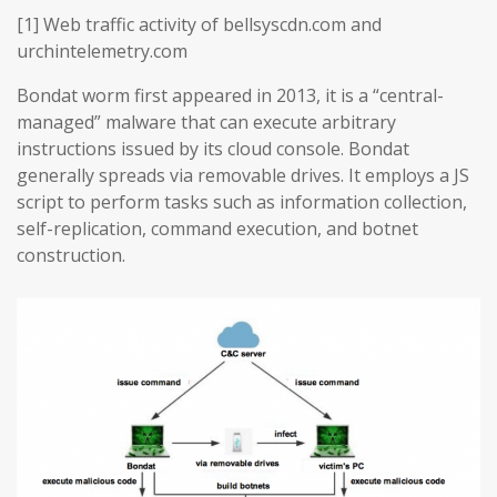
[1] Web traffic activity of bellsyscdn.com and
urchintelemetry.com
Bondat worm first appeared in 2013, it is a “central-
managed” malware that can execute arbitrary
instructions issued by its cloud console. Bondat
generally spreads via removable drives. It employs a JS
script to perform tasks such as information collection,
self-replication, command execution, and botnet
construction.