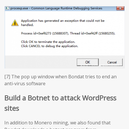
[7] The pop up window when Bondat tries to end an
anti-virus software
Build a Botnet to attack WordPress
sites
In addition to Monero mining, we also found that