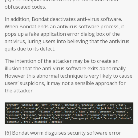
obfuscated codes.
In addition, Bondat deactivates anti-virus software.
When Bondat ends an antivirus software process, it
pops up a fake application error dialog box of the
antivirus, luring users into believing that the antivirus
quits due to its defect.
The intention of the attacker may be to create an
illusion that the anti-virus software exits abnormally.
However this abnormal technique is very likely to cause
users’ suspicions, it may not a sensible approach for
the attacker.
[6] Bondat worm disguises security software error