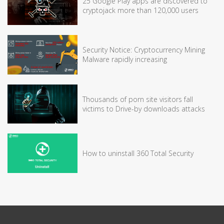
25 Google Play apps are discovered to
cryptojack more than 120,000 users
Security Notice: Cryptocurrency Mining
Malware rapidly increasing
Thousands of porn site visitors fall
victims to Drive-by downloads attacks
How to uninstall 360 Total Security