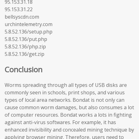
95.153.31.18
95.153.31.22
bellsyscdn.com
urchintelemetry.com
5.8.52.136/setup.php
5.8.52.136/put.php
5.8.52.136/php.zip
5.8.52.136/get.zip
Conclusion
Worms spreading through all types of USB disks are
commonly seen in schools, print shops, and various
types of local area networks. Bondat is not only can
cause common worm damages, but also consumes a lot
of computer resources. Bondat works a lots in fighting
against anti-virus softwares. For example, it has
enhanced invisibility and concealed mining technique by
applying browser mining. Therefore, users need to