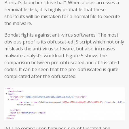
Bontat’s launcher “drive.bat”. When a user accesses a
removable disk, it is highly probable that these
shortcuts will be mistaken for a normal file to execute
the malware.
Bondat fights against anti-virus softwares. The most
obvious proof is its obfuscat-ed JS script which not only
misleads the anti-virus software, but also increases
malware analyst’s workload. Figure 5 shows the
comparison between pre-obfuscated and obfuscated
codes. It can be seen that the pre-obfuscated is quite
complicated after the obfuscated.
[5] The comparison between pre-obfuscated and