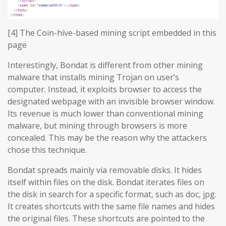
[4] The Coin-hive-based mining script embedded in this
page
Interestingly, Bondat is different from other mining
malware that installs mining Trojan on user’s
computer. Instead, it exploits browser to access the
designated webpage with an invisible browser window.
Its revenue is much lower than conventional mining
malware, but mining through browsers is more
concealed. This may be the reason why the attackers
chose this technique.
Bondat spreads mainly via removable disks. It hides
itself within files on the disk. Bondat iterates files on
the disk in search for a specific format, such as doc, jpg.
It creates shortcuts with the same file names and hides
the original files. These shortcuts are pointed to the