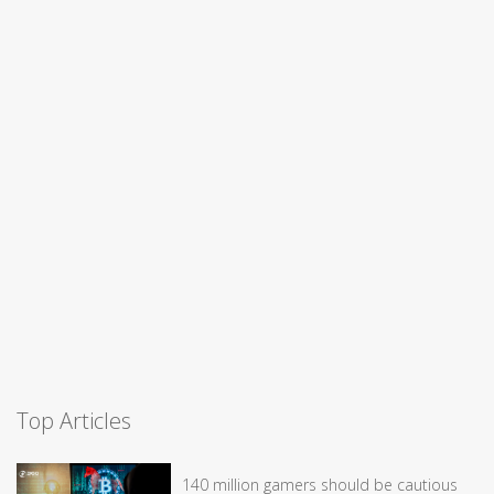
Top Articles
140 million gamers should be cautious