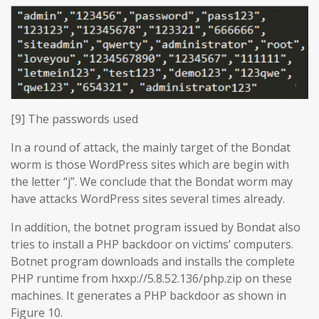
[9] The passwords used
In a round of attack, the mainly target of the Bondat
worm is those WordPress sites which are begin with
the letter “j”. We conclude that the Bondat worm may
have attacks WordPress sites several times already.
In addition, the botnet program issued by Bondat also
tries to install a PHP backdoor on victims’ computers.
Botnet program downloads and installs the complete
PHP runtime from hxxp://5.8.52.136/php.zip on these
machines. It generates a PHP backdoor as shown in
Figure 10.