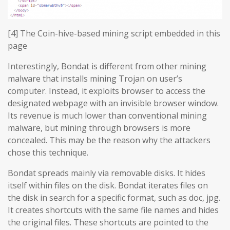
[4] The Coin-hive-based mining script embedded in this
page
Interestingly, Bondat is different from other mining
malware that installs mining Trojan on user’s
computer. Instead, it exploits browser to access the
designated webpage with an invisible browser window.
Its revenue is much lower than conventional mining
malware, but mining through browsers is more
concealed. This may be the reason why the attackers
chose this technique.
Bondat spreads mainly via removable disks. It hides
itself within files on the disk. Bondat iterates files on
the disk in search for a specific format, such as doc, jpg.
It creates shortcuts with the same file names and hides
the original files. These shortcuts are pointed to the