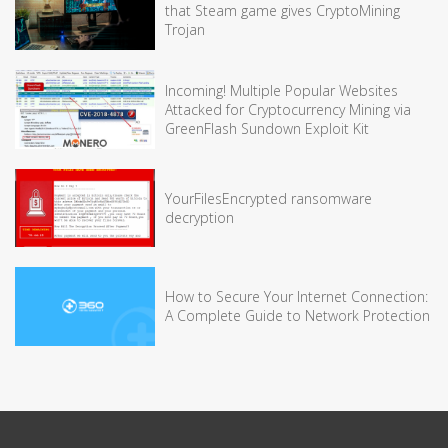
that Steam game gives CryptoMining
Trojan
Incoming! Multiple Popular Websites
Attacked for Cryptocurrency Mining via
GreenFlash Sundown Exploit Kit
YourFilesEncrypted ransomware
decryption
How to Secure Your Internet Connection:
A Complete Guide to Network Protection