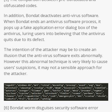
obfuscated codes.
In addition, Bondat deactivates anti-virus software.
When Bondat ends an antivirus software process, it
pops up a fake application error dialog box of the
antivirus, luring users into believing that the antivirus
quits due to its defect.
The intention of the attacker may be to create an
illusion that the anti-virus software exits abnormally.
However this abnormal technique is very likely to cause
users’ suspicions, it may not a sensible approach for
the attacker.
[6] Bondat worm disguises security software error