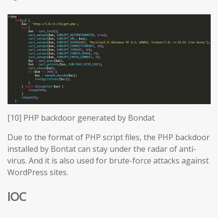
[10] PHP backdoor generated by Bondat
Due to the format of PHP script files, the PHP backdoor
installed by Bontat can stay under the radar of anti-
virus. And it is also used for brute-force attacks against
WordPress sites.
IOC