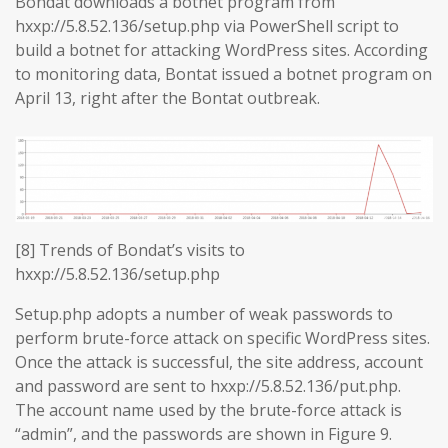
Bondat downloads a botnet program from
hxxp://5.8.52.136/setup.php via PowerShell script to
build a botnet for attacking WordPress sites. According
to monitoring data, Bontat issued a botnet program on
April 13, right after the Bontat outbreak.
[8] Trends of Bondat’s visits to
hxxp://5.8.52.136/setup.php
Setup.php adopts a number of weak passwords to
perform brute-force attack on specific WordPress sites.
Once the attack is successful, the site address, account
and password are sent to hxxp://5.8.52.136/put.php.
The account name used by the brute-force attack is
“admin”, and the passwords are shown in Figure 9.