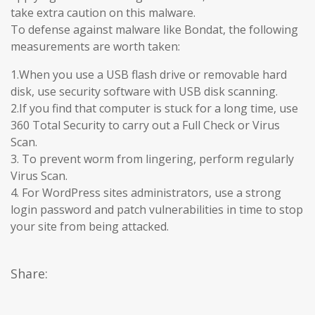
take extra caution on this malware.
To defense against malware like Bondat, the following
measurements are worth taken:
1.When you use a USB flash drive or removable hard
disk, use security software with USB disk scanning.
2.If you find that computer is stuck for a long time, use
360 Total Security to carry out a Full Check or Virus
Scan.
3. To prevent worm from lingering, perform regularly
Virus Scan.
4. For WordPress sites administrators, use a strong
login password and patch vulnerabilities in time to stop
your site from being attacked.
Share: