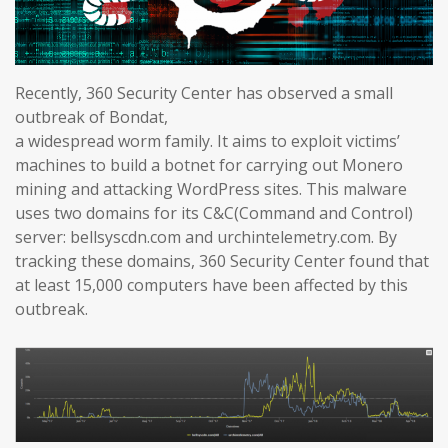
Recently, 360 Security Center has observed a small
outbreak of Bondat,
a widespread worm family. It aims to exploit victims’
machines to build a botnet for carrying out Monero
mining and attacking WordPress sites. This malware
uses two domains for its C&C(Command and Control)
server: bellsyscdn.com and urchintelemetry.com. By
tracking these domains, 360 Security Center found that
at least 15,000 computers have been affected by this
outbreak.