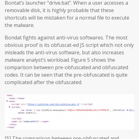
Bontat’s launcher “drive.bat”. When a user accesses a
removable disk, it is highly probable that these
shortcuts will be mistaken for a normal file to execute
the malware.
Bondat fights against anti-virus softwares. The most
obvious proof is its obfuscat-ed JS script which not only
misleads the anti-virus software, but also increases
malware analyst’s workload. Figure 5 shows the
comparison between pre-obfuscated and obfuscated
codes. It can be seen that the pre-obfuscated is quite
complicated after the obfuscated.
[5] The comparison between pre-obfuscated and