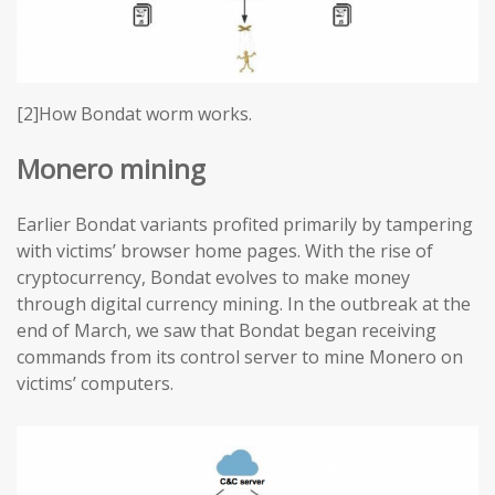
[2]How Bondat worm works.
Monero mining
Earlier Bondat variants profited primarily by tampering
with victims’ browser home pages. With the rise of
cryptocurrency, Bondat evolves to make money
through digital currency mining. In the outbreak at the
end of March, we saw that Bondat began receiving
commands from its control server to mine Monero on
victims’ computers.