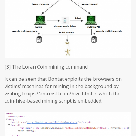
[3] The Loran Coin mining command
It can be seen that Bontat exploits the browsers on
victims’ machines for mining in the background by
visiting hxxps://xmrmsft.com/hive.html in which the
coin-hive-based mining script is embedded.