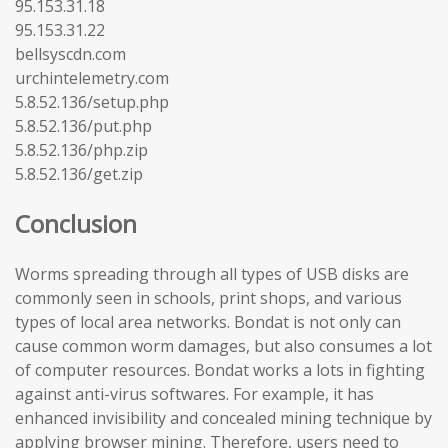
95.153.31.18
95.153.31.22
bellsyscdn.com
urchintelemetry.com
5.8.52.136/setup.php
5.8.52.136/put.php
5.8.52.136/php.zip
5.8.52.136/get.zip
Conclusion
Worms spreading through all types of USB disks are
commonly seen in schools, print shops, and various
types of local area networks. Bondat is not only can
cause common worm damages, but also consumes a lot
of computer resources. Bondat works a lots in fighting
against anti-virus softwares. For example, it has
enhanced invisibility and concealed mining technique by
applying browser mining. Therefore, users need to