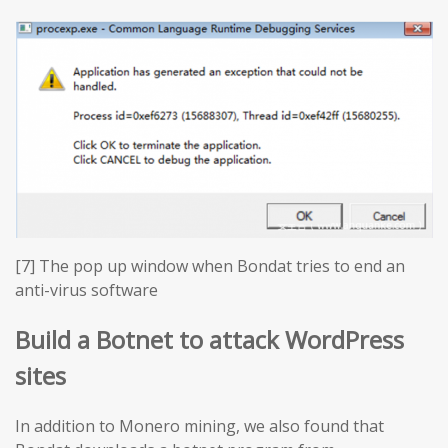
[7] The pop up window when Bondat tries to end an
anti-virus software
Build a Botnet to attack WordPress
sites
In addition to Monero mining, we also found that