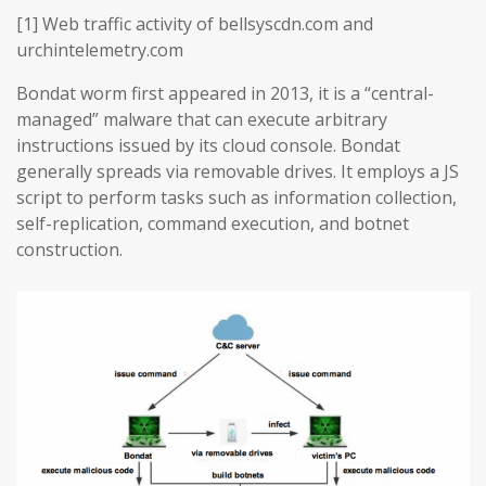
[1] Web traffic activity of bellsyscdn.com and
urchintelemetry.com
Bondat worm first appeared in 2013, it is a “central-
managed” malware that can execute arbitrary
instructions issued by its cloud console. Bondat
generally spreads via removable drives. It employs a JS
script to perform tasks such as information collection,
self-replication, command execution, and botnet
construction.