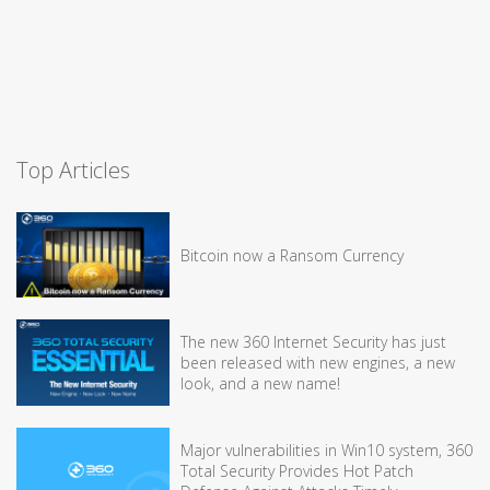
Top Articles
Bitcoin now a Ransom Currency
The new 360 Internet Security has just
been released with new engines, a new
look, and a new name!
Major vulnerabilities in Win10 system, 360
Total Security Provides Hot Patch