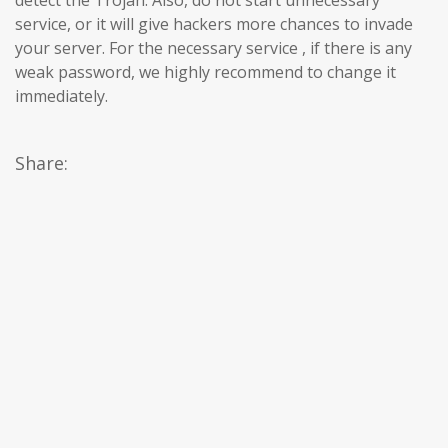
service, or it will give hackers more chances to invade
your server. For the necessary service , if there is any
weak password, we highly recommend to change it
immediately.
Share: