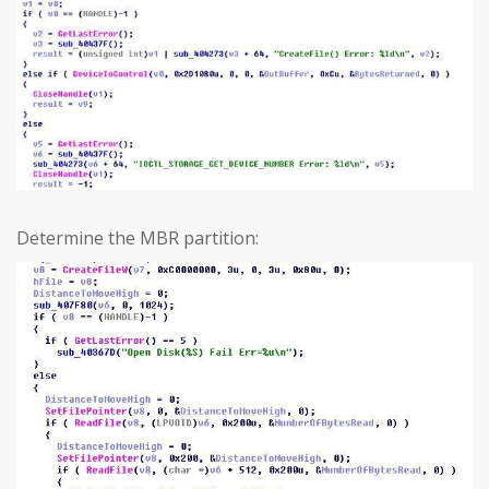
Determine the MBR partition: