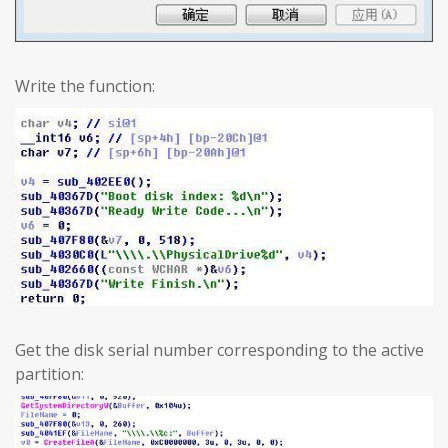
Write the function:
Get the disk serial number corresponding to the active
partition: