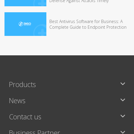
Defense Against Attacks Timely
Best Antivirus Software for Business: A
Complete Guide to Endpoint Protection
Products
News
Contact us
Business Partner