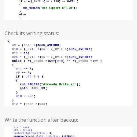
Check its writing status:
Write the function after backup: