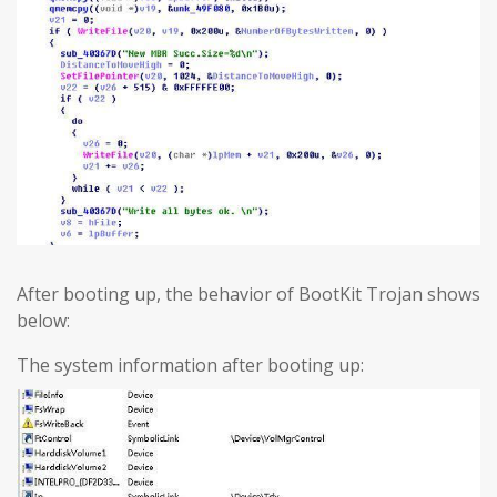
After booting up, the behavior of BootKit Trojan shows
below:
The system information after booting up: