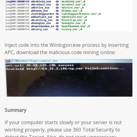
Inject code into the Winlogon.exe process by inserting
APC, download the malicious code mining online:
Summary
If your computer starts slowly or your server is not
working properly, please use 360 Total Security to
detect the Trojan. Also, do not start unnecessary