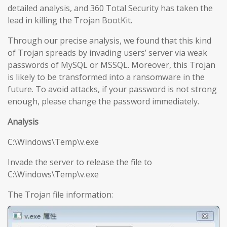
detailed analysis, and 360 Total Security has taken the
lead in killing the Trojan BootKit.
Through our precise analysis, we found that this kind
of Trojan spreads by invading users’ server via weak
passwords of MySQL or MSSQL. Moreover, this Trojan
is likely to be transformed into a ransomware in the
future. To avoid attacks, if your password is not strong
enough, please change the password immediately.
Analysis
C:\Windows\Temp\v.exe
Invade the server to release the file to
C:\Windows\Temp\v.exe
The Trojan file information: