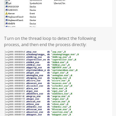
Turn on the thread loop to detect the following
process, and then end the process directly: