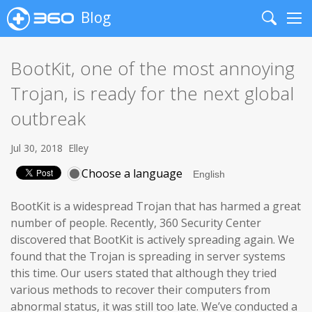
Blog
Search
Me
BootKit, one of the most annoying
Trojan, is ready for the next global
outbreak
Jul 30, 2018
Elley
Choose a language
BootKit is a widespread Trojan that has harmed a great
number of people. Recently, 360 Security Center
discovered that BootKit is actively spreading again. We
found that the Trojan is spreading in server systems
this time. Our users stated that although they tried
various methods to recover their computers from
abnormal status, it was still too late. We’ve conducted a