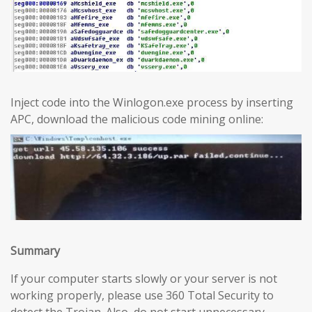
Inject code into the Winlogon.exe process by inserting
APC, download the malicious code mining online:
Summary
If your computer starts slowly or your server is not
working properly, please use 360 Total Security to
detect the Trojan. Also, do not start unnecessary