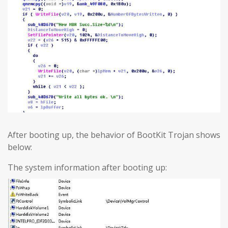
After booting up, the behavior of BootKit Trojan shows
below:
The system information after booting up: