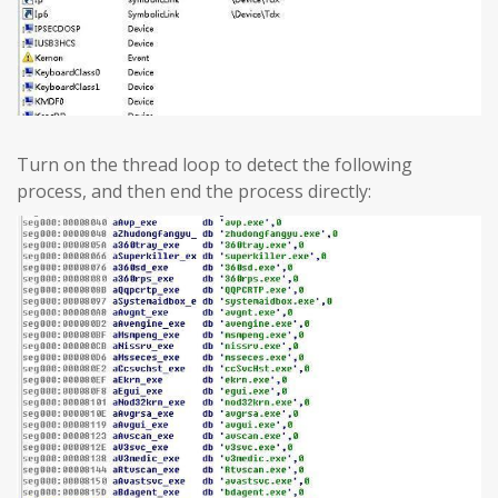
Turn on the thread loop to detect the following
process, and then end the process directly: