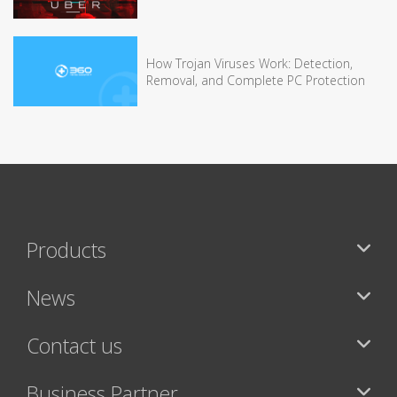
How Trojan Viruses Work: Detection,
Removal, and Complete PC Protection
Products
News
Contact us
Business Partner