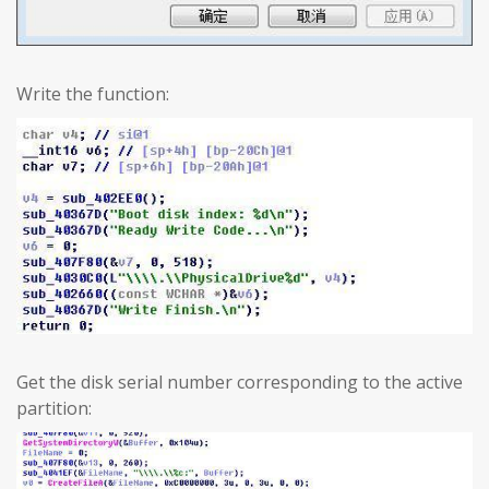
Write the function:
Get the disk serial number corresponding to the active
partition: