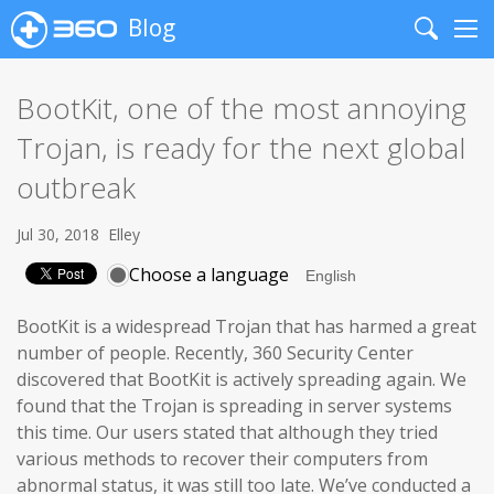
Blog
Search
Me
BootKit, one of the most annoying
Trojan, is ready for the next global
outbreak
Jul 30, 2018
Elley
Choose a language
BootKit is a widespread Trojan that has harmed a great
number of people. Recently, 360 Security Center
discovered that BootKit is actively spreading again. We
found that the Trojan is spreading in server systems
this time. Our users stated that although they tried
various methods to recover their computers from
abnormal status, it was still too late. We’ve conducted a