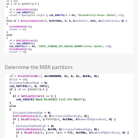
Determine the MBR partition: