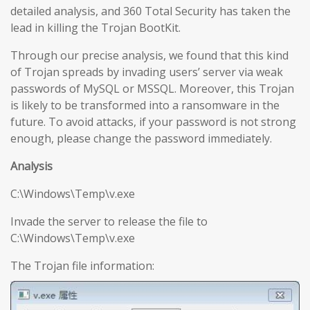
detailed analysis, and 360 Total Security has taken the
lead in killing the Trojan BootKit.
Through our precise analysis, we found that this kind
of Trojan spreads by invading users’ server via weak
passwords of MySQL or MSSQL. Moreover, this Trojan
is likely to be transformed into a ransomware in the
future. To avoid attacks, if your password is not strong
enough, please change the password immediately.
Analysis
C:\Windows\Temp\v.exe
Invade the server to release the file to
C:\Windows\Temp\v.exe
The Trojan file information: