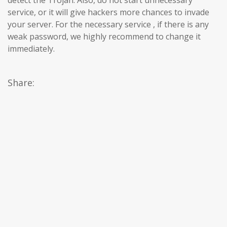
service, or it will give hackers more chances to invade
your server. For the necessary service , if there is any
weak password, we highly recommend to change it
immediately.
Share: