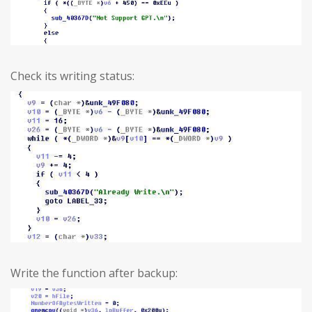
Check its writing status:
Write the function after backup: