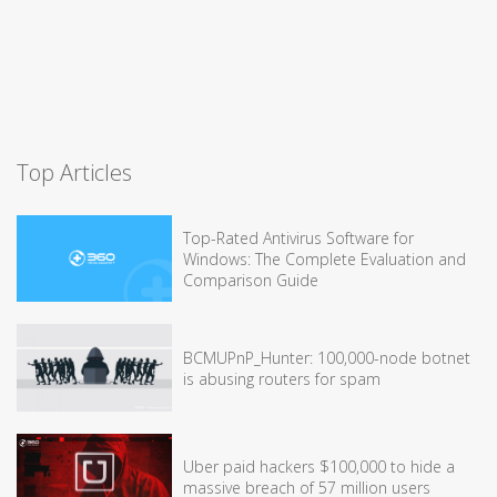
Top Articles
Top-Rated Antivirus Software for
Windows: The Complete Evaluation and
Comparison Guide
BCMUPnP_Hunter: 100,000-node botnet
is abusing routers for spam
Uber paid hackers $100,000 to hide a
massive breach of 57 million users