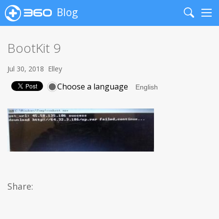
Blog
Search
Me
BootKit 9
Jul 30, 2018
Elley
Choose a language
Share: