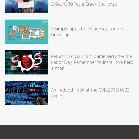
SyScan360 Tesla Crack Challenge
3 simple apps to secure your online
browsing
Returns to “Warcraft” battlefield after the
Labor Day, Remember to install this hero
armor!
An in-depth look at the CVE-2018-5002
exploit