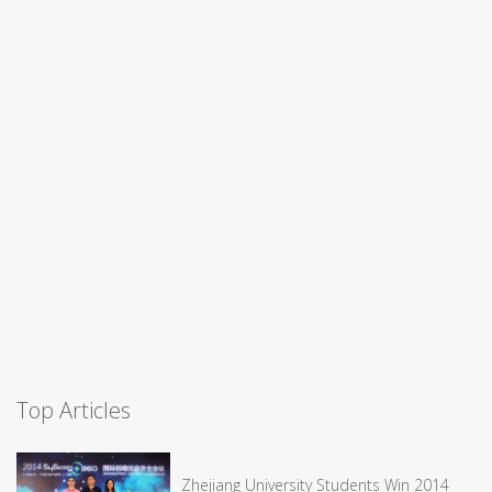
Top Articles
Zhejiang University Students Win 2014