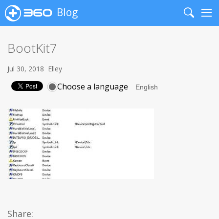
Blog
Search
Me
BootKit7
Jul 30, 2018
Elley
Choose a language
Share: