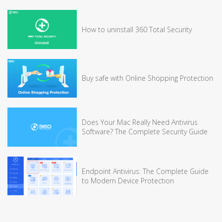
How to uninstall 360 Total Security
Buy safe with Online Shopping Protection
Does Your Mac Really Need Antivirus
Software? The Complete Security Guide
Endpoint Antivirus: The Complete Guide
to Modern Device Protection