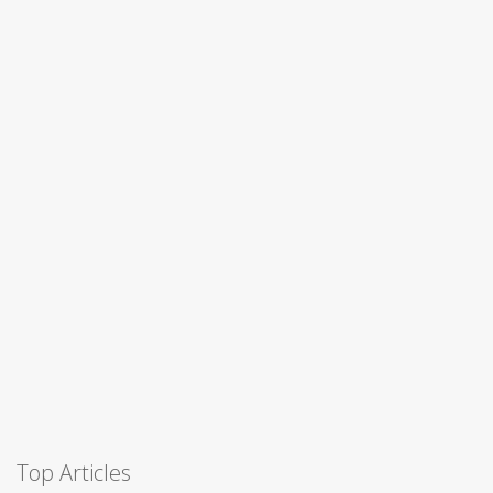
Top Articles