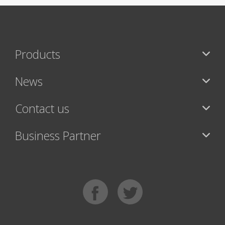
Products
News
Contact us
Business Partner