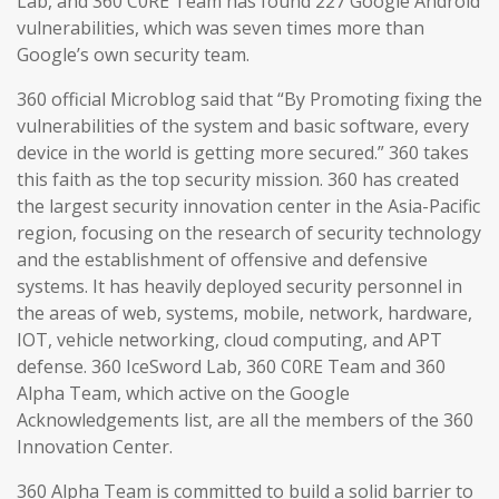
Lab, and 360 C0RE Team has found 227 Google Android
vulnerabilities, which was seven times more than
Google’s own security team.
360 official Microblog said that “By Promoting fixing the
vulnerabilities of the system and basic software, every
device in the world is getting more secured.” 360 takes
this faith as the top security mission. 360 has created
the largest security innovation center in the Asia-Pacific
region, focusing on the research of security technology
and the establishment of offensive and defensive
systems. It has heavily deployed security personnel in
the areas of web, systems, mobile, network, hardware,
IOT, vehicle networking, cloud computing, and APT
defense. 360 IceSword Lab, 360 C0RE Team and 360
Alpha Team, which active on the Google
Acknowledgements list, are all the members of the 360
Innovation Center.
360 Alpha Team is committed to build a solid barrier to