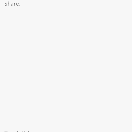
Share: