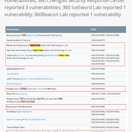
vulnerabilities; 360 Chengdu Security Response Center
reported 3 vulnerabilities; 360 IceSword Lab reported 1
vulnerability; 360Beacon Lab reported 1 vulnerability.