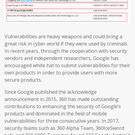
Vulnerabilities are heavy weapons and could bring a
great risk in cyber world if they were used by criminals.
In recent years, through the cooperation with security
vendors and independent researchers, Google has
encouraged white hat to submit vulnerabilities for their
own products in order to provide users with more
secure products.
Since Google published the acknowledge
announcement in 2015, 360 has made outstanding
contributions to enhancing the security of Google’s
products and dominated in the field of mobile
vulnerabilities for three consecutive years. In 2017,
security teams such as 360 Alpha Team, 360IceSword