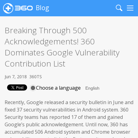
Blog
Search
Me
Breaking Through 500
Acknowledgements! 360
Dominates Google Vulnerability
Contribution List
Jun 7, 2018
360TS
Choose a language
Recently, Google released a security bulletin in June and
fixed 37 security vulnerabilities in Android system. 360
Security teams has reported 17 of them and gained
Google’s public acknowledgement. Until now, 360 has
accumulated 506 Android system and Chrome browser