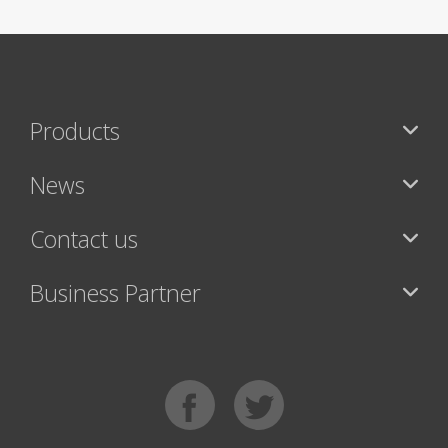
Products
News
Contact us
Business Partner