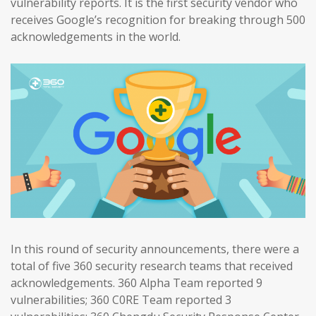
vulnerability reports. It is the first security vendor who
receives Google’s recognition for breaking through 500
acknowledgements in the world.
In this round of security announcements, there were a
total of five 360 security research teams that received
acknowledgements. 360 Alpha Team reported 9
vulnerabilities; 360 C0RE Team reported 3