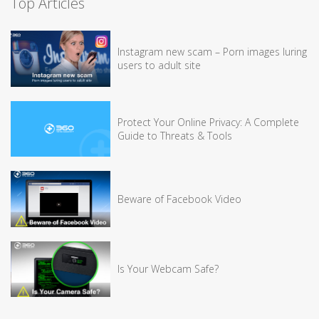
Top Articles
Instagram new scam – Porn images luring
users to adult site
Protect Your Online Privacy: A Complete
Guide to Threats & Tools
Beware of Facebook Video
Is Your Webcam Safe?