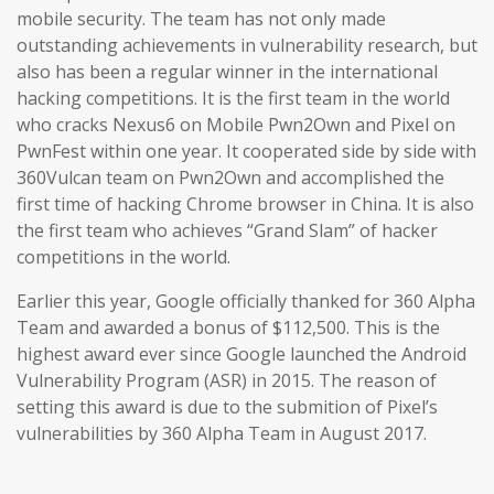
mobile security. The team has not only made
outstanding achievements in vulnerability research, but
also has been a regular winner in the international
hacking competitions. It is the first team in the world
who cracks Nexus6 on Mobile Pwn2Own and Pixel on
PwnFest within one year. It cooperated side by side with
360Vulcan team on Pwn2Own and accomplished the
first time of hacking Chrome browser in China. It is also
the first team who achieves “Grand Slam” of hacker
competitions in the world.
Earlier this year, Google officially thanked for 360 Alpha
Team and awarded a bonus of $112,500. This is the
highest award ever since Google launched the Android
Vulnerability Program (ASR) in 2015. The reason of
setting this award is due to the submition of Pixel’s
vulnerabilities by 360 Alpha Team in August 2017.