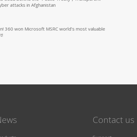
yber attacks in Afghanistan
own! 360 won Microsoft MSRC world’s most valuable
t!
News
Contact us