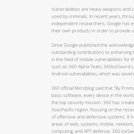
Vulnerabilities are heavy weapons and co
used by criminals. In recent years, thro
independent researchers, Google has enc
their own products in order to provide
Since Google published the acknowled
outstanding contributions to enhancing 
in the field of mobile vulnerabilities fo
such as 360 Alpha Team, 360IceSword 
Android vulnerabilities, which was seve
360 official Microblog said that “By Promo
basic software, every device in the world
the top security mission. 360 has create
Asia-Pacific region, focusing on the res
of offensive and defensive systems. It h
areas of web, systems, mobile, network, 
computing, and APT defense. 360 IceSw