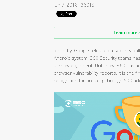
Jun 7, 2018
360TS
Learn more a
Recently, Google released a security bulle
Android system. 360 Security teams has
acknowledgement. Until now, 360 has 
browser vulnerability reports. It is the 
recognition for breaking through 500 a