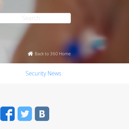
Back to 360 Home
Security News
Facebook
Twitter
VK