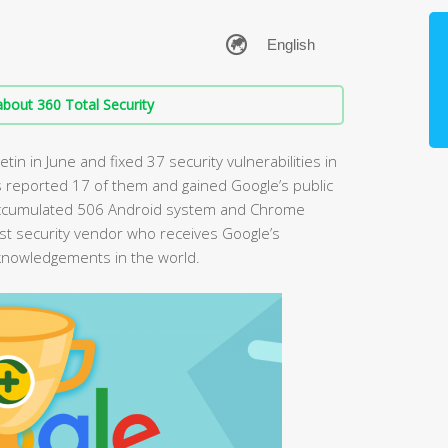
bout 360 Total Security
tin in June and fixed 37 security vulnerabilities in
 reported 17 of them and gained Google’s public
accumulated 506 Android system and Chrome
first security vendor who receives Google’s
cknowledgements in the world.