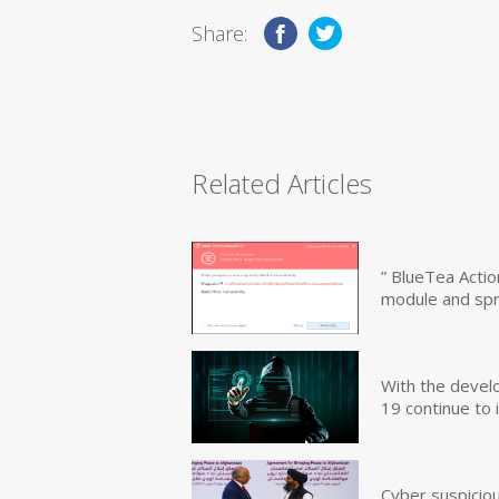
Share:
Related Articles
” BlueTea Actio
module and sp
With the devel
19 continue to 
Cyber suspicio