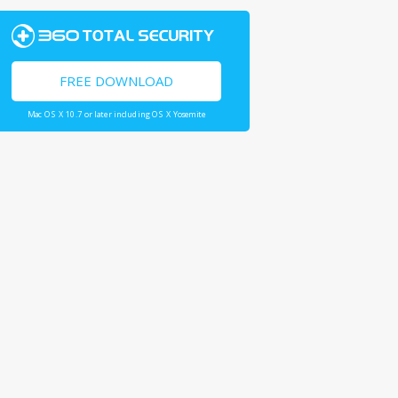
FREE DOWNLOAD
Mac OS X 10.7 or later including OS X Yosemite