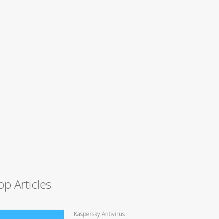
op Articles
Kaspersky Antivirus