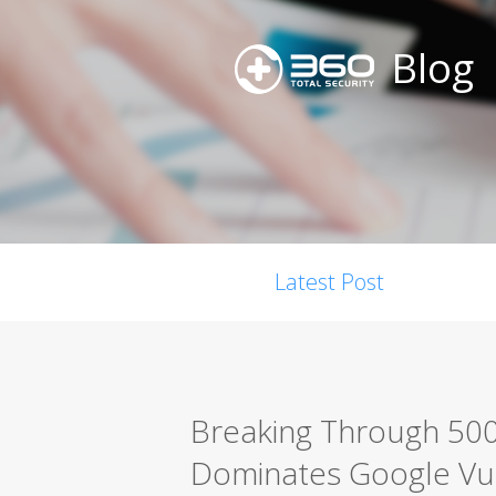
Blog
Latest Post
Breaking Through 50
Dominates Google Vuln