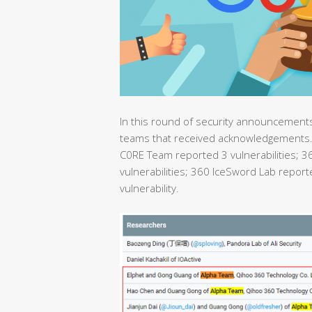
In this round of security announcements,
teams that received acknowledgements. 
C0RE Team reported 3 vulnerabilities; 
vulnerabilities; 360 IceSword Lab repor
vulnerability.