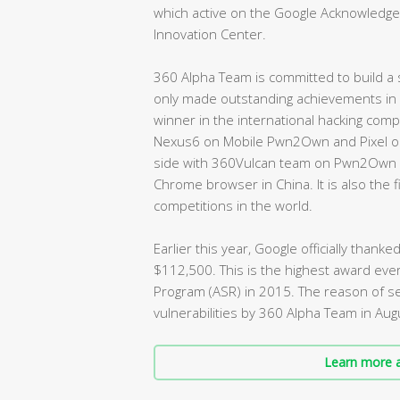
which active on the Google Acknowledgem
Innovation Center.
360 Alpha Team is committed to build a s
only made outstanding achievements in v
winner in the international hacking compe
Nexus6 on Mobile Pwn2Own and Pixel on 
side with 360Vulcan team on Pwn2Own an
Chrome browser in China. It is also the
competitions in the world.
Earlier this year, Google officially tha
$112,500. This is the highest award eve
Program (ASR) in 2015. The reason of set
vulnerabilities by 360 Alpha Team in Au
Learn more a