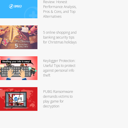
Review: Honest
Performance Analysis,
Pros & Cons, and Top
Alternatives
5 online shopping and
banking security tips
for Christmas holidays
Keylogger Protection:
Useful Tips to protect
against personal info
theft
PUBG Ransomware
demands victims to
play game for
decryption