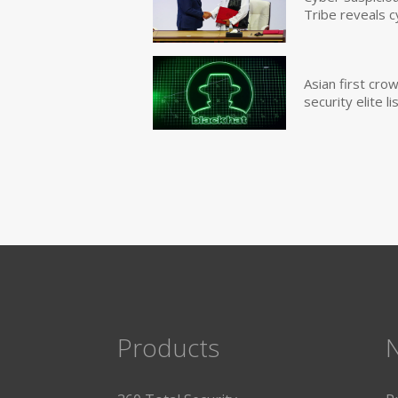
Tribe reveals c
Asian first cr
security elite lis
Products