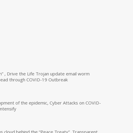
n” , Drive the Life Trojan update email worm
read through COVID-19 Outbreak
opment of the epidemic, Cyber Attacks on COVID-
intensify
us cloud behind the “Peace Treaty”, Transparent