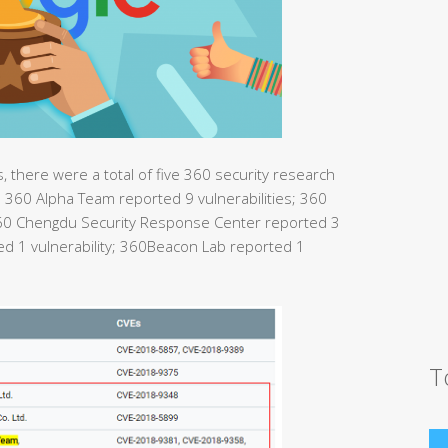
 there were a total of five 360 security research
360 Alpha Team reported 9 vulnerabilities; 360
360 Chengdu Security Response Center reported 3
ted 1 vulnerability; 360Beacon Lab reported 1
T