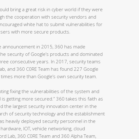
uld bring a great risk in cyber world if they were
ugh the cooperation with security vendors and
ouraged white hat to submit vulnerabilities for
 users with more secure products.
ge announcement in 2015, 360 has made
the security of Google’s products and dominated
r three consecutive years. In 2017, security teams
Lab, and 360 C0RE Team has found 227 Google
n times more than Google’s own security team.
ting fixing the vulnerabilities of the system and
 is getting more secured.” 360 takes this faith as
d the largest security innovation center in the
earch of security technology and the establishment
as heavily deployed security personnel in the
hardware, IOT, vehicle networking, cloud
ord Lab, 360 C0RE Team and 360 Alpha Team,