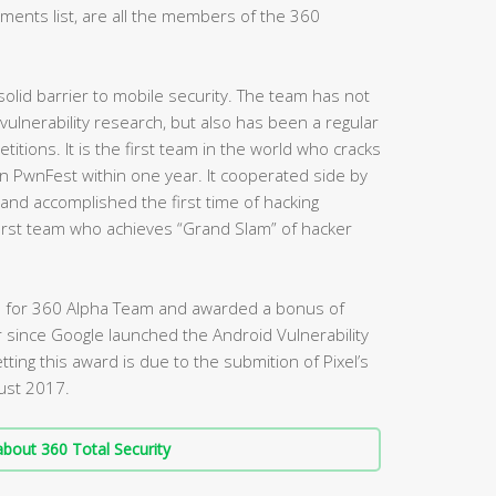
ents list, are all the members of the 360
olid barrier to mobile security. The team has not
ulnerability research, but also has been a regular
titions. It is the first team in the world who cracks
PwnFest within one year. It cooperated side by
d accomplished the first time of hacking
 first team who achieves “Grand Slam” of hacker
nked for 360 Alpha Team and awarded a bonus of
r since Google launched the Android Vulnerability
ting this award is due to the submition of Pixel’s
gust 2017.
bout 360 Total Security