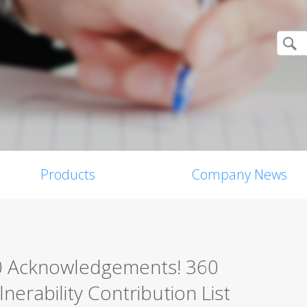
Products
Company News
0 Acknowledgements! 360
erability Contribution List