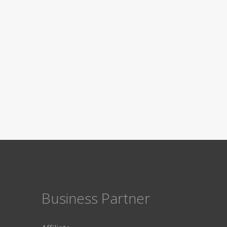
Business Partner