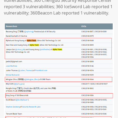
vulnerabilities; 360 Chengdu Security Response Center
reported 3 vulnerabilities; 360 IceSword Lab reported 1
vulnerability; 360Beacon Lab reported 1 vulnerability.