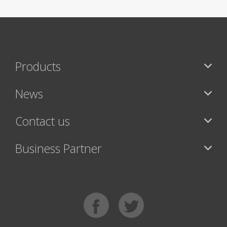
Products
News
Contact us
Business Partner