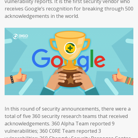
vulnerability reports. It is the first security vendor who
receives Google’s recognition for breaking through 500
acknowledgements in the world.
In this round of security announcements, there were a
total of five 360 security research teams that received
acknowledgements. 360 Alpha Team reported 9
vulnerabilities; 360 C0RE Team reported 3