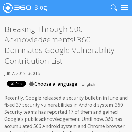
Blog
Search
Me
Breaking Through 500
Acknowledgements! 360
Dominates Google Vulnerability
Contribution List
Jun 7, 2018
360TS
Choose a language
Recently, Google released a security bulletin in June and
fixed 37 security vulnerabilities in Android system. 360
Security teams has reported 17 of them and gained
Google’s public acknowledgement. Until now, 360 has
accumulated 506 Android system and Chrome browser