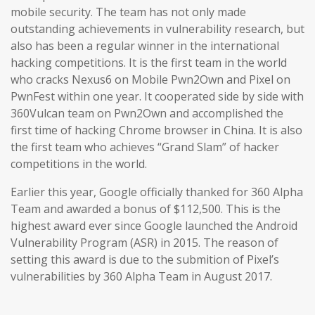
mobile security. The team has not only made
outstanding achievements in vulnerability research, but
also has been a regular winner in the international
hacking competitions. It is the first team in the world
who cracks Nexus6 on Mobile Pwn2Own and Pixel on
PwnFest within one year. It cooperated side by side with
360Vulcan team on Pwn2Own and accomplished the
first time of hacking Chrome browser in China. It is also
the first team who achieves “Grand Slam” of hacker
competitions in the world.
Earlier this year, Google officially thanked for 360 Alpha
Team and awarded a bonus of $112,500. This is the
highest award ever since Google launched the Android
Vulnerability Program (ASR) in 2015. The reason of
setting this award is due to the submition of Pixel’s
vulnerabilities by 360 Alpha Team in August 2017.