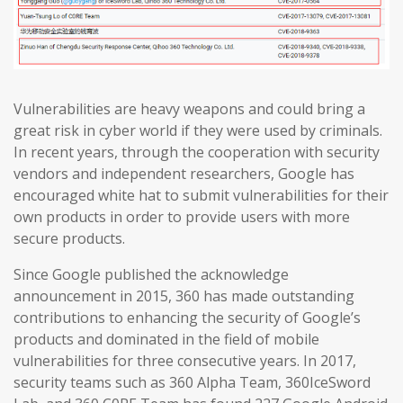
Vulnerabilities are heavy weapons and could bring a
great risk in cyber world if they were used by criminals.
In recent years, through the cooperation with security
vendors and independent researchers, Google has
encouraged white hat to submit vulnerabilities for their
own products in order to provide users with more
secure products.
Since Google published the acknowledge
announcement in 2015, 360 has made outstanding
contributions to enhancing the security of Google’s
products and dominated in the field of mobile
vulnerabilities for three consecutive years. In 2017,
security teams such as 360 Alpha Team, 360IceSword