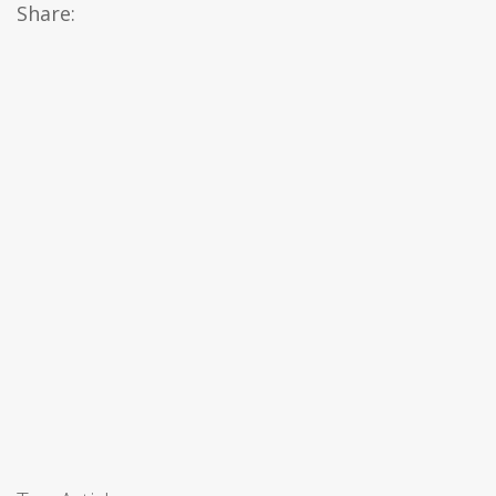
Share: