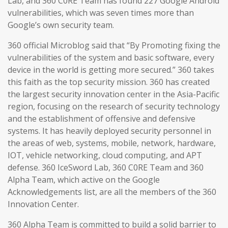
Lab, and 360 C0RE Team has found 227 Google Android
vulnerabilities, which was seven times more than
Google’s own security team.
360 official Microblog said that “By Promoting fixing the
vulnerabilities of the system and basic software, every
device in the world is getting more secured.” 360 takes
this faith as the top security mission. 360 has created
the largest security innovation center in the Asia-Pacific
region, focusing on the research of security technology
and the establishment of offensive and defensive
systems. It has heavily deployed security personnel in
the areas of web, systems, mobile, network, hardware,
IOT, vehicle networking, cloud computing, and APT
defense. 360 IceSword Lab, 360 C0RE Team and 360
Alpha Team, which active on the Google
Acknowledgements list, are all the members of the 360
Innovation Center.
360 Alpha Team is committed to build a solid barrier to