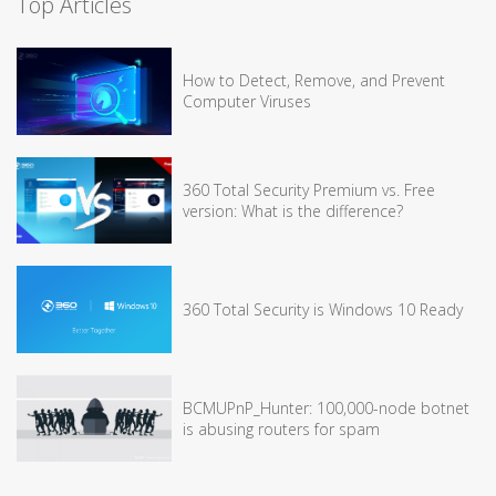
Top Articles
How to Detect, Remove, and Prevent
Computer Viruses
360 Total Security Premium vs. Free
version: What is the difference?
360 Total Security is Windows 10 Ready
BCMUPnP_Hunter: 100,000-node botnet
is abusing routers for spam