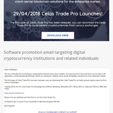
Software promotion email targeting digital
cryptocurrency institutions and related individuals: