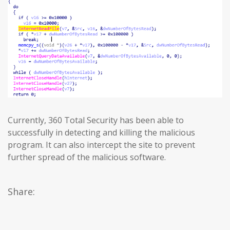
Currently, 360 Total Security has been able to
successfully in detecting and killing the malicious
program. It can also intercept the site to prevent
further spread of the malicious software.
Share: