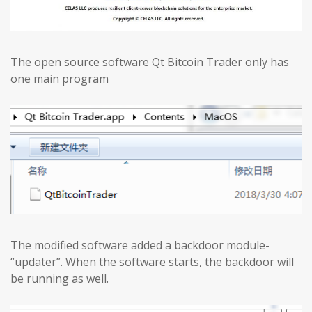
The open source software Qt Bitcoin Trader only has
one main program
The modified software added a backdoor module-
“updater”. When the software starts, the backdoor will
be running as well.