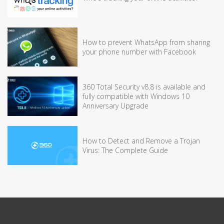
How to prevent WhatsApp from sharing
your phone number with Facebook
360 Total Security v8.8 is available and
fully compatible with Windows 10
Anniversary Upgrade
How to Detect and Remove a Trojan
Virus: The Complete Guide