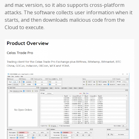
and mac version, so it also supports cross-platform
attacks. The software collects user information when it
starts, and then downloads malicious code from the
Cloud to execute.