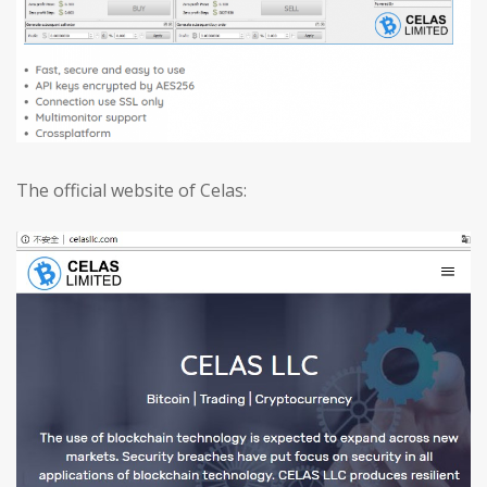
The official website of Celas: