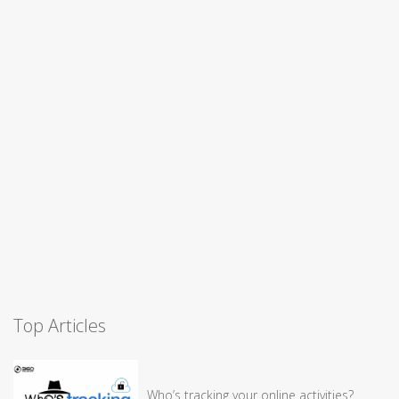
Top Articles
Who’s tracking your online activities?