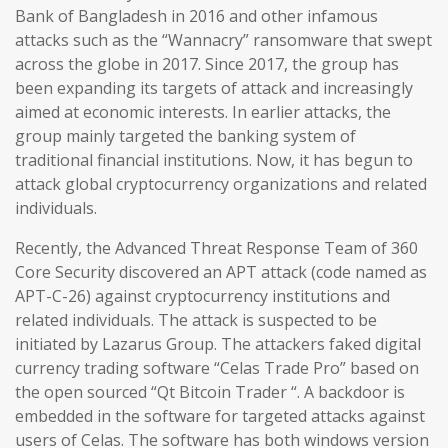
Bank of Bangladesh in 2016 and other infamous
attacks such as the “Wannacry” ransomware that swept
across the globe in 2017. Since 2017, the group has
been expanding its targets of attack and increasingly
aimed at economic interests. In earlier attacks, the
group mainly targeted the banking system of
traditional financial institutions. Now, it has begun to
attack global cryptocurrency organizations and related
individuals.
Recently, the Advanced Threat Response Team of 360
Core Security discovered an APT attack (code named as
APT-C-26) against cryptocurrency institutions and
related individuals. The attack is suspected to be
initiated by Lazarus Group. The attackers faked digital
currency trading software “Celas Trade Pro” based on
the open sourced “Qt Bitcoin Trader “. A backdoor is
embedded in the software for targeted attacks against
users of Celas. The software has both windows version