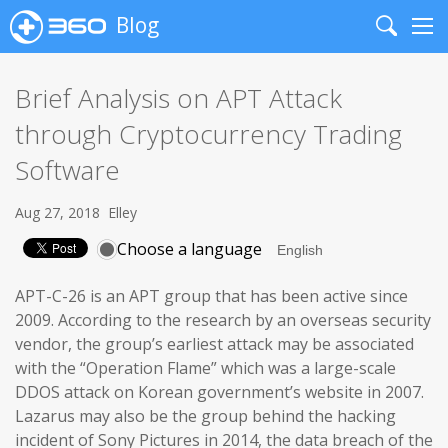
Blog
Search
Me
Brief Analysis on APT Attack
through Cryptocurrency Trading
Software
Aug 27, 2018
Elley
Choose a language
APT-C-26 is an APT group that has been active since
2009. According to the research by an overseas security
vendor, the group’s earliest attack may be associated
with the “Operation Flame” which was a large-scale
DDOS attack on Korean government’s website in 2007.
Lazarus may also be the group behind the hacking
incident of Sony Pictures in 2014, the data breach of the