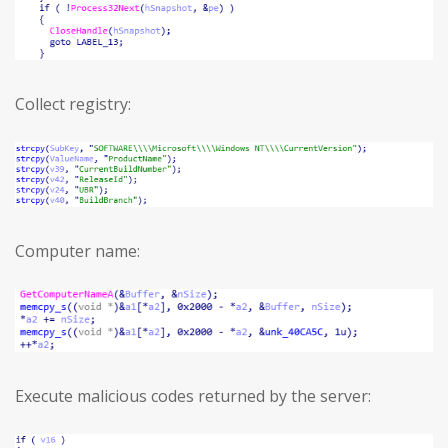
Collect registry:
Computer name:
Execute malicious codes returned by the server: