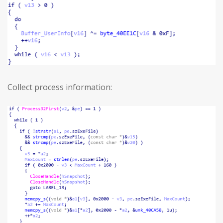
Collect process information: