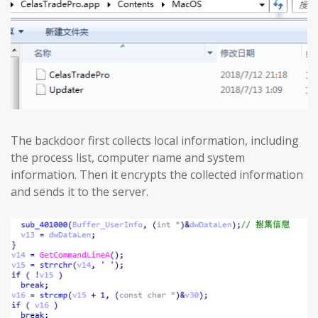
The backdoor first collects local information, including
the process list, computer name and system
information. Then it encrypts the collected information
and sends it to the server.