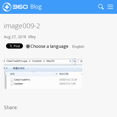
Blog
Search
Me
image009-2
Aug 27, 2018
Elley
Choose a language
Share: