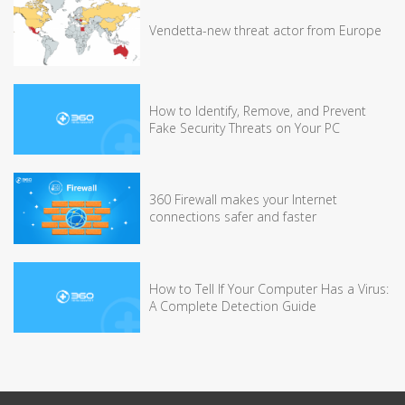
Vendetta-new threat actor from Europe
How to Identify, Remove, and Prevent
Fake Security Threats on Your PC
360 Firewall makes your Internet
connections safer and faster
How to Tell If Your Computer Has a Virus:
A Complete Detection Guide