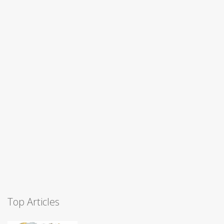
Top Articles